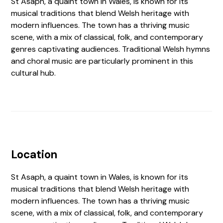
St Asaph, a quaint town in Wales, is known for its
musical traditions that blend Welsh heritage with
modern influences. The town has a thriving music
scene, with a mix of classical, folk, and contemporary
genres captivating audiences. Traditional Welsh hymns
and choral music are particularly prominent in this
cultural hub.
Location
St Asaph, a quaint town in Wales, is known for its
musical traditions that blend Welsh heritage with
modern influences. The town has a thriving music
scene, with a mix of classical, folk, and contemporary