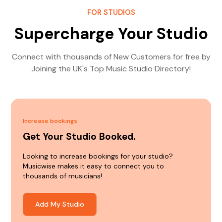
FOR STUDIOS
Supercharge Your Studio
Connect with thousands of New Customers for free by
Joining the UK's Top Music Studio Directory!
Increase bookings
Get Your Studio Booked.
Looking to increase bookings for your studio?
Musicwise makes it easy to connect you to
thousands of musicians!
Add My Studio