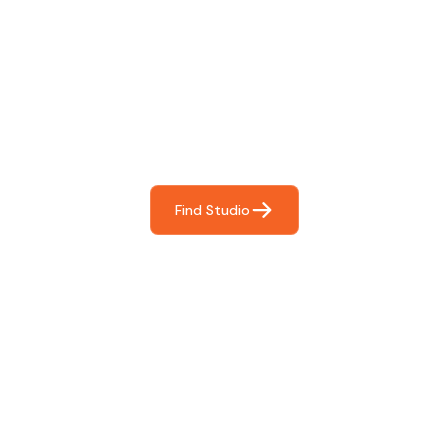
Find The Perfect Studio
For You
Frictionless booking so you can focus on what matters
most- making great music!
Find Studio