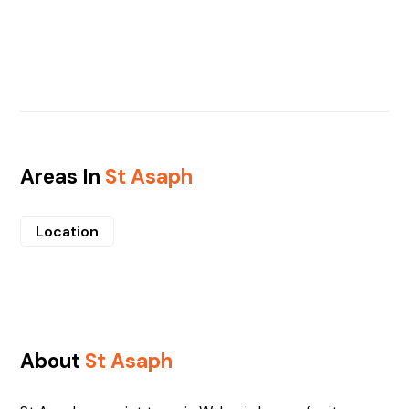
Areas In
St Asaph
Location
About
St Asaph