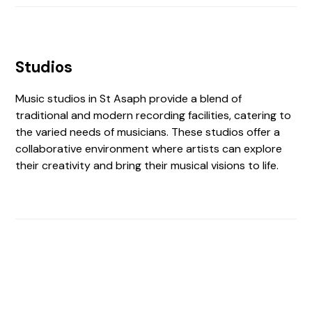
Studios
Music studios in St Asaph provide a blend of
traditional and modern recording facilities, catering to
the varied needs of musicians. These studios offer a
collaborative environment where artists can explore
their creativity and bring their musical visions to life.