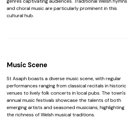
genres captivating audiences. Traditional Welsh hymns
and choral music are particularly prominent in this
cultural hub.
Music Scene
St Asaph boasts a diverse music scene, with regular
performances ranging from classical recitals in historic
venues to lively folk concerts in local pubs. The town's
annual music festivals showcase the talents of both
emerging artists and seasoned musicians, highlighting
the richness of Welsh musical traditions.