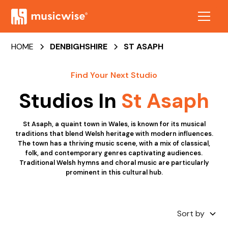
HOME
DENBIGHSHIRE
ST ASAPH
Find Your Next Studio
Studios In
St Asaph
St Asaph, a quaint town in Wales, is known for its musical
traditions that blend Welsh heritage with modern influences.
The town has a thriving music scene, with a mix of classical,
folk, and contemporary genres captivating audiences.
Traditional Welsh hymns and choral music are particularly
prominent in this cultural hub.
Sort by