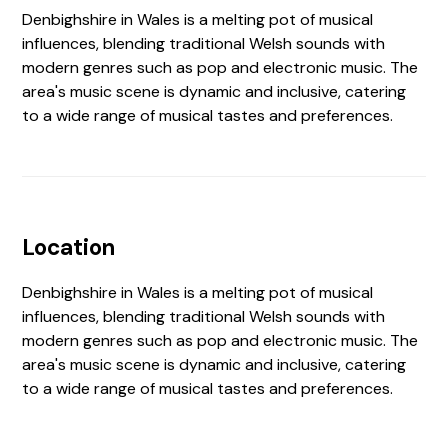
Denbighshire in Wales is a melting pot of musical
influences, blending traditional Welsh sounds with
modern genres such as pop and electronic music. The
area's music scene is dynamic and inclusive, catering
to a wide range of musical tastes and preferences.
Location
Denbighshire in Wales is a melting pot of musical
influences, blending traditional Welsh sounds with
modern genres such as pop and electronic music. The
area's music scene is dynamic and inclusive, catering
to a wide range of musical tastes and preferences.