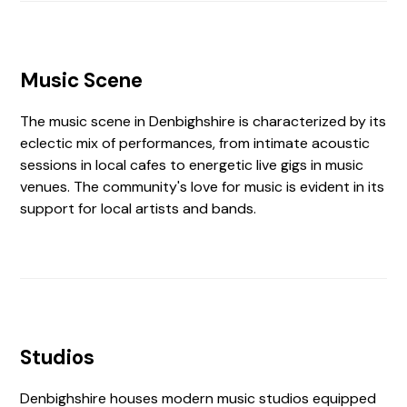
Music Scene
The music scene in Denbighshire is characterized by its
eclectic mix of performances, from intimate acoustic
sessions in local cafes to energetic live gigs in music
venues. The community's love for music is evident in its
support for local artists and bands.
Studios
Denbighshire houses modern music studios equipped