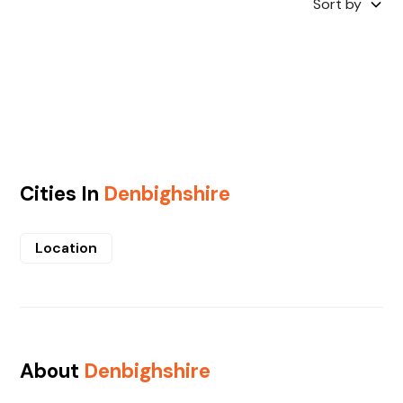
Sort by
Cities In
Denbighshire
Location
About
Denbighshire