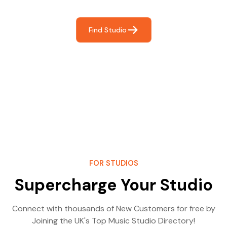
Find Studio
FOR STUDIOS
Supercharge Your Studio
Connect with thousands of New Customers for free by
Joining the UK's Top Music Studio Directory!