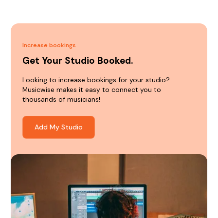
Increase bookings
Get Your Studio Booked.
Looking to increase bookings for your studio?
Musicwise makes it easy to connect you to
thousands of musicians!
Add My Studio