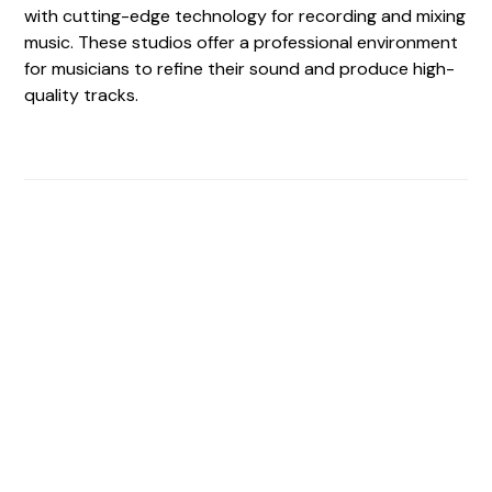
with cutting-edge technology for recording and mixing
music. These studios offer a professional environment
for musicians to refine their sound and produce high-
quality tracks.
Find The Perfect Studio
For You
Frictionless booking so you can focus on what matters
most- making great music!