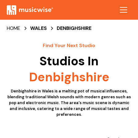
HOME
WALES
DENBIGHSHIRE
Find Your Next Studio
Studios In
Denbighshire
Denbighshire in Wales is a melting pot of musical influences,
blending traditional Welsh sounds with modern genres such as
pop and electronic music. The area's music scene is dynamic
and inclusive, catering to a wide range of musical tastes and
preferences.