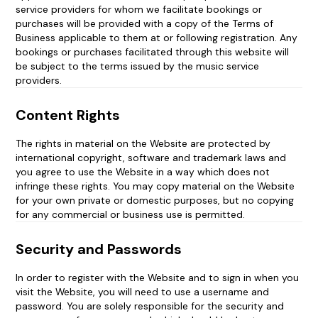
service providers for whom we facilitate bookings or
purchases will be provided with a copy of the Terms of
Business applicable to them at or following registration. Any
bookings or purchases facilitated through this website will
be subject to the terms issued by the music service
providers.
Content Rights
The rights in material on the Website are protected by
international copyright, software and trademark laws and
you agree to use the Website in a way which does not
infringe these rights. You may copy material on the Website
for your own private or domestic purposes, but no copying
for any commercial or business use is permitted.
Security and Passwords
In order to register with the Website and to sign in when you
visit the Website, you will need to use a username and
password. You are solely responsible for the security and