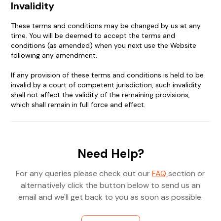
Invalidity
These terms and conditions may be changed by us at any
time. You will be deemed to accept the terms and
conditions (as amended) when you next use the Website
following any amendment.
If any provision of these terms and conditions is held to be
invalid by a court of competent jurisdiction, such invalidity
shall not affect the validity of the remaining provisions,
which shall remain in full force and effect.
Need Help?
For any queries please check out our
FAQ
section or
alternatively click the button below to send us an
email and we'll get back to you as soon as possible.