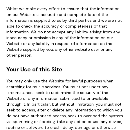
Modern Slavery Act statement
Whilst we make every effort to ensure that the information
on our Website is accurate and complete, lots of the
Changes to Terms and Conditions and Invalidity
information is supplied to us by third parties and we are not
able to check the accuracy or completeness of that
information. We do not accept any liability arising from any
inaccuracy or omission in any of the information on our
Website or any liability in respect of information on the
Website supplied by you, any other website user or any
other person.
Your Use of this Site
You may only use the Website for lawful purposes when
searching for music services. You must not under any
circumstances seek to undermine the security of the
Website or any information submitted to or available
through it. In particular, but without limitation, you must not
seek to access, alter or delete any information to which you
do not have authorised access, seek to overload the system
via spamming or flooding, take any action or use any device,
routine or software to crash, delay, damage or otherwise