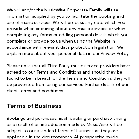
We will and/or the MusicWise Corporate Family will use
information supplied by you to facilitate the booking and
use of music services. We will process any data which you
provide when enquiring about any music services or when
completing any forms or adding personal details which you
complete or provide to us when using the Website in
accordance with relevant data protection legislation. We
explain more about your personal data in our Privacy Policy.
Please note that all Third Party music service providers have
agreed to our Terms and Conditions and should they be
found to be in breach of the Terms and Conditions, they will
be prevented from using our services. Further details of our
client terms and conditions.
Terms of Business
Bookings and purchases: Each booking or purchase arising
as a result of an introduction made by MusicWise will be
subject to our standard Terms of Business as they are
applicable in the circumstances. All prospective music