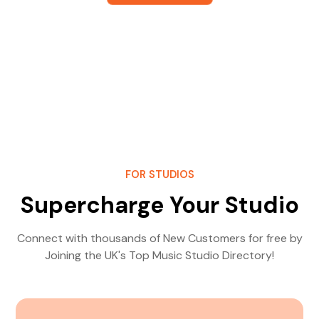
FOR STUDIOS
Supercharge Your Studio
Connect with thousands of New Customers for free by
Joining the UK's Top Music Studio Directory!