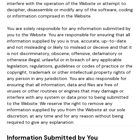
interfere with the operation of the Website or attempt to
decipher, disassemble or modify any of the software, coding
or information comprised in the Website.
You are solely responsible for any information submitted by
you to the Website. You are responsible for ensuring that all
information supplied by you is true, accurate, up-to-date
and not misleading or likely to mislead or deceive and that it
is not discriminatory, obscene, offensive, defamatory or
otherwise illegal, unlawful or in breach of any applicable
legislation, regulations, guidelines or codes of practice or the
copyright, trademark or other intellectual property rights of
any person in any jurisdiction. You are also responsible for
ensuring that all information, data and files are free of
viruses or other routines or engines that may damage or
interfere with any system or data prior to being submitted
to the Website. We reserve the right to remove any
information supplied by you from the Website at our sole
discretion, at any time and for any reason without being
required to give any explanation.
Information Submitted by You