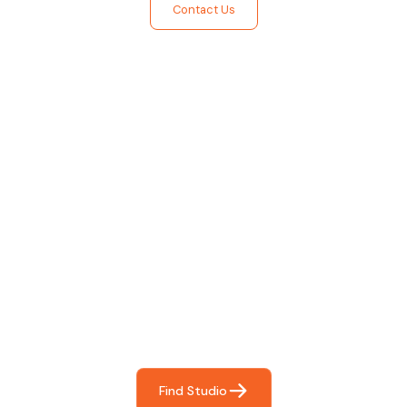
Contact Us
Find The Perfect Studio
For You
Frictionless booking so you can focus on what matters
most- making great music!
Find Studio