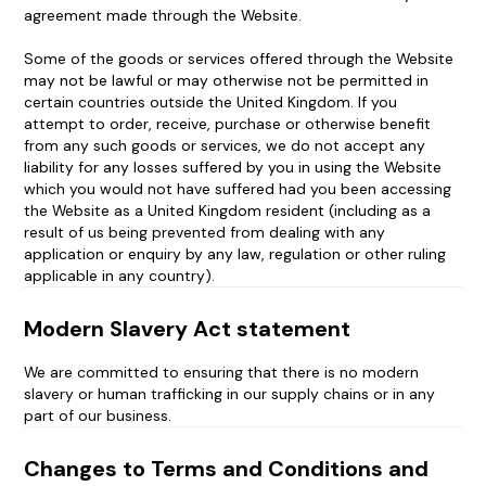
agreement made through the Website.
Some of the goods or services offered through the Website
may not be lawful or may otherwise not be permitted in
certain countries outside the United Kingdom. If you
attempt to order, receive, purchase or otherwise benefit
from any such goods or services, we do not accept any
liability for any losses suffered by you in using the Website
which you would not have suffered had you been accessing
the Website as a United Kingdom resident (including as a
result of us being prevented from dealing with any
application or enquiry by any law, regulation or other ruling
applicable in any country).
Modern Slavery Act statement
We are committed to ensuring that there is no modern
slavery or human trafficking in our supply chains or in any
part of our business.
Changes to Terms and Conditions and