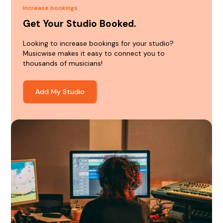
Increase bookings
Get Your Studio Booked.
Looking to increase bookings for your studio?
Musicwise makes it easy to connect you to
thousands of musicians!
Add My Studio