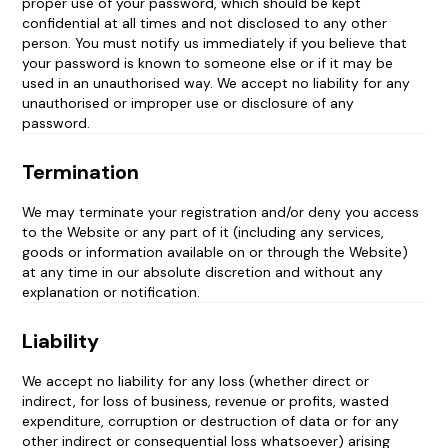
proper use of your password, which should be kept
confidential at all times and not disclosed to any other
person. You must notify us immediately if you believe that
your password is known to someone else or if it may be
used in an unauthorised way. We accept no liability for any
unauthorised or improper use or disclosure of any
password.
Termination
We may terminate your registration and/or deny you access
to the Website or any part of it (including any services,
goods or information available on or through the Website)
at any time in our absolute discretion and without any
explanation or notification.
Liability
We accept no liability for any loss (whether direct or
indirect, for loss of business, revenue or profits, wasted
expenditure, corruption or destruction of data or for any
other indirect or consequential loss whatsoever) arising