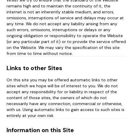
Whilst we try to ensure that the standard of the Website
remains high and to maintain the continuity of it, the
Information on this Site
internet is not an inherently stable medium, and errors,
omissions, interruptions of service and delays may occur at
any time. We do not accept any liability arising from any
Your Use of this Site
such errors, omissions, interruptions or delays or any
ongoing obligation or responsibility to operate the Website
Information Submitted by You
(or any particular part of it) or to provide the service offered
on the Website. We may vary the specification of this site
Terms of Business
from time to time without notice.
Content Rights
Links to other Sites
On this site you may be offered automatic links to other
Security and Passwords
sites which we hope will be of interest to you. We do not
accept any responsibility for or liability in respect of the
Termination
content of those sites, the owners of which do not
necessarily have any connection, commercial or otherwise,
Liability
with us. Using automatic links to gain access to such sites is
entirely at your own risk.
Choice of Law and Jurisdiction
Information on this Site