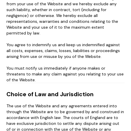
from your use of the Website and we hereby exclude any
such liability, whether in contract, tort (including for
negligence) or otherwise. We hereby exclude all
representations, warranties and conditions relating to the
Website and your use of it to the maximum extent
permitted by law.
You agree to indemnify us and keep us indemnified against
all costs, expenses, claims, losses, liabilities or proceedings
arising from use or misuse by you of the Website.
You must notify us immediately if anyone makes or
threatens to make any claim against you relating to your use
of the Website.
Choice of Law and Jurisdiction
The use of the Website and any agreements entered into
through the Website are to be governed by and construed in
accordance with English law. The courts of England are to
have exclusive jurisdiction to settle any dispute arising out
of or in connection with the use of the Website or any