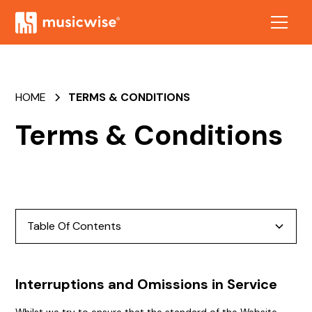
HOME
TERMS & CONDITIONS
Terms & Conditions
Table Of Contents
Interruptions and Omissions in Service
Interruptions and Omissions in Service
Links to other Sites