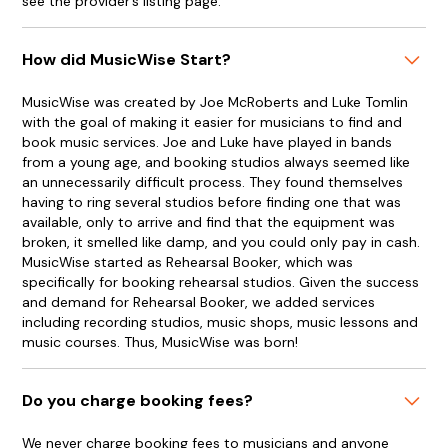
see the provider’s listing page.
How did MusicWise Start?
MusicWise was created by Joe McRoberts and Luke Tomlin
with the goal of making it easier for musicians to find and
book music services. Joe and Luke have played in bands
from a young age, and booking studios always seemed like
an unnecessarily difficult process. They found themselves
having to ring several studios before finding one that was
available, only to arrive and find that the equipment was
broken, it smelled like damp, and you could only pay in cash.
MusicWise started as Rehearsal Booker, which was
specifically for booking rehearsal studios. Given the success
and demand for Rehearsal Booker, we added services
including recording studios, music shops, music lessons and
music courses. Thus, MusicWise was born!
Do you charge booking fees?
We never charge booking fees to musicians and anyone