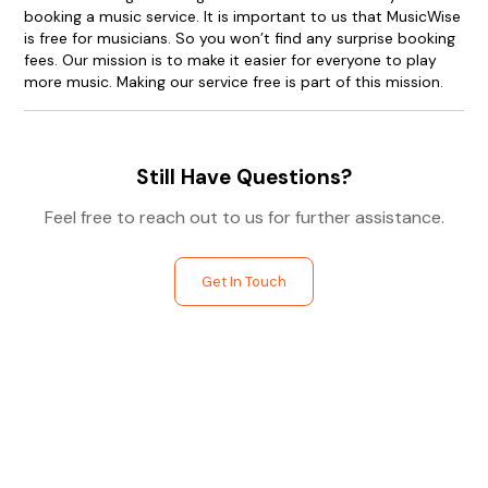
booking a music service. It is important to us that MusicWise
is free for musicians. So you won’t find any surprise booking
fees. Our mission is to make it easier for everyone to play
more music. Making our service free is part of this mission.
Still Have Questions?
Feel free to reach out to us for further assistance.
Get In Touch