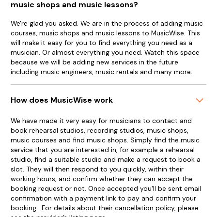
music shops and music lessons?
We're glad you asked. We are in the process of adding music
courses, music shops and music lessons to MusicWise. This
will make it easy for you to find everything you need as a
musician. Or almost everything you need. Watch this space
because we will be adding new services in the future
including music engineers, music rentals and many more.
How does MusicWise work
We have made it very easy for musicians to contact and
book rehearsal studios, recording studios, music shops,
music courses and find music shops. Simply find the music
service that you are interested in, for example a rehearsal
studio, find a suitable studio and make a request to book a
slot. They will then respond to you quickly, within their
working hours, and confirm whether they can accept the
booking request or not. Once accepted you'll be sent email
confirmation with a payment link to pay and confirm your
booking . For details about their cancellation policy, please