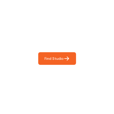
Find The Perfect Studio
For You
Frictionless booking so you can focus on what matters
most- making great music!
Find Studio