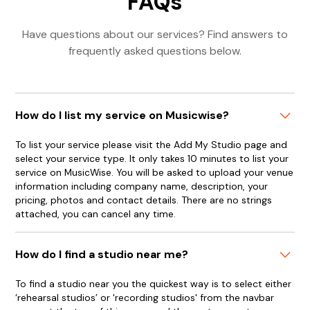
FAQs
Have questions about our services? Find answers to
frequently asked questions below.
How do I list my service on Musicwise?
To list your service please visit the Add My Studio page and
select your service type. It only takes 10 minutes to list your
service on MusicWise. You will be asked to upload your venue
information including company name, description, your
pricing, photos and contact details. There are no strings
attached, you can cancel any time.
How do I find a studio near me?
To find a studio near you the quickest way is to select either
‘rehearsal studios’ or 'recording studios' from the navbar