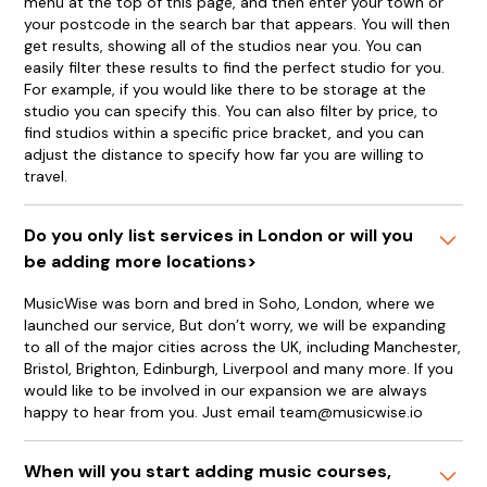
menu at the top of this page, and then enter your town or
your postcode in the search bar that appears. You will then
get results, showing all of the studios near you. You can
easily filter these results to find the perfect studio for you.
For example, if you would like there to be storage at the
studio you can specify this. You can also filter by price, to
find studios within a specific price bracket, and you can
adjust the distance to specify how far you are willing to
travel.
Do you only list services in London or will you
be adding more locations>
MusicWise was born and bred in Soho, London, where we
launched our service, But don’t worry, we will be expanding
to all of the major cities across the UK, including Manchester,
Bristol, Brighton, Edinburgh, Liverpool and many more. If you
would like to be involved in our expansion we are always
happy to hear from you. Just email team@musicwise.io
When will you start adding music courses,