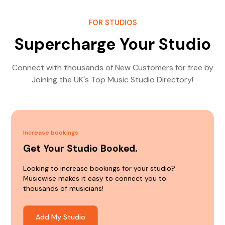
FOR STUDIOS
Supercharge Your Studio
Connect with thousands of New Customers for free by
Joining the UK's Top Music Studio Directory!
Increase bookings
Get Your Studio Booked.
Looking to increase bookings for your studio?
Musicwise makes it easy to connect you to
thousands of musicians!
Add My Studio