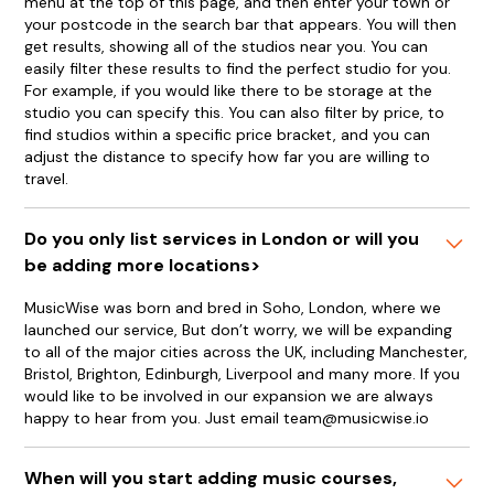
menu at the top of this page, and then enter your town or
your postcode in the search bar that appears. You will then
get results, showing all of the studios near you. You can
easily filter these results to find the perfect studio for you.
For example, if you would like there to be storage at the
studio you can specify this. You can also filter by price, to
find studios within a specific price bracket, and you can
adjust the distance to specify how far you are willing to
travel.
Do you only list services in London or will you
be adding more locations>
MusicWise was born and bred in Soho, London, where we
launched our service, But don’t worry, we will be expanding
to all of the major cities across the UK, including Manchester,
Bristol, Brighton, Edinburgh, Liverpool and many more. If you
would like to be involved in our expansion we are always
happy to hear from you. Just email team@musicwise.io
When will you start adding music courses,