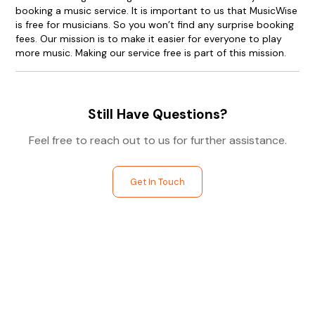
booking a music service. It is important to us that MusicWise
is free for musicians. So you won’t find any surprise booking
fees. Our mission is to make it easier for everyone to play
more music. Making our service free is part of this mission.
Still Have Questions?
Feel free to reach out to us for further assistance.
Get In Touch