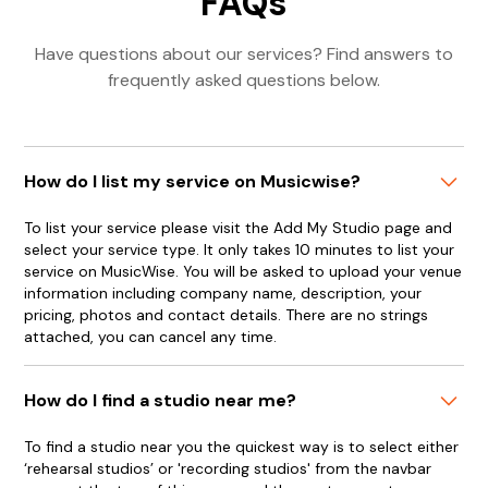
FAQs
Have questions about our services? Find answers to
frequently asked questions below.
How do I list my service on Musicwise?
To list your service please visit the Add My Studio page and
select your service type. It only takes 10 minutes to list your
service on MusicWise. You will be asked to upload your venue
information including company name, description, your
pricing, photos and contact details. There are no strings
attached, you can cancel any time.
How do I find a studio near me?
To find a studio near you the quickest way is to select either
‘rehearsal studios’ or 'recording studios' from the navbar