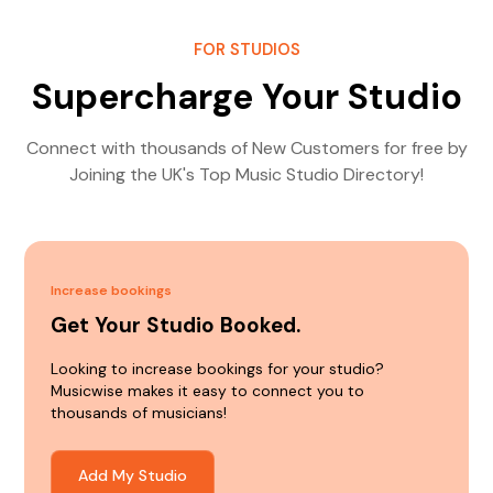
FOR STUDIOS
Supercharge Your Studio
Connect with thousands of New Customers for free by
Joining the UK's Top Music Studio Directory!
Increase bookings
Get Your Studio Booked.
Looking to increase bookings for your studio?
Musicwise makes it easy to connect you to
thousands of musicians!
Add My Studio