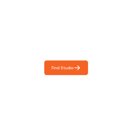
Find The Perfect Studio
For You
Frictionless booking so you can focus on what matters
most- making great music!
Find Studio