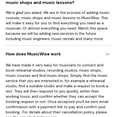
music shops and music lessons?
We're glad you asked. We are in the process of adding music
courses, music shops and music lessons to MusicWise. This
will make it easy for you to find everything you need as a
musician. Or almost everything you need. Watch this space
because we will be adding new services in the future
including music engineers, music rentals and many more.
How does MusicWise work
We have made it very easy for musicians to contact and
book rehearsal studios, recording studios, music shops,
music courses and find music shops. Simply find the music
service that you are interested in, for example a rehearsal
studio, find a suitable studio and make a request to book a
slot. They will then respond to you quickly, within their
working hours, and confirm whether they can accept the
booking request or not. Once accepted you'll be sent email
confirmation with a payment link to pay and confirm your
booking . For details about their cancellation policy, please