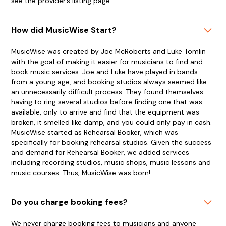
see the provider’s listing page.
How did MusicWise Start?
MusicWise was created by Joe McRoberts and Luke Tomlin
with the goal of making it easier for musicians to find and
book music services. Joe and Luke have played in bands
from a young age, and booking studios always seemed like
an unnecessarily difficult process. They found themselves
having to ring several studios before finding one that was
available, only to arrive and find that the equipment was
broken, it smelled like damp, and you could only pay in cash.
MusicWise started as Rehearsal Booker, which was
specifically for booking rehearsal studios. Given the success
and demand for Rehearsal Booker, we added services
including recording studios, music shops, music lessons and
music courses. Thus, MusicWise was born!
Do you charge booking fees?
We never charge booking fees to musicians and anyone