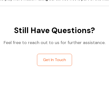
Still Have Questions?
Feel free to reach out to us for further assistance.
Get In Touch