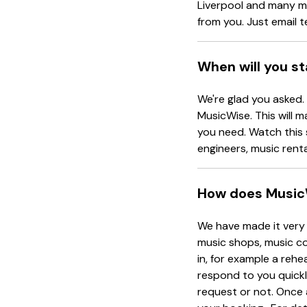
Liverpool and many mo
from you. Just email
When will you s
We're glad you asked.
MusicWise. This will m
you need. Watch this 
engineers, music rent
How does Music
We have made it very 
music shops, music co
in, for example a rehe
respond to you quickl
request or not. Once 