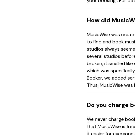
your booking . For det
How did MusicWi
MusicWise was created
to find and book musi
studios always seemed
several studios before
broken, it smelled li
which was specificall
Booker, we added serv
Thus, MusicWise was 
Do you charge b
We never charge booki
that MusicWise is free
it easier for everyone