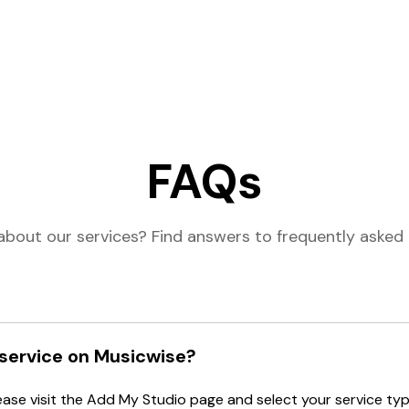
FAQs
about our services? Find answers to frequently asked 
 service on Musicwise?
lease visit the Add My Studio page and select your service type