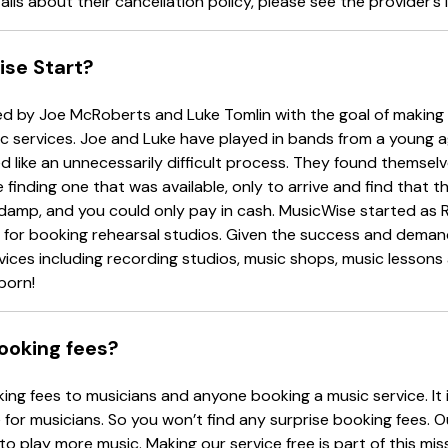
ails about their cancellation policy, please see the provider’s l
se Start?
 by Joe McRoberts and Luke Tomlin with the goal of making i
c services. Joe and Luke have played in bands from a young 
 like an unnecessarily difficult process. They found themselv
 finding one that was available, only to arrive and find that
ke damp, and you could only pay in cash. MusicWise started as 
y for booking rehearsal studios. Given the success and deman
ices including recording studios, music shops, music lessons
born!
ooking fees?
ng fees to musicians and anyone booking a music service. It 
 for musicians. So you won’t find any surprise booking fees. O
 to play more music. Making our service free is part of this mis