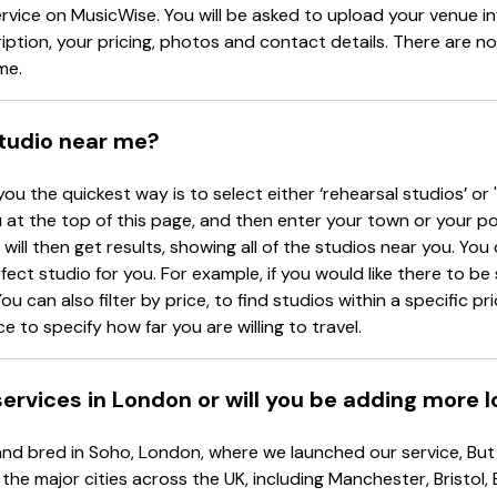
ervice on MusicWise. You will be asked to upload your venue i
tion, your pricing, photos and contact details. There are no
me.
studio near me?
you the quickest way is to select either ‘rehearsal studios’ or 
at the top of this page, and then enter your town or your p
will then get results, showing all of the studios near you. You c
rfect studio for you. For example, if you would like there to b
ou can also filter by price, to find studios within a specific p
e to specify how far you are willing to travel.
 services in London or will you be adding more 
d bred in Soho, London, where we launched our service, But d
 the major cities across the UK, including Manchester, Bristol,