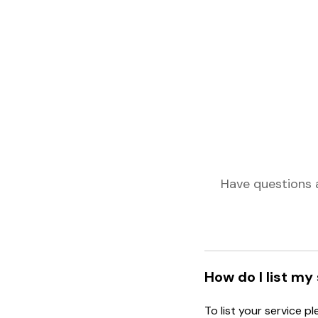
Have questions 
How do I list my
To list your service p