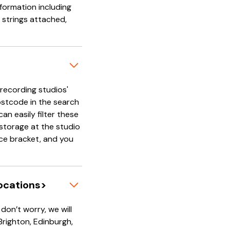
nformation including
 strings attached,
'recording studios'
ostcode in the search
an easily filter these
e storage at the studio
rice bracket, and you
locations>
on’t worry, we will
 Brighton, Edinburgh,