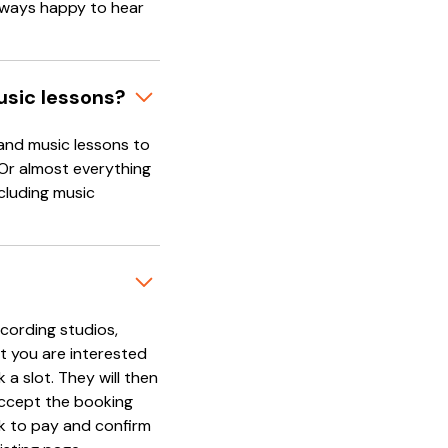
always happy to hear
usic lessons?
and music lessons to
 Or almost everything
cluding music
cording studios,
t you are interested
 a slot. They will then
accept the booking
nk to pay and confirm