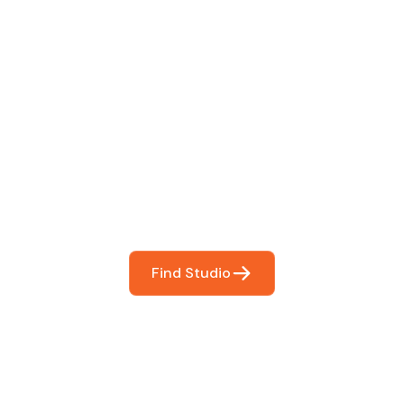
 The Perfect Studi
You
booking so you can focus on what matters most- makin
Find Studio