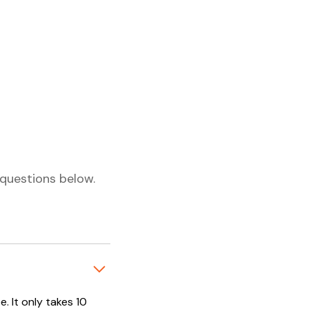
questions below.
. It only takes 10