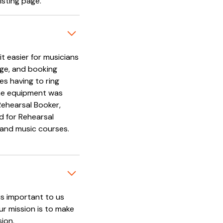
isting page.
t easier for musicians
age, and booking
es having to ring
 the equipment was
Rehearsal Booker,
d for Rehearsal
 and music courses.
is important to us
ur mission is to make
sion.