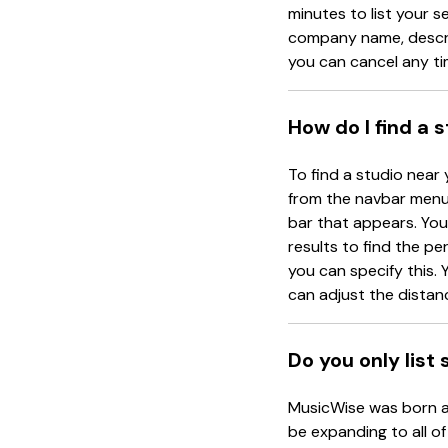
minutes to list your s
company name, descrip
you can cancel any ti
How do I find a 
To find a studio near 
from the navbar menu 
bar that appears. You 
results to find the pe
you can specify this. Y
can adjust the distanc
Do you only list
MusicWise was born an
be expanding to all of