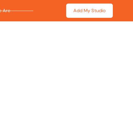
 Are
Add My Studio