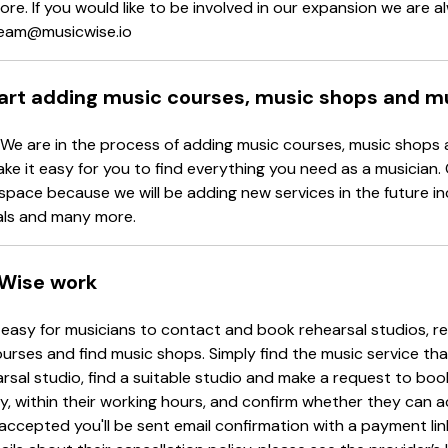
re. If you would like to be involved in our expansion we are 
 team@musicwise.io
tart adding music courses, music shops and m
 We are in the process of adding music courses, music shops 
ake it easy for you to find everything you need as a musician.
space because we will be adding new services in the future in
als and many more.
Wise work
easy for musicians to contact and book rehearsal studios, re
urses and find music shops. Simply find the music service tha
arsal studio, find a suitable studio and make a request to book
y, within their working hours, and confirm whether they can 
accepted you'll be sent email confirmation with a payment li