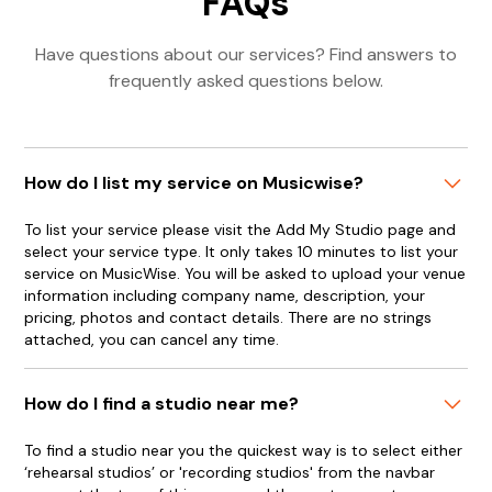
FAQs
Have questions about our services? Find answers to
frequently asked questions below.
How do I list my service on Musicwise?
To list your service please visit the Add My Studio page and
select your service type. It only takes 10 minutes to list your
service on MusicWise. You will be asked to upload your venue
information including company name, description, your
pricing, photos and contact details. There are no strings
attached, you can cancel any time.
How do I find a studio near me?
To find a studio near you the quickest way is to select either
‘rehearsal studios’ or 'recording studios' from the navbar