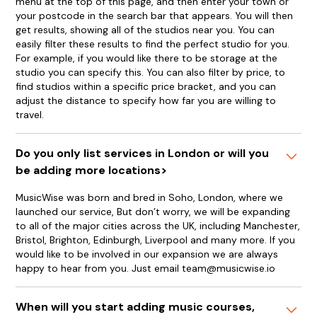
menu at the top of this page, and then enter your town or
your postcode in the search bar that appears. You will then
get results, showing all of the studios near you. You can
easily filter these results to find the perfect studio for you.
For example, if you would like there to be storage at the
studio you can specify this. You can also filter by price, to
find studios within a specific price bracket, and you can
adjust the distance to specify how far you are willing to
travel.
Do you only list services in London or will you
be adding more locations>
MusicWise was born and bred in Soho, London, where we
launched our service, But don’t worry, we will be expanding
to all of the major cities across the UK, including Manchester,
Bristol, Brighton, Edinburgh, Liverpool and many more. If you
would like to be involved in our expansion we are always
happy to hear from you. Just email team@musicwise.io
When will you start adding music courses,