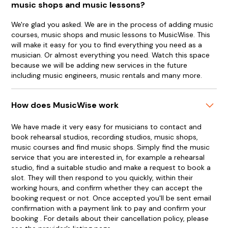
music shops and music lessons?
We're glad you asked. We are in the process of adding music
courses, music shops and music lessons to MusicWise. This
will make it easy for you to find everything you need as a
musician. Or almost everything you need. Watch this space
because we will be adding new services in the future
including music engineers, music rentals and many more.
How does MusicWise work
We have made it very easy for musicians to contact and
book rehearsal studios, recording studios, music shops,
music courses and find music shops. Simply find the music
service that you are interested in, for example a rehearsal
studio, find a suitable studio and make a request to book a
slot. They will then respond to you quickly, within their
working hours, and confirm whether they can accept the
booking request or not. Once accepted you'll be sent email
confirmation with a payment link to pay and confirm your
booking . For details about their cancellation policy, please