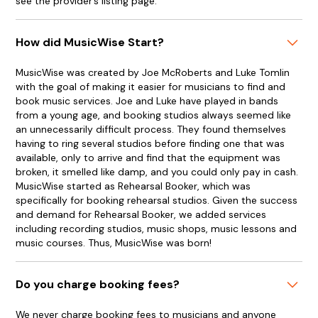
see the provider’s listing page.
How did MusicWise Start?
MusicWise was created by Joe McRoberts and Luke Tomlin
with the goal of making it easier for musicians to find and
book music services. Joe and Luke have played in bands
from a young age, and booking studios always seemed like
an unnecessarily difficult process. They found themselves
having to ring several studios before finding one that was
available, only to arrive and find that the equipment was
broken, it smelled like damp, and you could only pay in cash.
MusicWise started as Rehearsal Booker, which was
specifically for booking rehearsal studios. Given the success
and demand for Rehearsal Booker, we added services
including recording studios, music shops, music lessons and
music courses. Thus, MusicWise was born!
Do you charge booking fees?
We never charge booking fees to musicians and anyone