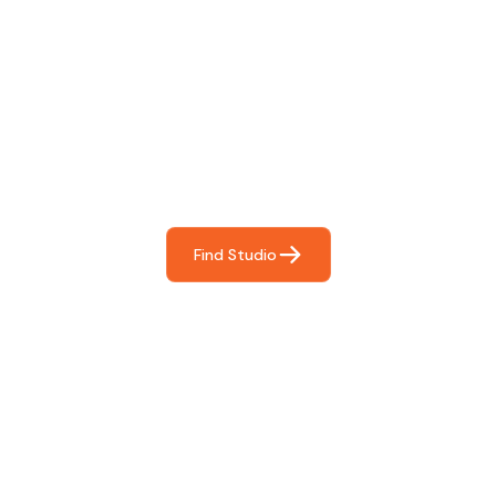
Find The Perfect Studio
For You
Frictionless booking so you can focus on what matters
most- making great music!
Find Studio