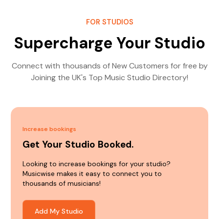
FOR STUDIOS
Supercharge Your Studio
Connect with thousands of New Customers for free by
Joining the UK's Top Music Studio Directory!
Increase bookings
Get Your Studio Booked.
Looking to increase bookings for your studio?
Musicwise makes it easy to connect you to
thousands of musicians!
Add My Studio