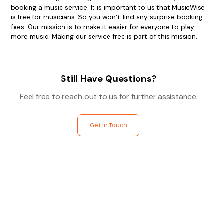
booking a music service. It is important to us that MusicWise
is free for musicians. So you won’t find any surprise booking
fees. Our mission is to make it easier for everyone to play
more music. Making our service free is part of this mission.
Still Have Questions?
Feel free to reach out to us for further assistance.
Get In Touch