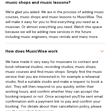
music shops and music lessons?
We're glad you asked. We are in the process of adding music
courses, music shops and music lessons to MusicWise. This
will make it easy for you to find everything you need as a
musician. Or almost everything you need. Watch this space
because we will be adding new services in the future
including music engineers, music rentals and many more.
How does MusicWise work
We have made it very easy for musicians to contact and
book rehearsal studios, recording studios, music shops,
music courses and find music shops. Simply find the music
service that you are interested in, for example a rehearsal
studio, find a suitable studio and make a request to book a
slot. They will then respond to you quickly, within their
working hours, and confirm whether they can accept the
booking request or not. Once accepted you'll be sent email
confirmation with a payment link to pay and confirm your
booking . For details about their cancellation policy, please