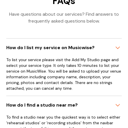
FAQs
Have questions about our services? Find answers to
frequently asked questions below.
How do I list my service on Musicwise?
To list your service please visit the Add My Studio page and
select your service type. It only takes 10 minutes to list your
service on MusicWise. You will be asked to upload your venue
information including company name, description, your
pricing, photos and contact details. There are no strings
attached, you can cancel any time.
How do I find a studio near me?
To find a studio near you the quickest way is to select either
‘rehearsal studios’ or 'recording studios' from the navbar