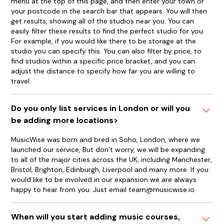
menu at the top of this page, and then enter your town or
your postcode in the search bar that appears. You will then
get results, showing all of the studios near you. You can
easily filter these results to find the perfect studio for you.
For example, if you would like there to be storage at the
studio you can specify this. You can also filter by price, to
find studios within a specific price bracket, and you can
adjust the distance to specify how far you are willing to
travel.
Do you only list services in London or will you
be adding more locations>
MusicWise was born and bred in Soho, London, where we
launched our service, But don’t worry, we will be expanding
to all of the major cities across the UK, including Manchester,
Bristol, Brighton, Edinburgh, Liverpool and many more. If you
would like to be involved in our expansion we are always
happy to hear from you. Just email team@musicwise.io
When will you start adding music courses,