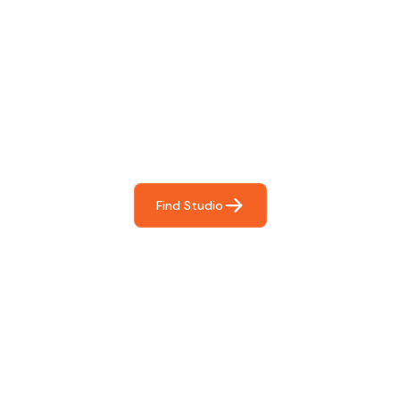
Find The Perfect Studio
For You
Frictionless booking so you can focus on what matters
most- making great music!
Find Studio