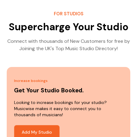
FOR STUDIOS
Supercharge Your Studio
Connect with thousands of New Customers for free by
Joining the UK's Top Music Studio Directory!
Increase bookings
Get Your Studio Booked.
Looking to increase bookings for your studio?
Musicwise makes it easy to connect you to
thousands of musicians!
Add My Studio