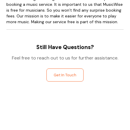
booking a music service. It is important to us that MusicWise
is free for musicians. So you won’t find any surprise booking
fees. Our mission is to make it easier for everyone to play
more music. Making our service free is part of this mission.
Still Have Questions?
Feel free to reach out to us for further assistance.
Get In Touch