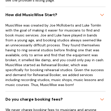
see the provider’s listing page.
How did MusicWise Start?
MusicWise was created by Joe McRoberts and Luke Tomlin
with the goal of making it easier for musicians to find and
book music services. Joe and Luke have played in bands
from a young age, and booking studios always seemed like
an unnecessarily difficult process. They found themselves
having to ring several studios before finding one that was
available, only to arrive and find that the equipment was
broken, it smelled like damp, and you could only pay in cash.
MusicWise started as Rehearsal Booker, which was
specifically for booking rehearsal studios. Given the success
and demand for Rehearsal Booker, we added services
including recording studios, music shops, music lessons and
music courses. Thus, MusicWise was born!
Do you charge booking fees?
We never charge booking fees to musicians and anyone