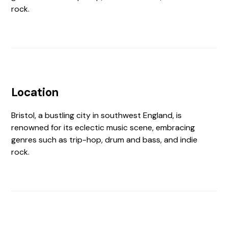
rock.
Location
Bristol, a bustling city in southwest England, is
renowned for its eclectic music scene, embracing
genres such as trip-hop, drum and bass, and indie
rock.