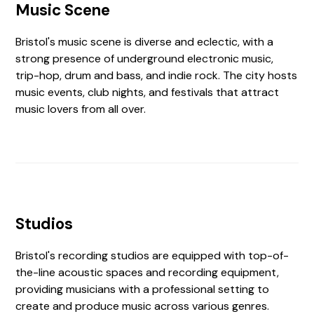
Music Scene
Bristol's music scene is diverse and eclectic, with a
strong presence of underground electronic music,
trip-hop, drum and bass, and indie rock. The city hosts
music events, club nights, and festivals that attract
music lovers from all over.
Studios
Bristol's recording studios are equipped with top-of-
the-line acoustic spaces and recording equipment,
providing musicians with a professional setting to
create and produce music across various genres.