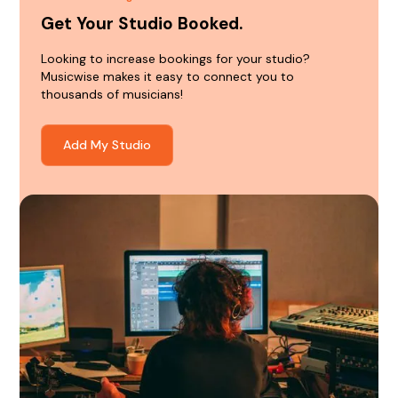
Get Your Studio Booked.
Looking to increase bookings for your studio?
Musicwise makes it easy to connect you to
thousands of musicians!
Add My Studio