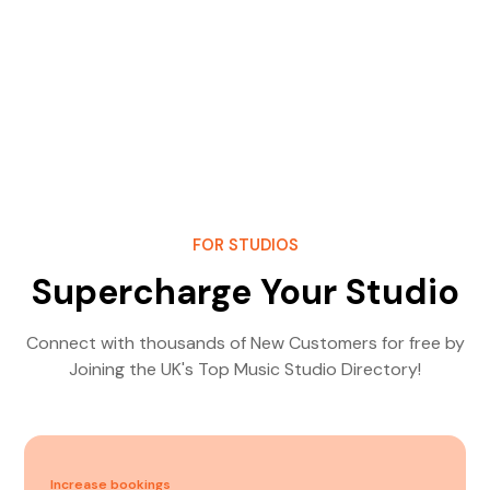
FOR STUDIOS
Supercharge Your Studio
Connect with thousands of New Customers for free by
Joining the UK's Top Music Studio Directory!
Increase bookings