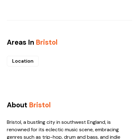
Areas In
Bristol
Location
About
Bristol
Bristol, a bustling city in southwest England, is
renowned for its eclectic music scene, embracing
genres such as trip-hop, drum and bass, and indie