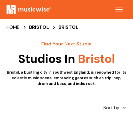
HOME
BRISTOL
BRISTOL
Find Your Next Studio
Studios In
Bristol
Bristol, a bustling city in southwest England, is renowned for its
eclectic music scene, embracing genres such as trip-hop,
drum and bass, and indie rock.
Sort by