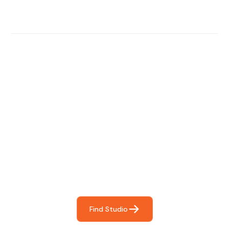
Find The Perfect Studio
For You
Frictionless booking so you can focus on what matters
most- making great music!
Find Studio