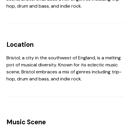
hop, drum and bass, and indie rock.
Location
Bristol, a city in the southwest of England, is a melting
pot of musical diversity. Known for its eclectic music
scene, Bristol embraces a mix of genres including trip-
hop, drum and bass, and indie rock.
Music Scene