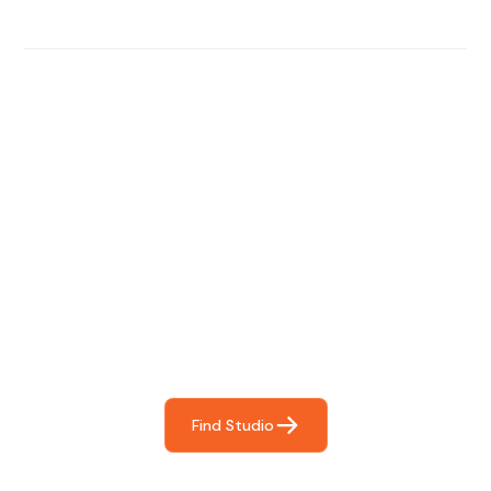
Find The Perfect Studio
For You
Frictionless booking so you can focus on what matters
most- making great music!
Find Studio