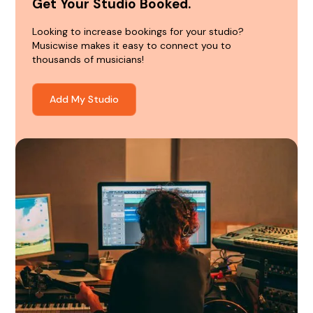
Get Your Studio Booked.
Looking to increase bookings for your studio?
Musicwise makes it easy to connect you to
thousands of musicians!
Add My Studio