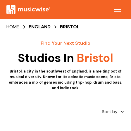
HOME
ENGLAND
BRISTOL
Find Your Next Studio
Studios In
Bristol
Bristol, a city in the southwest of England, is a melting pot of
musical diversity. Known for its eclectic music scene, Bristol
embraces a mix of genres including trip-hop, drum and bass,
and indie rock.
Sort by