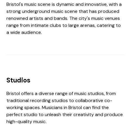
Bristol's music scene is dynamic and innovative, with a
strong underground music scene that has produced
renowned artists and bands. The city's music venues
range from intimate clubs to large arenas, catering to
a wide audience.
Studios
Bristol offers a diverse range of music studios, from
traditional recording studios to collaborative co-
working spaces. Musicians in Bristol can find the
perfect studio to unleash their creativity and produce
high-quality music.