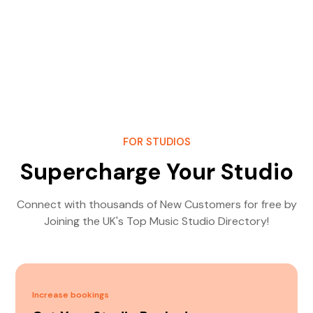
FOR STUDIOS
Supercharge Your Studio
Connect with thousands of New Customers for free by
Joining the UK's Top Music Studio Directory!
Increase bookings