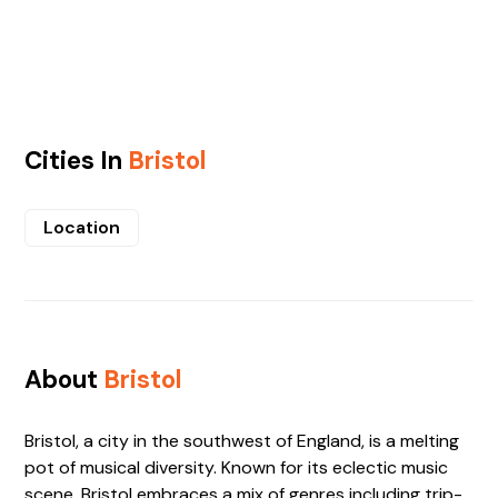
Cities In
Bristol
Location
About
Bristol
Bristol, a city in the southwest of England, is a melting
pot of musical diversity. Known for its eclectic music
scene, Bristol embraces a mix of genres including trip-