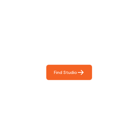
Find The Perfect Studio
For You
Frictionless booking so you can focus on what matters
most- making great music!
Find Studio