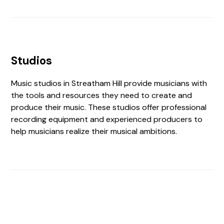
Studios
Music studios in Streatham Hill provide musicians with
the tools and resources they need to create and
produce their music. These studios offer professional
recording equipment and experienced producers to
help musicians realize their musical ambitions.