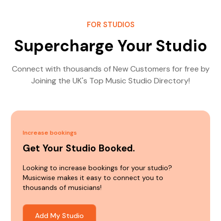
FOR STUDIOS
Supercharge Your Studio
Connect with thousands of New Customers for free by
Joining the UK's Top Music Studio Directory!
Increase bookings
Get Your Studio Booked.
Looking to increase bookings for your studio?
Musicwise makes it easy to connect you to
thousands of musicians!
Add My Studio