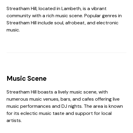
Streatham Hill, located in Lambeth, is a vibrant
community with a rich music scene. Popular genres in
Streatham Hill include soul, afrobeat, and electronic
music.
Music Scene
Streatham Hill boasts a lively music scene, with
numerous music venues, bars, and cafes offering live
music performances and DJ nights. The area is known
for its eclectic music taste and support for local
artists.