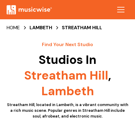
HOME
LAMBETH
STREATHAM HILL
Find Your Next Studio
Studios In
Streatham Hill
,
Lambeth
Streatham Hill, located in Lambeth, is a vibrant community with
a rich music scene. Popular genres in Streatham Hill include
soul, afrobeat, and electronic music.