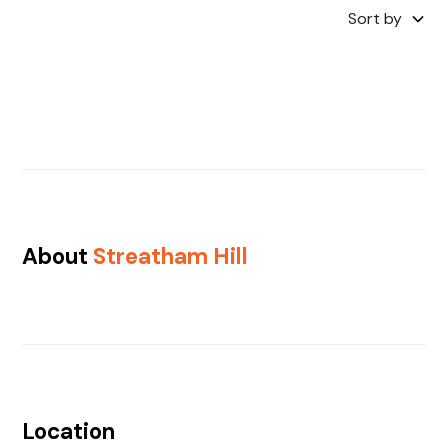
Sort by
About
Streatham Hill
Location