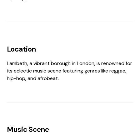
Location
Lambeth, a vibrant borough in London, is renowned for
its eclectic music scene featuring genres like reggae,
hip-hop, and afrobeat.
Music Scene