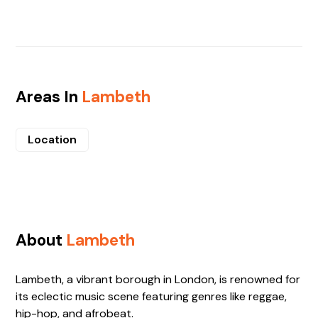
Areas In
Lambeth
Location
About
Lambeth
Lambeth, a vibrant borough in London, is renowned for
its eclectic music scene featuring genres like reggae,
hip-hop, and afrobeat.