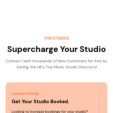
FOR STUDIOS
Supercharge Your Studio
Connect with thousands of New Customers for free by
Joining the UK's Top Music Studio Directory!
Increase bookings
Get Your Studio Booked.
Looking to increase bookings for your studio?