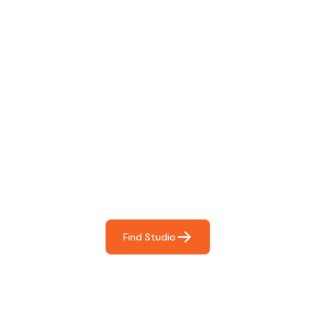
Find The Perfect Studio
For You
Frictionless booking so you can focus on what matters
most- making great music!
Find Studio