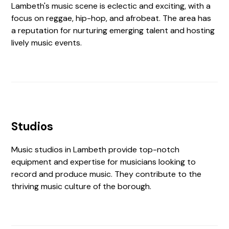
Lambeth's music scene is eclectic and exciting, with a
focus on reggae, hip-hop, and afrobeat. The area has
a reputation for nurturing emerging talent and hosting
lively music events.
Studios
Music studios in Lambeth provide top-notch
equipment and expertise for musicians looking to
record and produce music. They contribute to the
thriving music culture of the borough.