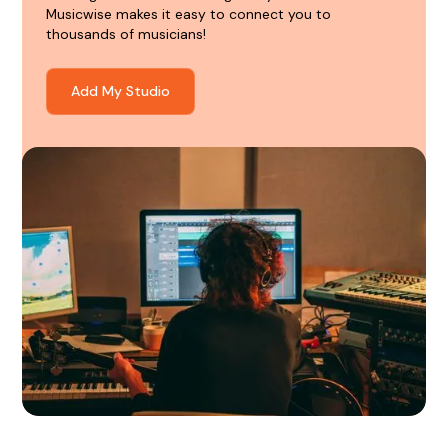
Musicwise makes it easy to connect you to
thousands of musicians!
Add My Studio