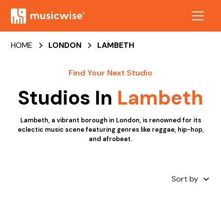
HOME
LONDON
LAMBETH
Find Your Next Studio
Studios In
Lambeth
Lambeth, a vibrant borough in London, is renowned for its
eclectic music scene featuring genres like reggae, hip-hop,
and afrobeat.
Sort by