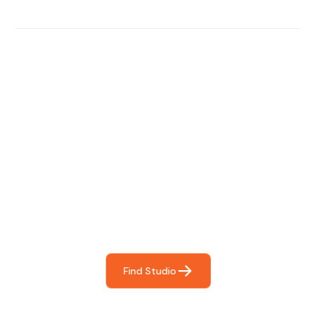
Find The Perfect Studio
For You
Frictionless booking so you can focus on what matters
most- making great music!
Find Studio