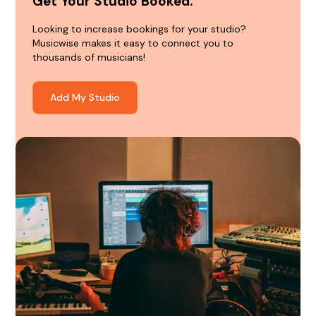
Get Your Studio Booked.
Looking to increase bookings for your studio?
Musicwise makes it easy to connect you to
thousands of musicians!
Add My Studio