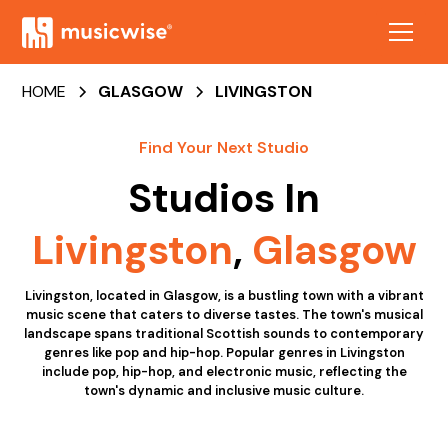
HOME
GLASGOW
LIVINGSTON
Find Your Next Studio
Studios In
Livingston
,
Glasgow
Livingston, located in Glasgow, is a bustling town with a vibrant
music scene that caters to diverse tastes. The town's musical
landscape spans traditional Scottish sounds to contemporary
genres like pop and hip-hop. Popular genres in Livingston
include pop, hip-hop, and electronic music, reflecting the
town's dynamic and inclusive music culture.