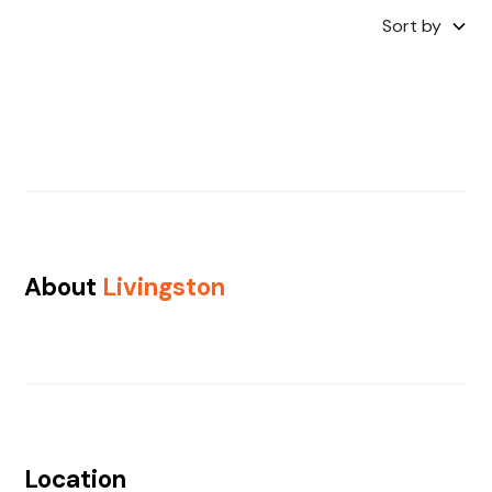
Sort by
About
Livingston
Location