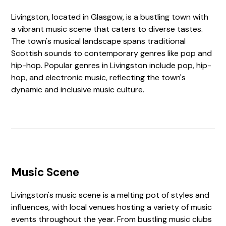
Livingston, located in Glasgow, is a bustling town with
a vibrant music scene that caters to diverse tastes.
The town's musical landscape spans traditional
Scottish sounds to contemporary genres like pop and
hip-hop. Popular genres in Livingston include pop, hip-
hop, and electronic music, reflecting the town's
dynamic and inclusive music culture.
Music Scene
Livingston's music scene is a melting pot of styles and
influences, with local venues hosting a variety of music
events throughout the year. From bustling music clubs