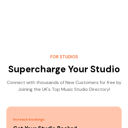
FOR STUDIOS
Supercharge Your Studio
Connect with thousands of New Customers for free by
Joining the UK's Top Music Studio Directory!
Increase bookings