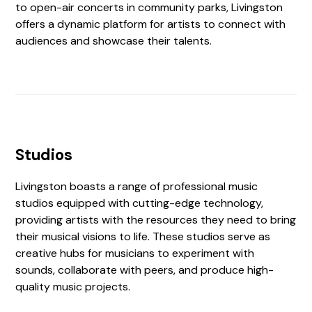
to open-air concerts in community parks, Livingston
offers a dynamic platform for artists to connect with
audiences and showcase their talents.
Studios
Livingston boasts a range of professional music
studios equipped with cutting-edge technology,
providing artists with the resources they need to bring
their musical visions to life. These studios serve as
creative hubs for musicians to experiment with
sounds, collaborate with peers, and produce high-
quality music projects.