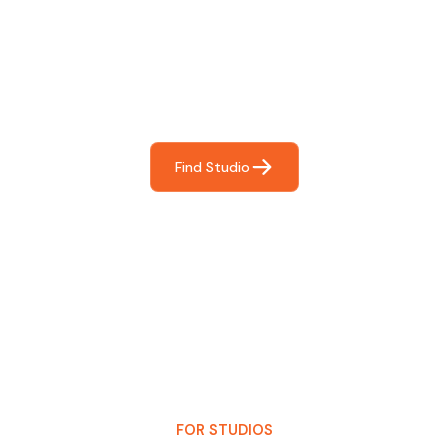
For You
Frictionless booking so you can focus on what matters
most- making great music!
Find Studio
FOR STUDIOS