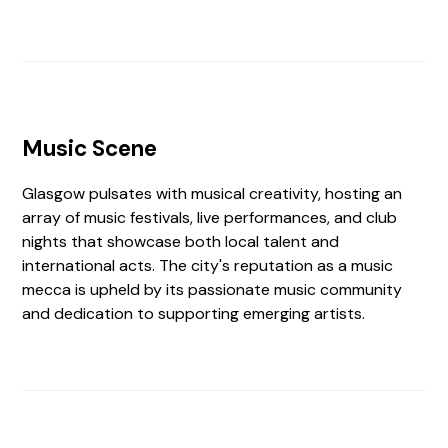
Music Scene
Glasgow pulsates with musical creativity, hosting an
array of music festivals, live performances, and club
nights that showcase both local talent and
international acts. The city's reputation as a music
mecca is upheld by its passionate music community
and dedication to supporting emerging artists.