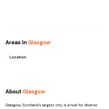
Areas In
Glasgow
Location
About
Glasgow
Glasgow, Scotland's largest city, is a hub for diverse