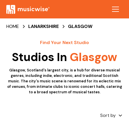
HOME
LANARKSHIRE
GLASGOW
Find Your Next Studio
Studios In
Glasgow
Glasgow, Scotland's largest city, is a hub for diverse musical
genres, including indie, electronic, and traditional Scottish
music. The city's music scene is renowned for its eclectic mix
of venues, from intimate clubs to iconic concert halls, catering
to a broad spectrum of musical tastes.
Sort by