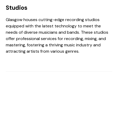
Studios
Glasgow houses cutting-edge recording studios
equipped with the latest technology to meet the
needs of diverse musicians and bands. These studios
offer professional services for recording, mixing, and
mastering, fostering a thriving music industry and
attracting artists from various genres.
Find The Perfect Studio