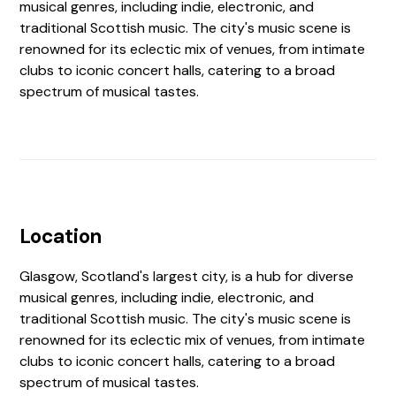
musical genres, including indie, electronic, and
traditional Scottish music. The city's music scene is
renowned for its eclectic mix of venues, from intimate
clubs to iconic concert halls, catering to a broad
spectrum of musical tastes.
Location
Glasgow, Scotland's largest city, is a hub for diverse
musical genres, including indie, electronic, and
traditional Scottish music. The city's music scene is
renowned for its eclectic mix of venues, from intimate
clubs to iconic concert halls, catering to a broad
spectrum of musical tastes.