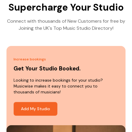
Supercharge Your Studio
Connect with thousands of New Customers for free by
Joining the UK's Top Music Studio Directory!
Increase bookings
Get Your Studio Booked.
Looking to increase bookings for your studio?
Musicwise makes it easy to connect you to
thousands of musicians!
Add My Studio