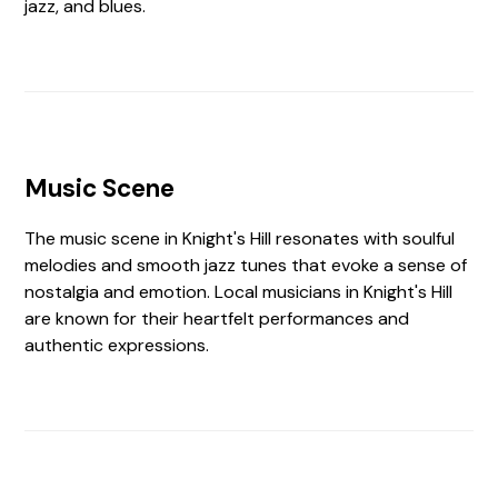
jazz, and blues.
Music Scene
The music scene in Knight's Hill resonates with soulful
melodies and smooth jazz tunes that evoke a sense of
nostalgia and emotion. Local musicians in Knight's Hill
are known for their heartfelt performances and
authentic expressions.