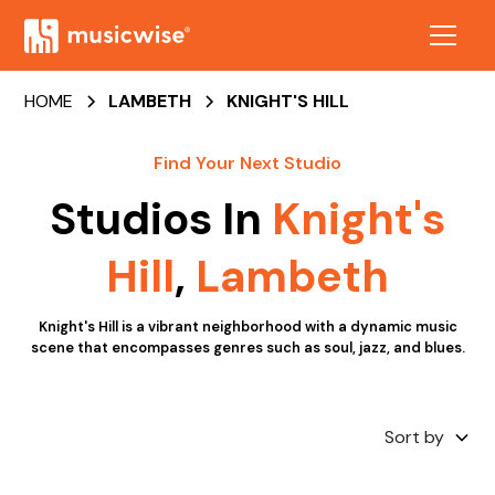
HOME
LAMBETH
KNIGHT'S HILL
Find Your Next Studio
Studios In
Knight's
Hill
,
Lambeth
Knight's Hill is a vibrant neighborhood with a dynamic music
scene that encompasses genres such as soul, jazz, and blues.
Sort by