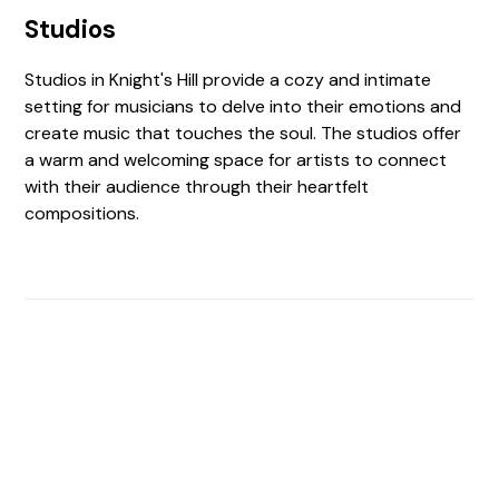
Studios
Studios in Knight's Hill provide a cozy and intimate
setting for musicians to delve into their emotions and
create music that touches the soul. The studios offer
a warm and welcoming space for artists to connect
with their audience through their heartfelt
compositions.
Find The Perfect Studio