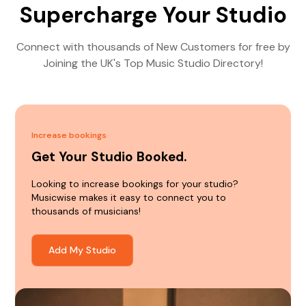
Supercharge Your Studio
Connect with thousands of New Customers for free by
Joining the UK's Top Music Studio Directory!
Increase bookings
Get Your Studio Booked.
Looking to increase bookings for your studio?
Musicwise makes it easy to connect you to
thousands of musicians!
Add My Studio