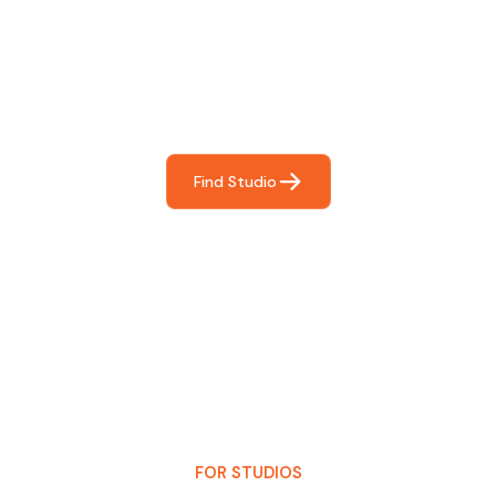
For You
Frictionless booking so you can focus on what matters
most- making great music!
Find Studio
FOR STUDIOS