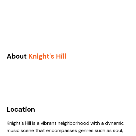
About
Knight's Hill
Location
Knight's Hill is a vibrant neighborhood with a dynamic
music scene that encompasses genres such as soul,