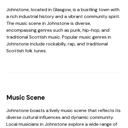
Johnstone, located in Glasgow, is a bustling town with
a rich industrial history and a vibrant community spirit.
The music scene in Johnstone is diverse,
encompassing genres such as punk, hip-hop, and
traditional Scottish music. Popular music genres in
Johnstone include rockabilly, rap, and traditional
Scottish folk tunes.
Music Scene
Johnstone boasts a lively music scene that reflects its
diverse cultural influences and dynamic community.
Local musicians in Johnstone explore a wide range of