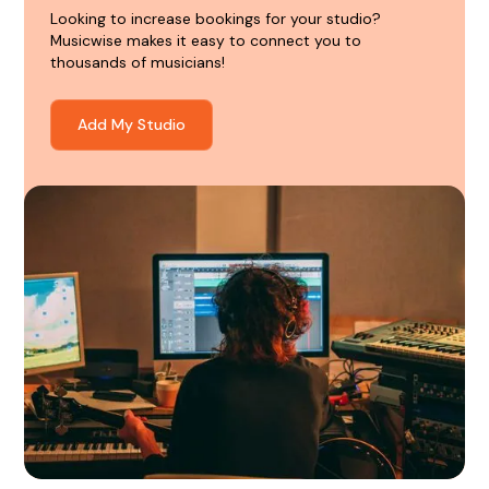
Looking to increase bookings for your studio?
Musicwise makes it easy to connect you to
thousands of musicians!
Add My Studio