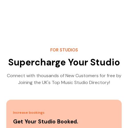
FOR STUDIOS
Supercharge Your Studio
Connect with thousands of New Customers for free by
Joining the UK's Top Music Studio Directory!
Increase bookings
Get Your Studio Booked.