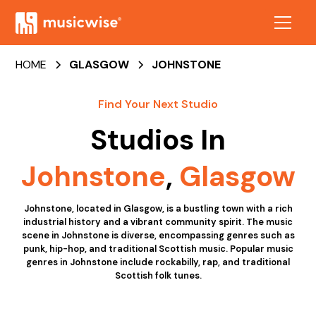
HOME
GLASGOW
JOHNSTONE
Find Your Next Studio
Studios In
Johnstone
,
Glasgow
Johnstone, located in Glasgow, is a bustling town with a rich
industrial history and a vibrant community spirit. The music
scene in Johnstone is diverse, encompassing genres such as
punk, hip-hop, and traditional Scottish music. Popular music
genres in Johnstone include rockabilly, rap, and traditional
Scottish folk tunes.