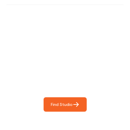
Find The Perfect Studio
For You
Frictionless booking so you can focus on what matters
most- making great music!
Find Studio