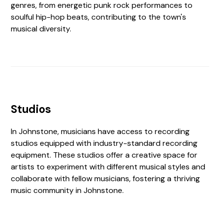
genres, from energetic punk rock performances to
soulful hip-hop beats, contributing to the town's
musical diversity.
Studios
In Johnstone, musicians have access to recording
studios equipped with industry-standard recording
equipment. These studios offer a creative space for
artists to experiment with different musical styles and
collaborate with fellow musicians, fostering a thriving
music community in Johnstone.