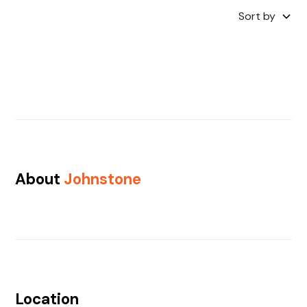
Sort by
About
Johnstone
Location