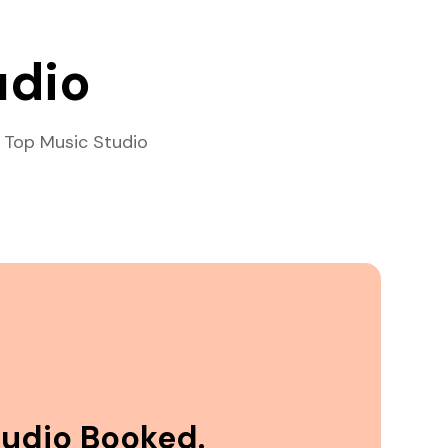
udio
 Top Music Studio
tudio Booked.