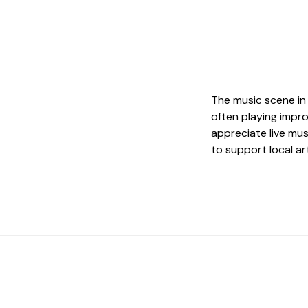
The music scene in 
often playing impr
appreciate live mu
to support local art