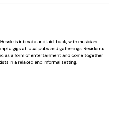
Hessle is intimate and laid-back, with musicians
omptu gigs at local pubs and gatherings. Residents
sic as a form of entertainment and come together
ists in a relaxed and informal setting.