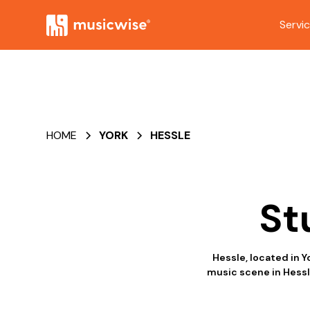
Servi
HOME
YORK
HESSLE
St
Hessle, located in Y
music scene in Hessl