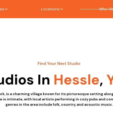
ces
Locations
Who We
Find Your Next Studio
udios In
Hessle
,
ork, is a charming village known for its picturesque setting alo
e is intimate, with local artists performing in cozy pubs and c
genres in the area include folk, country, and acoustic music.