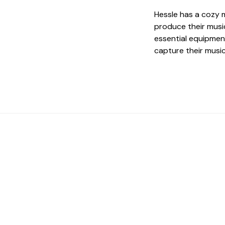
Hessle has a cozy 
produce their musi
essential equipment
capture their musi
 The Perfect Studi