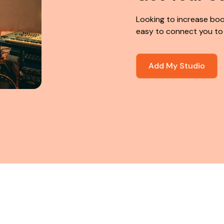
Looking to increase boo
easy to connect you to
Add My Studio