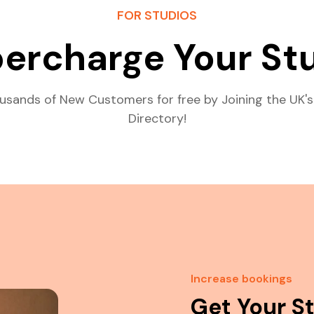
FOR STUDIOS
ercharge Your St
usands of New Customers for free by Joining the UK's
Directory!
Increase bookings
Get Your S