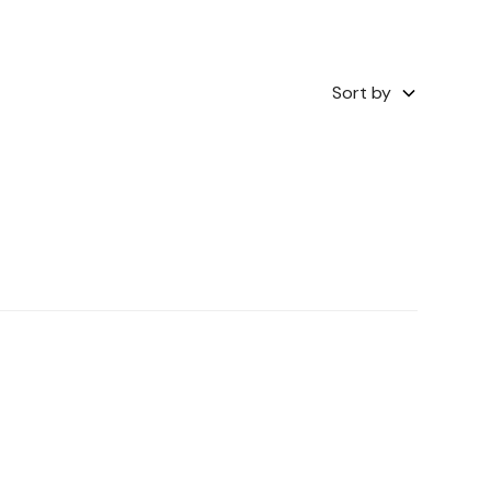
Sort by