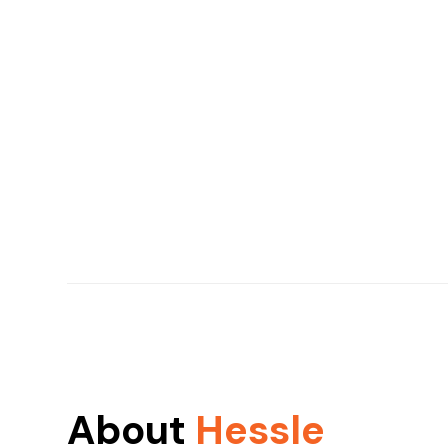
About
Hessle