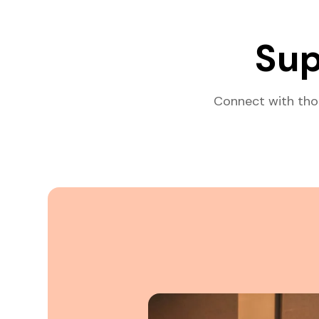
Sup
Connect with tho