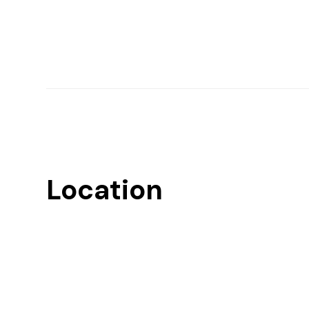
Location