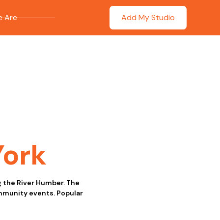
 Are
Add My Studio
York
ng the River Humber. The
ommunity events. Popular