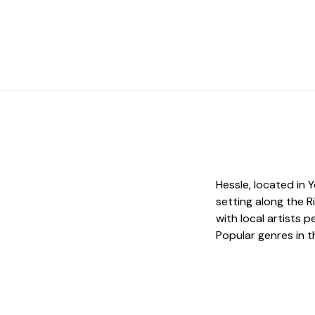
Hessle, located in Y
setting along the R
with local artists
Popular genres in t