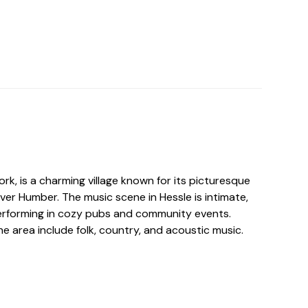
ork, is a charming village known for its picturesque
iver Humber. The music scene in Hessle is intimate,
 performing in cozy pubs and community events.
he area include folk, country, and acoustic music.