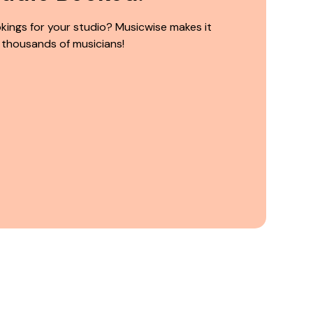
kings for your studio? Musicwise makes it
 thousands of musicians!