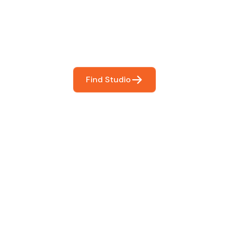
You
booking so you can focus on what matters most- makin
Find Studio