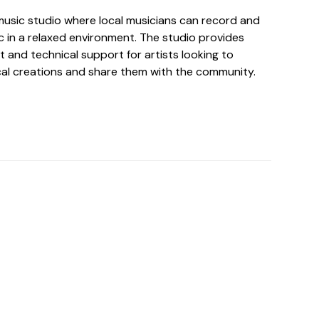
music studio where local musicians can record and
c in a relaxed environment. The studio provides
 and technical support for artists looking to
cal creations and share them with the community.
o For