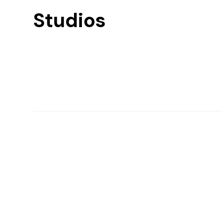
Studios
Find