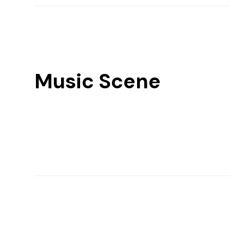
Music Scene