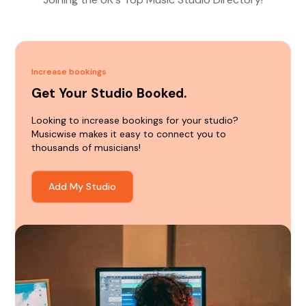
Increase bookings
Get Your Studio Booked.
Looking to increase bookings for your studio?
Musicwise makes it easy to connect you to
thousands of musicians!
Add My Studio