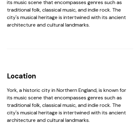
its music scene that encompasses genres such as
traditional folk, classical music, and indie rock. The
city's musical heritage is intertwined with its ancient
architecture and cultural landmarks.
Location
York, a historic city in Northern England, is known for
its music scene that encompasses genres such as
traditional folk, classical music, and indie rock. The
city's musical heritage is intertwined with its ancient
architecture and cultural landmarks.