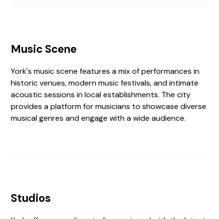
Music Scene
York's music scene features a mix of performances in
historic venues, modern music festivals, and intimate
acoustic sessions in local establishments. The city
provides a platform for musicians to showcase diverse
musical genres and engage with a wide audience.
Studios