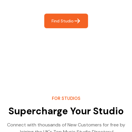
most- making great music!
Find Studio
FOR STUDIOS
Supercharge Your Studio
Connect with thousands of New Customers for free by
Joining the UK's Top Music Studio Directory!