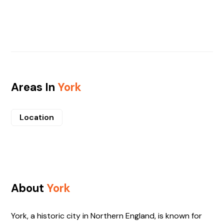
Areas In
York
Location
About
York
York, a historic city in Northern England, is known for