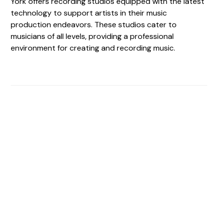
York offers recording studios equipped with the latest
technology to support artists in their music
production endeavors. These studios cater to
musicians of all levels, providing a professional
environment for creating and recording music.
Find The Perfect Studio
For You
Frictionless booking so you can focus on what matters