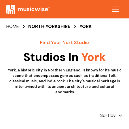
HOME
NORTH YORKSHIRE
YORK
Find Your Next Studio
Studios In
York
York, a historic city in Northern England, is known for its music
scene that encompasses genres such as traditional folk,
classical music, and indie rock. The city's musical heritage is
intertwined with its ancient architecture and cultural
landmarks.
Sort by