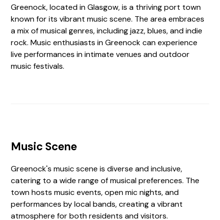
Greenock, located in Glasgow, is a thriving port town
known for its vibrant music scene. The area embraces
a mix of musical genres, including jazz, blues, and indie
rock. Music enthusiasts in Greenock can experience
live performances in intimate venues and outdoor
music festivals.
Music Scene
Greenock's music scene is diverse and inclusive,
catering to a wide range of musical preferences. The
town hosts music events, open mic nights, and
performances by local bands, creating a vibrant
atmosphere for both residents and visitors.