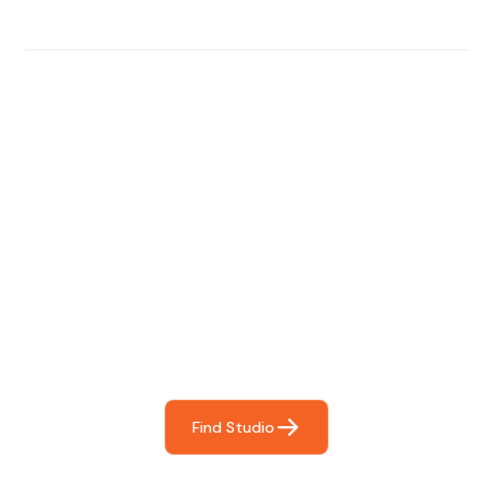
Find The Perfect Studio
For You
Frictionless booking so you can focus on what matters
most- making great music!
Find Studio