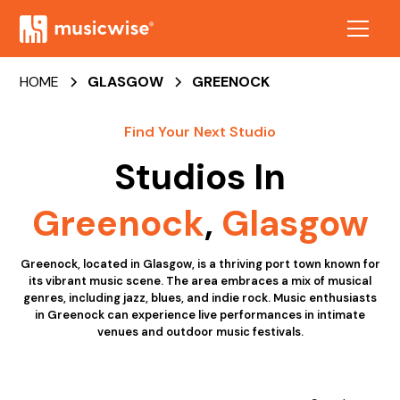
HOME
GLASGOW
GREENOCK
Find Your Next Studio
Studios In
Greenock
,
Glasgow
Greenock, located in Glasgow, is a thriving port town known for
its vibrant music scene. The area embraces a mix of musical
genres, including jazz, blues, and indie rock. Music enthusiasts
in Greenock can experience live performances in intimate
venues and outdoor music festivals.