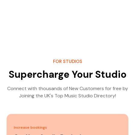
FOR STUDIOS
Supercharge Your Studio
Connect with thousands of New Customers for free by
Joining the UK's Top Music Studio Directory!
Increase bookings