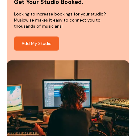
Get Your Studio Booked.
Looking to increase bookings for your studio?
Musicwise makes it easy to connect you to
thousands of musicians!
Add My Studio