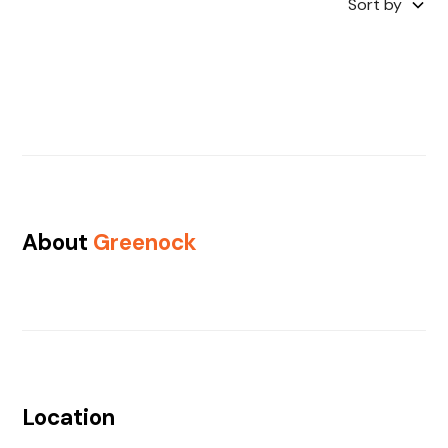
Sort by
About
Greenock
Location