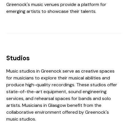
Greenock's music venues provide a platform for
emerging artists to showcase their talents.
Studios
Music studios in Greenock serve as creative spaces
for musicians to explore their musical abilities and
produce high-quality recordings. These studios offer
state-of-the-art equipment, sound engineering
services, and rehearsal spaces for bands and solo
artists. Musicians in Glasgow benefit from the
collaborative environment offered by Greenock's
music studios.