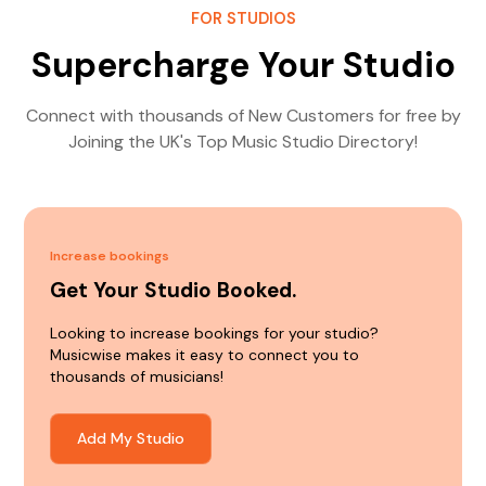
FOR STUDIOS
Supercharge Your Studio
Connect with thousands of New Customers for free by
Joining the UK's Top Music Studio Directory!
Increase bookings
Get Your Studio Booked.
Looking to increase bookings for your studio?
Musicwise makes it easy to connect you to
thousands of musicians!
Add My Studio