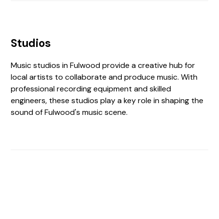
Studios
Music studios in Fulwood provide a creative hub for
local artists to collaborate and produce music. With
professional recording equipment and skilled
engineers, these studios play a key role in shaping the
sound of Fulwood's music scene.