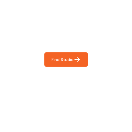
Find The Perfect Studio
For You
Frictionless booking so you can focus on what matters
most- making great music!
Find Studio