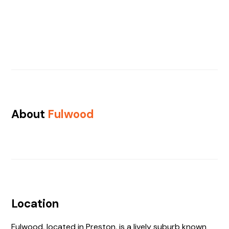
About
Fulwood
Location
Fulwood, located in Preston, is a lively suburb known