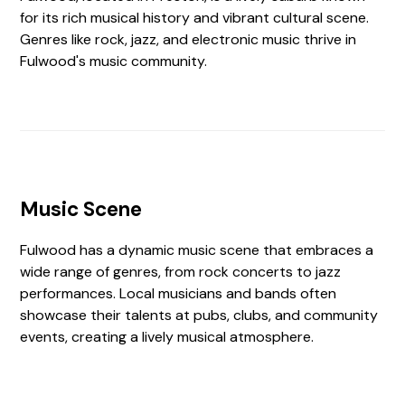
for its rich musical history and vibrant cultural scene.
Genres like rock, jazz, and electronic music thrive in
Fulwood's music community.
Music Scene
Fulwood has a dynamic music scene that embraces a
wide range of genres, from rock concerts to jazz
performances. Local musicians and bands often
showcase their talents at pubs, clubs, and community
events, creating a lively musical atmosphere.