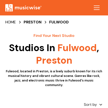
HOME
PRESTON
FULWOOD
Find Your Next Studio
Studios In
Fulwood
,
Preston
Fulwood, located in Preston, is a lively suburb known for its rich
musical history and vibrant cultural scene. Genres like rock,
jazz, and electronic music thrive in Fulwood's music
community.
Sort by