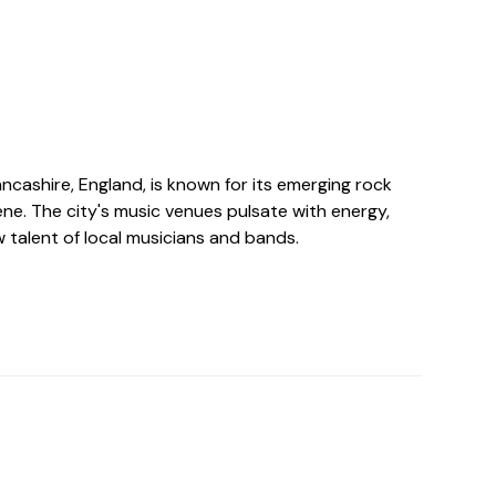
Lancashire, England, is known for its emerging rock
ne. The city's music venues pulsate with energy,
 talent of local musicians and bands.