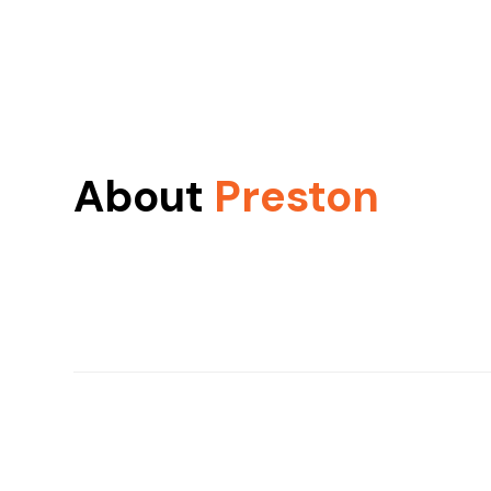
About
Preston