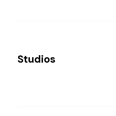
Studios