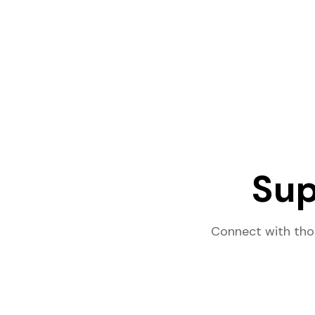
Sup
Connect with tho