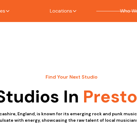
ces
Locations
Who We
Find Your Next Studio
Studios In
Prest
ncashire, England, is known for its emerging rock and punk musi
lsate with energy, showcasing the raw talent of local musician