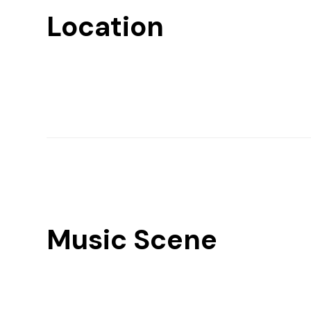
Location
Music Scene