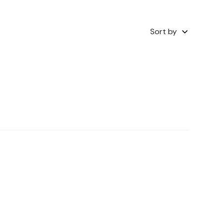
Sort by