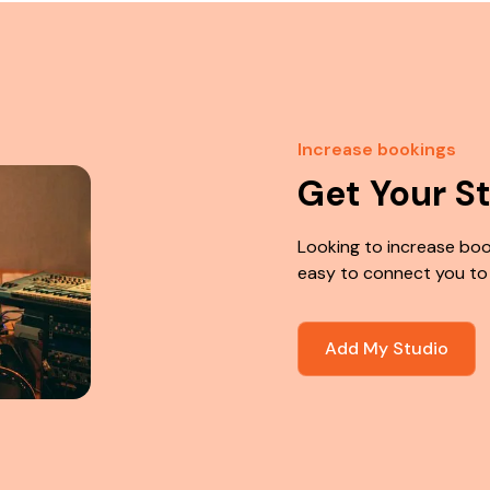
Increase bookings
Get Your S
Looking to increase boo
easy to connect you to
Add My Studio