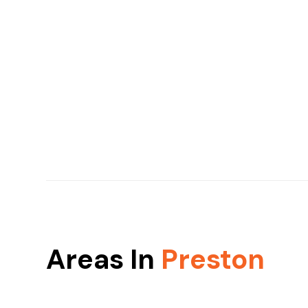
Areas In
Preston