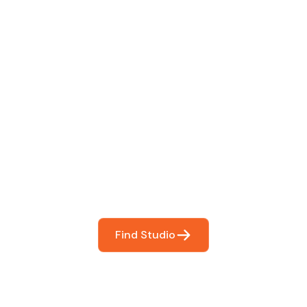
 The Perfect Studi
You
booking so you can focus on what matters most- makin
Find Studio