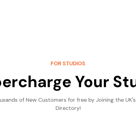
FOR STUDIOS
ercharge Your St
usands of New Customers for free by Joining the UK's
Directory!