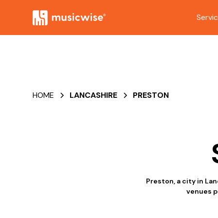
Servi
HOME
LANCASHIRE
PRESTON
Preston, a city in La
venues pu