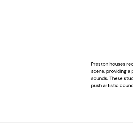
Preston houses rec
scene, providing a
sounds. These stud
push artistic bound