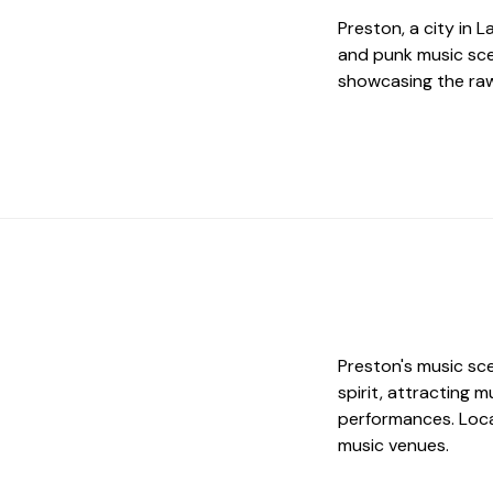
Preston, a city in 
and punk music sce
showcasing the raw
Preston's music sc
spirit, attracting 
performances. Local
music venues.