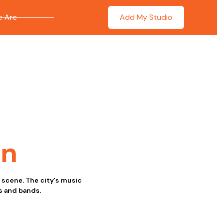
 Are
Add My Studio
on
c scene. The city's music
s and bands.