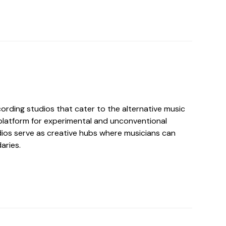
ording studios that cater to the alternative music
 platform for experimental and unconventional
ios serve as creative hubs where musicians can
aries.