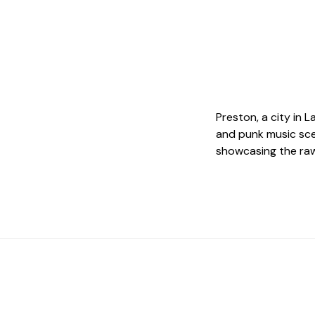
Preston, a city in 
and punk music sce
showcasing the raw