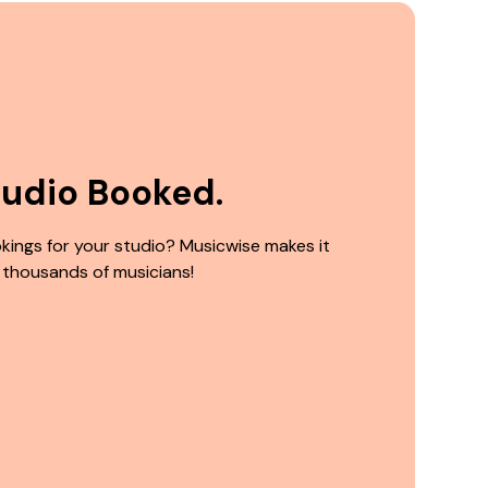
tudio Booked.
kings for your studio? Musicwise makes it
 thousands of musicians!