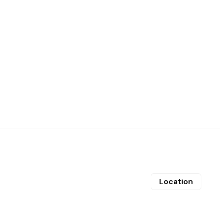
Location