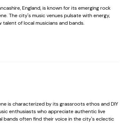
Lancashire, England, is known for its emerging rock
ne. The city's music venues pulsate with energy,
 talent of local musicians and bands.
ene is characterized by its grassroots ethos and DIY
music enthusiasts who appreciate authentic live
 bands often find their voice in the city's eclectic