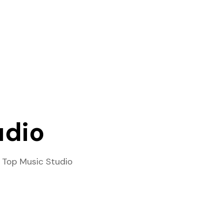
udio
 Top Music Studio