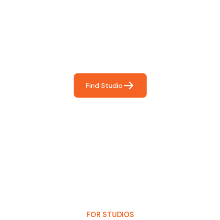
Find The Perfect Studio
For You
Frictionless booking so you can focus on what matters
most- making great music!
Find Studio
FOR STUDIOS