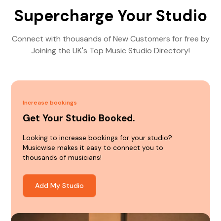
Supercharge Your Studio
Connect with thousands of New Customers for free by
Joining the UK's Top Music Studio Directory!
Increase bookings
Get Your Studio Booked.
Looking to increase bookings for your studio?
Musicwise makes it easy to connect you to
thousands of musicians!
Add My Studio