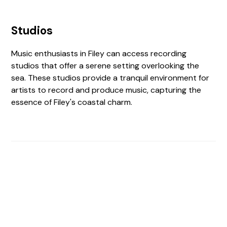
Studios
Music enthusiasts in Filey can access recording
studios that offer a serene setting overlooking the
sea. These studios provide a tranquil environment for
artists to record and produce music, capturing the
essence of Filey's coastal charm.