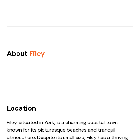
About
Filey
Location
Filey, situated in York, is a charming coastal town
known for its picturesque beaches and tranquil
atmosphere. Despite its small size, Filey has a thriving