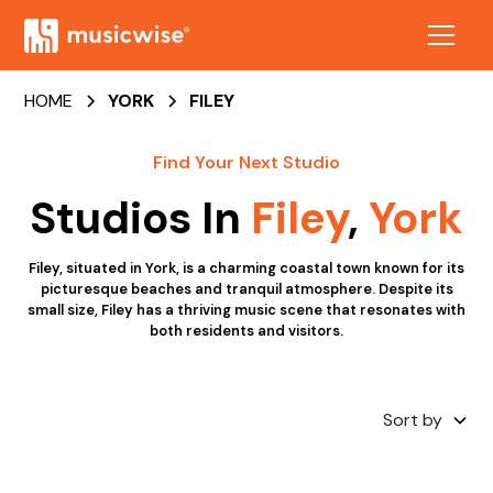
HOME
YORK
FILEY
Find Your Next Studio
Studios In
Filey
,
York
Filey, situated in York, is a charming coastal town known for its
picturesque beaches and tranquil atmosphere. Despite its
small size, Filey has a thriving music scene that resonates with
both residents and visitors.
Sort by