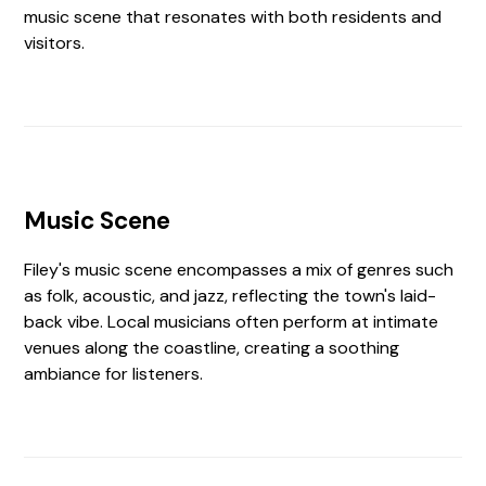
music scene that resonates with both residents and
visitors.
Music Scene
Filey's music scene encompasses a mix of genres such
as folk, acoustic, and jazz, reflecting the town's laid-
back vibe. Local musicians often perform at intimate
venues along the coastline, creating a soothing
ambiance for listeners.