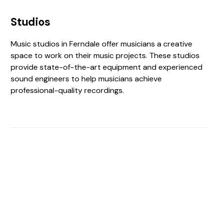
Studios
Music studios in Ferndale offer musicians a creative
space to work on their music projects. These studios
provide state-of-the-art equipment and experienced
sound engineers to help musicians achieve
professional-quality recordings.
Find The Perfect Studio