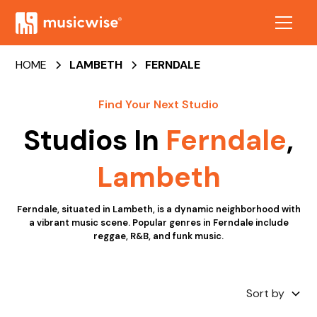
HOME
LAMBETH
FERNDALE
Find Your Next Studio
Studios In
Ferndale
,
Lambeth
Ferndale, situated in Lambeth, is a dynamic neighborhood with
a vibrant music scene. Popular genres in Ferndale include
reggae, R&B, and funk music.
Sort by