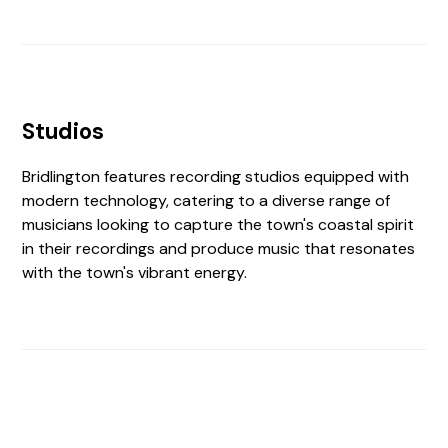
Studios
Bridlington features recording studios equipped with
modern technology, catering to a diverse range of
musicians looking to capture the town's coastal spirit
in their recordings and produce music that resonates
with the town's vibrant energy.