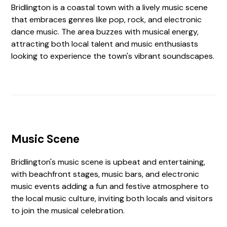
Bridlington is a coastal town with a lively music scene
that embraces genres like pop, rock, and electronic
dance music. The area buzzes with musical energy,
attracting both local talent and music enthusiasts
looking to experience the town's vibrant soundscapes.
Music Scene
Bridlington's music scene is upbeat and entertaining,
with beachfront stages, music bars, and electronic
music events adding a fun and festive atmosphere to
the local music culture, inviting both locals and visitors
to join the musical celebration.