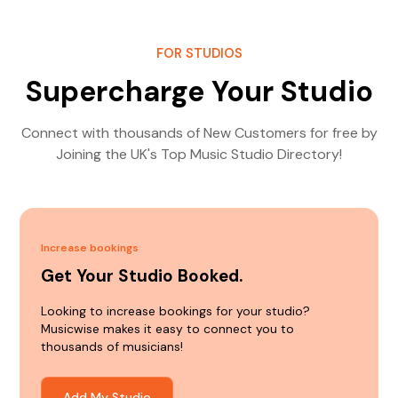
FOR STUDIOS
Supercharge Your Studio
Connect with thousands of New Customers for free by
Joining the UK's Top Music Studio Directory!
Increase bookings
Get Your Studio Booked.
Looking to increase bookings for your studio?
Musicwise makes it easy to connect you to
thousands of musicians!
Add My Studio