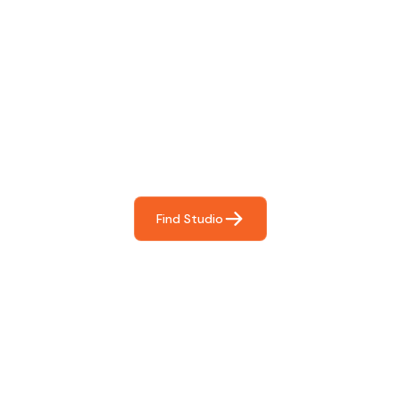
Find The Perfect Studio
For You
Frictionless booking so you can focus on what matters
most- making great music!
Find Studio