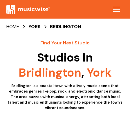
HOME
YORK
BRIDLINGTON
Find Your Next Studio
Studios In
Bridlington
,
York
Bridlington is a coastal town with a lively music scene that
embraces genres like pop, rock, and electronic dance music.
The area buzzes with musical energy, attracting both local
talent and music enthusiasts looking to experience the town's
vibrant soundscapes.