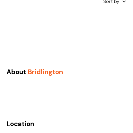
Sort by
About
Bridlington
Location