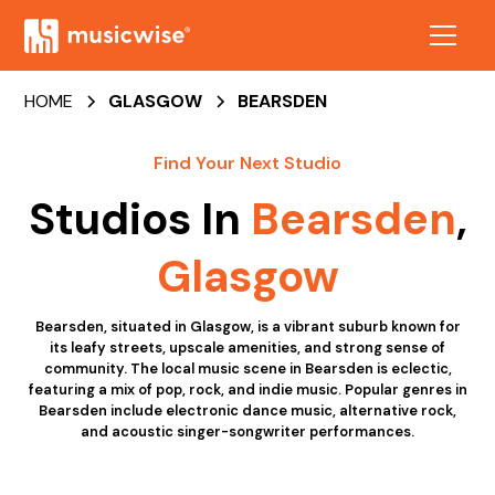
HOME
GLASGOW
BEARSDEN
Find Your Next Studio
Studios In
Bearsden
,
Glasgow
Bearsden, situated in Glasgow, is a vibrant suburb known for
its leafy streets, upscale amenities, and strong sense of
community. The local music scene in Bearsden is eclectic,
featuring a mix of pop, rock, and indie music. Popular genres in
Bearsden include electronic dance music, alternative rock,
and acoustic singer-songwriter performances.