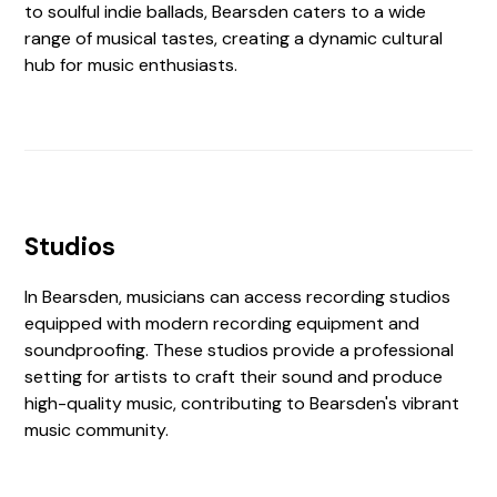
to soulful indie ballads, Bearsden caters to a wide
range of musical tastes, creating a dynamic cultural
hub for music enthusiasts.
Studios
In Bearsden, musicians can access recording studios
equipped with modern recording equipment and
soundproofing. These studios provide a professional
setting for artists to craft their sound and produce
high-quality music, contributing to Bearsden's vibrant
music community.