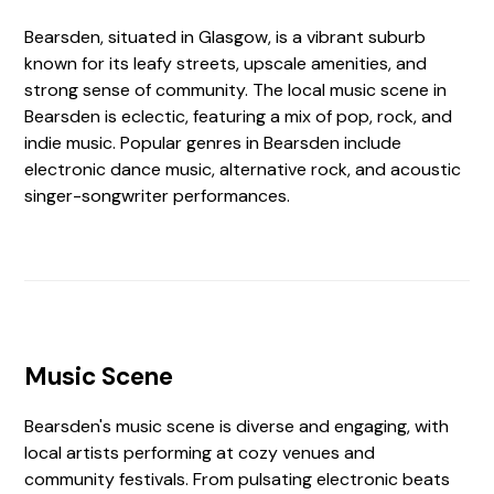
Bearsden, situated in Glasgow, is a vibrant suburb
known for its leafy streets, upscale amenities, and
strong sense of community. The local music scene in
Bearsden is eclectic, featuring a mix of pop, rock, and
indie music. Popular genres in Bearsden include
electronic dance music, alternative rock, and acoustic
singer-songwriter performances.
Music Scene
Bearsden's music scene is diverse and engaging, with
local artists performing at cozy venues and
community festivals. From pulsating electronic beats