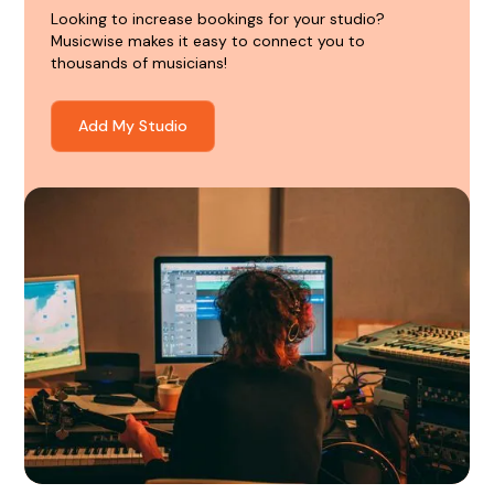
Looking to increase bookings for your studio?
Musicwise makes it easy to connect you to
thousands of musicians!
Add My Studio