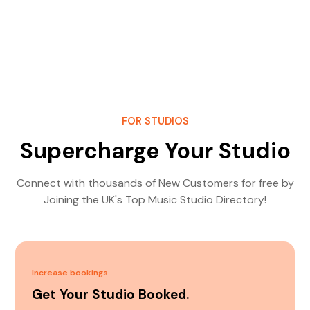
FOR STUDIOS
Supercharge Your Studio
Connect with thousands of New Customers for free by
Joining the UK's Top Music Studio Directory!
Increase bookings
Get Your Studio Booked.