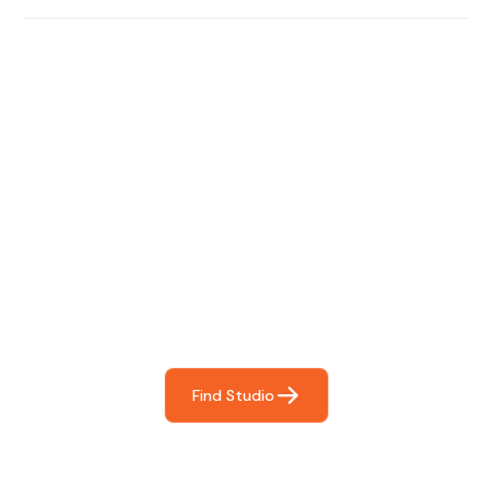
Find The Perfect Studio
For You
Frictionless booking so you can focus on what matters
most- making great music!
Find Studio