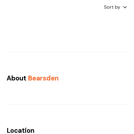
Sort by
About
Bearsden
Location