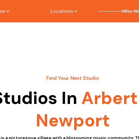
ces
Locations
Who We
Find Your Next Studio
Studios In
Arbert
Newport
 is a picturesque village with a blossoming music community. T