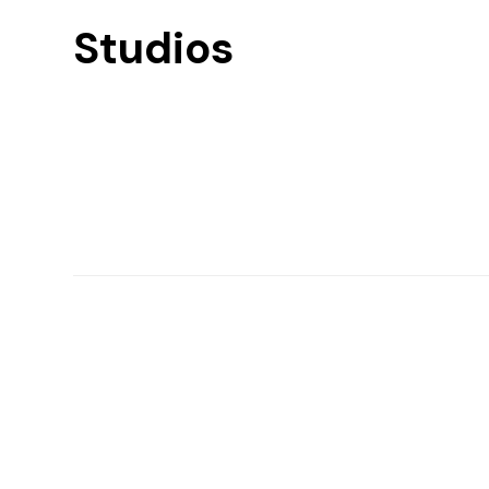
Studios
Find