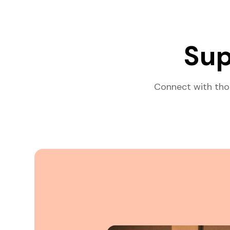
Sup
Connect with tho