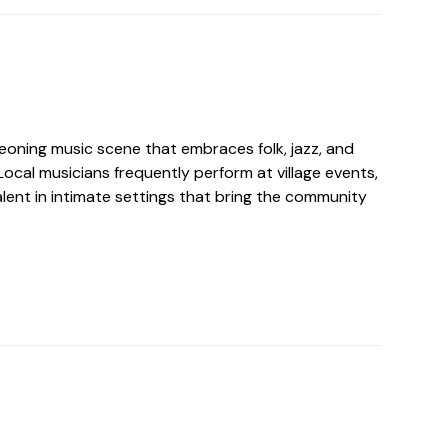
eoning music scene that embraces folk, jazz, and
ocal musicians frequently perform at village events,
lent in intimate settings that bring the community