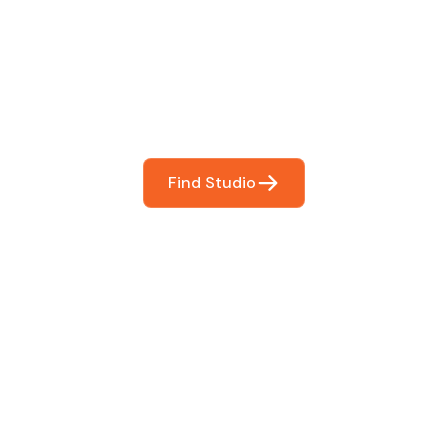
You
booking so you can focus on what matters most- makin
Find Studio