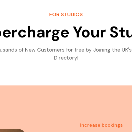
FOR STUDIOS
ercharge Your St
usands of New Customers for free by Joining the UK's
Directory!
Increase bookings