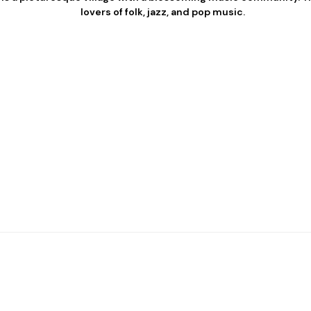
lovers of folk, jazz, and pop music.