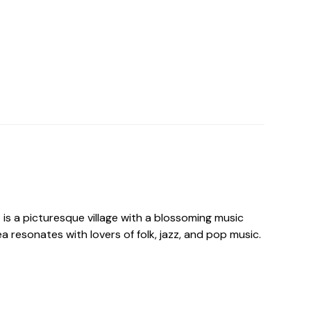
is a picturesque village with a blossoming music
 resonates with lovers of folk, jazz, and pop music.