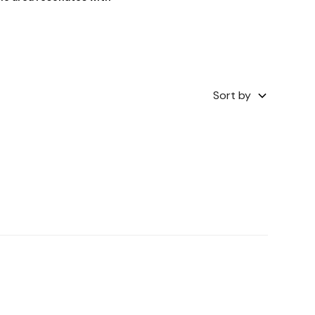
Sort by