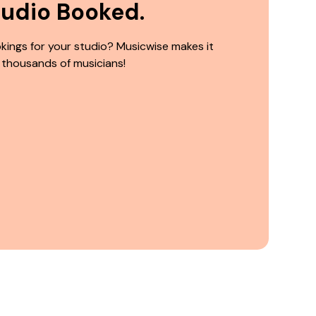
tudio Booked.
kings for your studio? Musicwise makes it
 thousands of musicians!