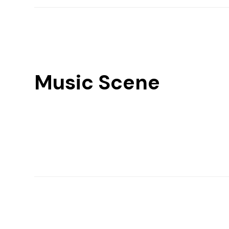
Music Scene