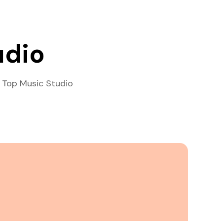
udio
 Top Music Studio