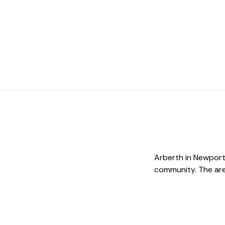
Arberth in Newport 
community. The area