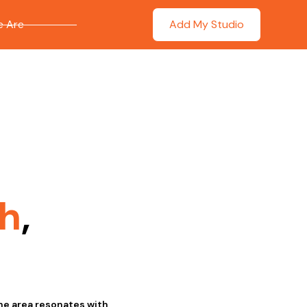
 Are
Add My Studio
h
,
he area resonates with