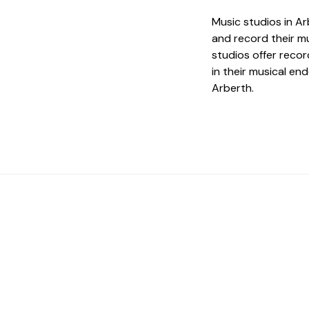
Music studios in Ar
and record their mu
studios offer reco
in their musical en
Arberth.
 The Perfect Studi