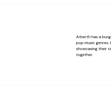
Arberth has a burg
pop music genres. L
showcasing their ta
together.