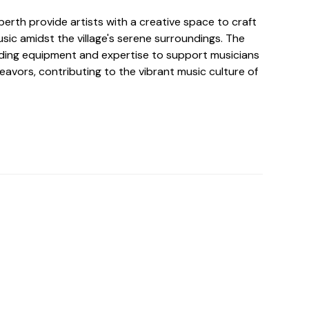
berth provide artists with a creative space to craft
sic amidst the village's serene surroundings. The
rding equipment and expertise to support musicians
deavors, contributing to the vibrant music culture of
o For