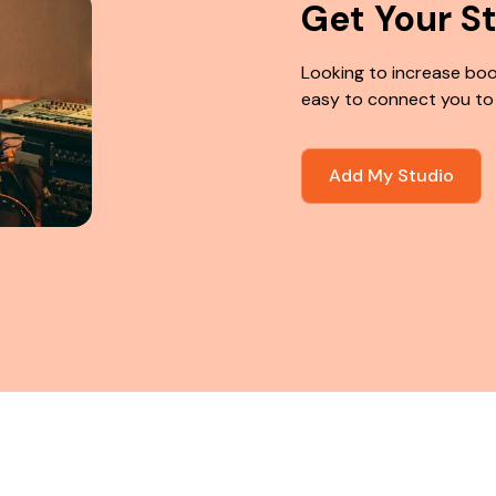
Get Your S
Looking to increase boo
easy to connect you to
Add My Studio