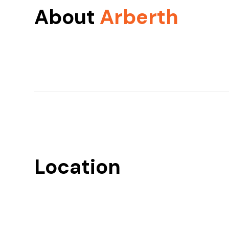
About
Arberth
Location