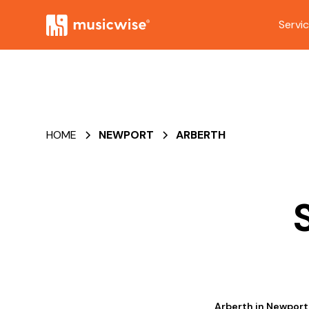
Servi
HOME
NEWPORT
ARBERTH
Arberth in Newport