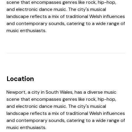
scene that encompasses genres like rock, hip-hop,
and electronic dance music. The city's musical
landscape reflects a mix of traditional Welsh influences
and contemporary sounds, catering to a wide range of
music enthusiasts.
Location
Newport, a city in South Wales, has a diverse music
scene that encompasses genres like rock, hip-hop,
and electronic dance music. The city's musical
landscape reflects a mix of traditional Welsh influences
and contemporary sounds, catering to a wide range of
music enthusiasts.