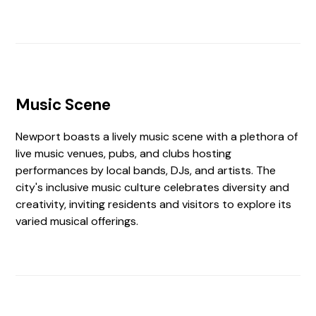
Music Scene
Newport boasts a lively music scene with a plethora of
live music venues, pubs, and clubs hosting
performances by local bands, DJs, and artists. The
city's inclusive music culture celebrates diversity and
creativity, inviting residents and visitors to explore its
varied musical offerings.