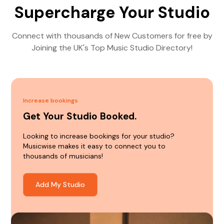
Supercharge Your Studio
Connect with thousands of New Customers for free by
Joining the UK's Top Music Studio Directory!
Increase bookings
Get Your Studio Booked.
Looking to increase bookings for your studio?
Musicwise makes it easy to connect you to
thousands of musicians!
Add My Studio