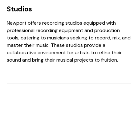
Studios
Newport offers recording studios equipped with
professional recording equipment and production
tools, catering to musicians seeking to record, mix, and
master their music. These studios provide a
collaborative environment for artists to refine their
sound and bring their musical projects to fruition.
Find The Perfect Studio