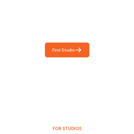
For You
Frictionless booking so you can focus on what matters
most- making great music!
Find Studio
FOR STUDIOS