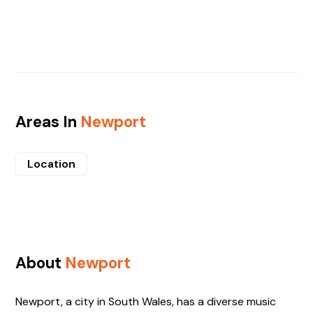
Areas In
Newport
Location
About
Newport
Newport, a city in South Wales, has a diverse music