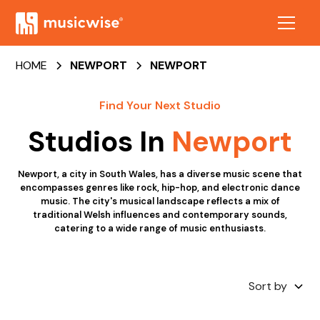
HOME
NEWPORT
NEWPORT
Find Your Next Studio
Studios In
Newport
Newport, a city in South Wales, has a diverse music scene that
encompasses genres like rock, hip-hop, and electronic dance
music. The city's musical landscape reflects a mix of
traditional Welsh influences and contemporary sounds,
catering to a wide range of music enthusiasts.
Sort by