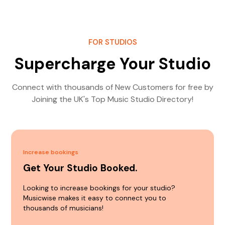
FOR STUDIOS
Supercharge Your Studio
Connect with thousands of New Customers for free by
Joining the UK's Top Music Studio Directory!
Increase bookings
Get Your Studio Booked.
Looking to increase bookings for your studio?
Musicwise makes it easy to connect you to
thousands of musicians!