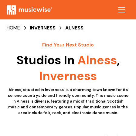
HOME
INVERNESS
ALNESS
Find Your Next Studio
Studios In
Alness
,
Inverness
Alness, situated in Inverness, is a charming town known for its
serene countryside and friendly community. The music scene
in Alness is diverse, featuring a mix of traditional Scottish
music and contemporary genres. Popular music genres in the
area include folk, rock, and electronic dance music.