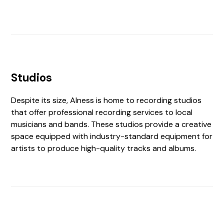
Studios
Despite its size, Alness is home to recording studios
that offer professional recording services to local
musicians and bands. These studios provide a creative
space equipped with industry-standard equipment for
artists to produce high-quality tracks and albums.