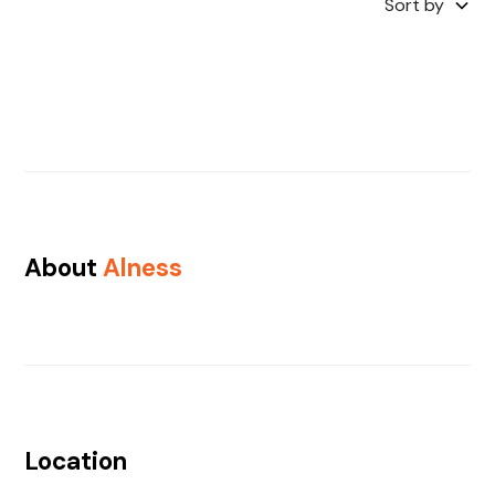
Sort by
About
Alness
Location