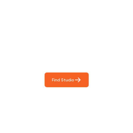
Find The Perfect Studio
For You
Frictionless booking so you can focus on what matters
most- making great music!
Find Studio