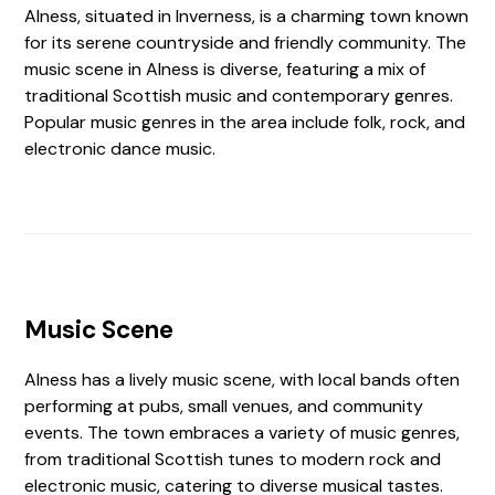
Alness, situated in Inverness, is a charming town known
for its serene countryside and friendly community. The
music scene in Alness is diverse, featuring a mix of
traditional Scottish music and contemporary genres.
Popular music genres in the area include folk, rock, and
electronic dance music.
Music Scene
Alness has a lively music scene, with local bands often
performing at pubs, small venues, and community
events. The town embraces a variety of music genres,
from traditional Scottish tunes to modern rock and
electronic music, catering to diverse musical tastes.