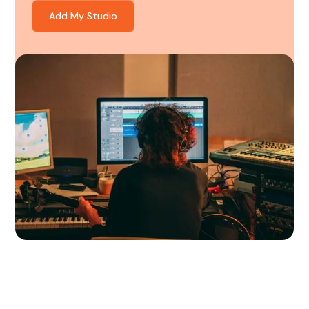
Add My Studio