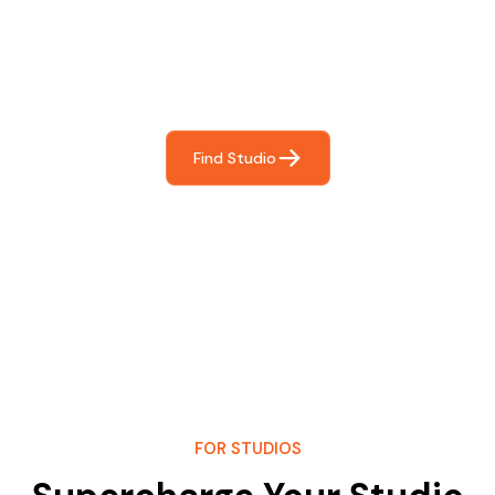
For You
Frictionless booking so you can focus on what matters
most- making great music!
Find Studio
FOR STUDIOS