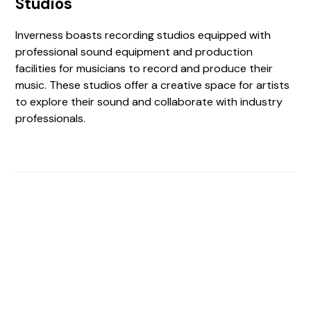
Studios
Inverness boasts recording studios equipped with
professional sound equipment and production
facilities for musicians to record and produce their
music. These studios offer a creative space for artists
to explore their sound and collaborate with industry
professionals.
Find The Perfect Studio