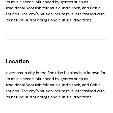
its music scene influenced by genres such as
traditional Scottish folk music, indie rock, and Celtic
sounds. The city's musical heritage is intertwined with
its natural surroundings and cultural traditions.
Location
Inverness, a city in the Scottish Highlands, is known for
its music scene influenced by genres such as
traditional Scottish folk music, indie rock, and Celtic
sounds. The city's musical heritage is intertwined with
its natural surroundings and cultural traditions.