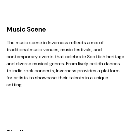
Music Scene
The music scene in Inverness reflects a mix of
traditional music venues, music festivals, and
contemporary events that celebrate Scottish heritage
and diverse musical genres. From lively ceilidh dances
to indie rock concerts, Inverness provides a platform
for artists to showcase their talents in a unique
setting.