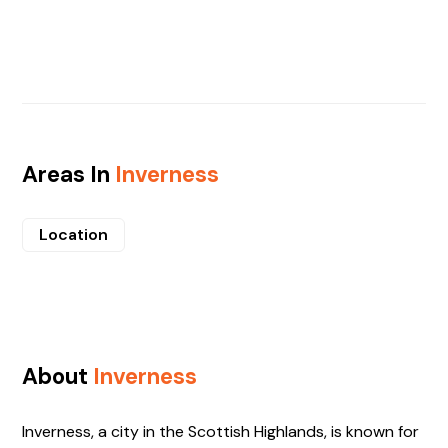
Areas In
Inverness
Location
About
Inverness
Inverness, a city in the Scottish Highlands, is known for