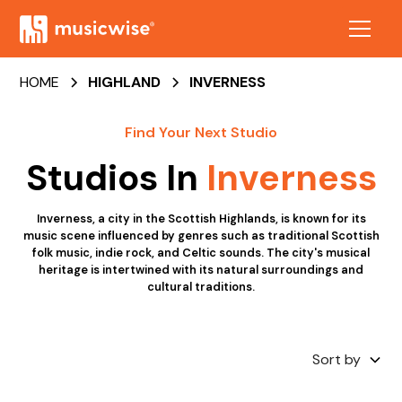
HOME
HIGHLAND
INVERNESS
Find Your Next Studio
Studios In
Inverness
Inverness, a city in the Scottish Highlands, is known for its
music scene influenced by genres such as traditional Scottish
folk music, indie rock, and Celtic sounds. The city's musical
heritage is intertwined with its natural surroundings and
cultural traditions.
Sort by