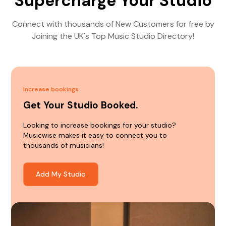
Supercharge Your Studio
Connect with thousands of New Customers for free by
Joining the UK's Top Music Studio Directory!
Increase bookings
Get Your Studio Booked.
Looking to increase bookings for your studio?
Musicwise makes it easy to connect you to
thousands of musicians!
Add My Studio