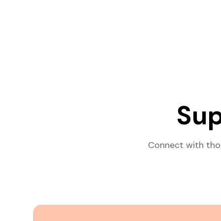
Sup
Connect with tho