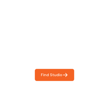
 The Perfect Studi
You
booking so you can focus on what matters most- makin
Find Studio