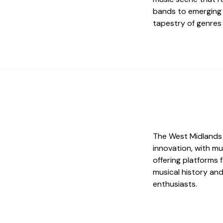
bands to emerging i
tapestry of genres 
The West Midlands 
innovation, with mu
offering platforms 
musical history and
enthusiasts.