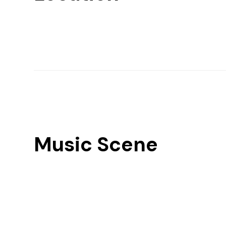
Music Scene