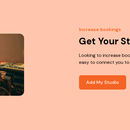
Increase bookings
Get Your S
Looking to increase boo
easy to connect you to
Add My Studio