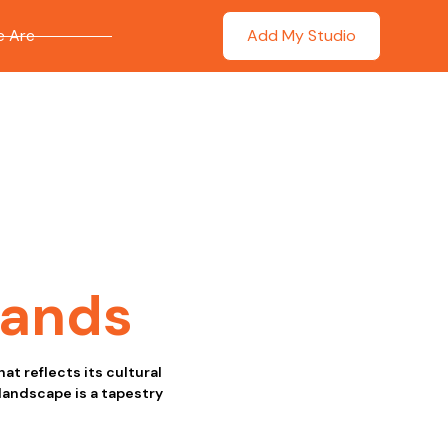
 Are
Add My Studio
lands
at reflects its cultural
 landscape is a tapestry