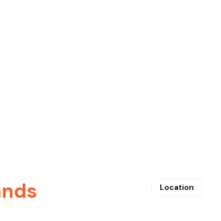
ands
Location