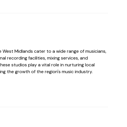
e West Midlands cater to a wide range of musicians,
al recording facilities, mixing services, and
ese studios play a vital role in nurturing local
ng the growth of the region's music industry.