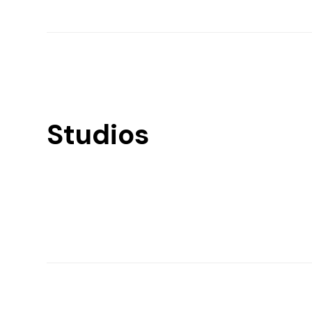
Studios