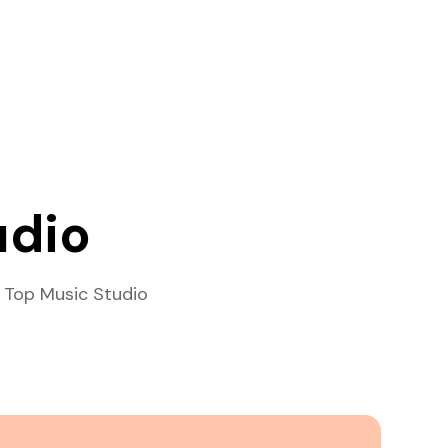
udio
 Top Music Studio