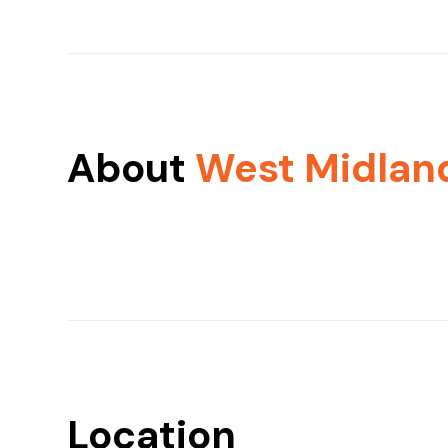
About
West Midlan
Location