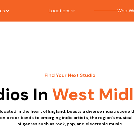
ces
Locations
Who We
Find Your Next Studio
dios In
West Mid
ocated in the heart of England, boasts a diverse music scene th
onic rock bands to emerging indie artists, the region's musical
of genres such as rock, pop, and electronic music.