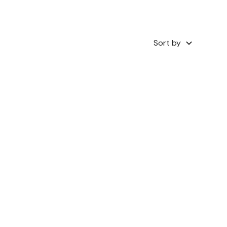
Sort by