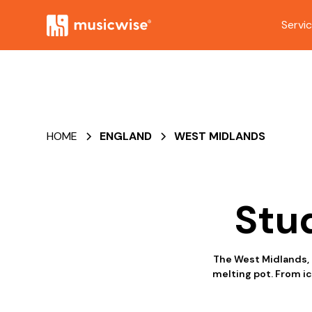
Servi
HOME
ENGLAND
WEST MIDLANDS
Stu
The West Midlands, l
melting pot. From ic