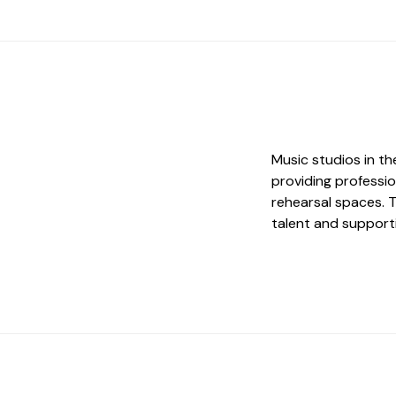
Music studios in th
providing profession
rehearsal spaces. Th
talent and supporti