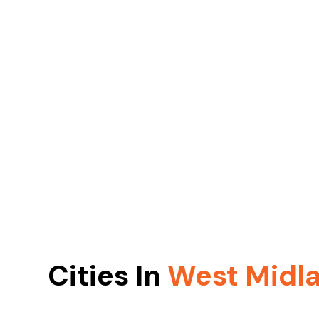
Cities In
West Midl