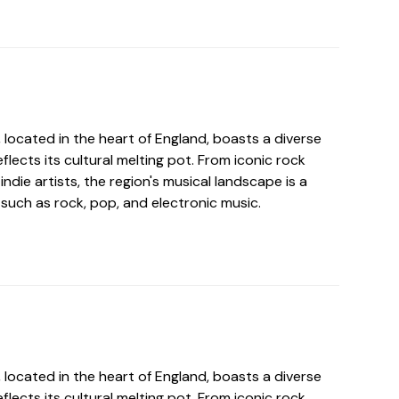
located in the heart of England, boasts a diverse
flects its cultural melting pot. From iconic rock
ndie artists, the region's musical landscape is a
such as rock, pop, and electronic music.
located in the heart of England, boasts a diverse
flects its cultural melting pot. From iconic rock