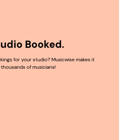
tudio Booked.
kings for your studio? Musicwise makes it
 thousands of musicians!