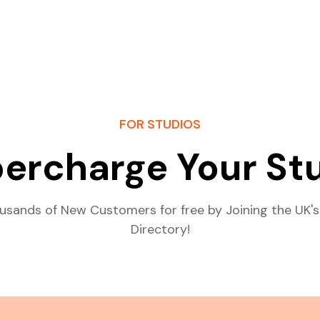
FOR STUDIOS
ercharge Your St
usands of New Customers for free by Joining the UK's
Directory!