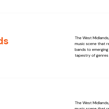
ds
The West Midlands, 
music scene that re
bands to emerging i
tapestry of genres 
The West Midlands, 
music scene that re