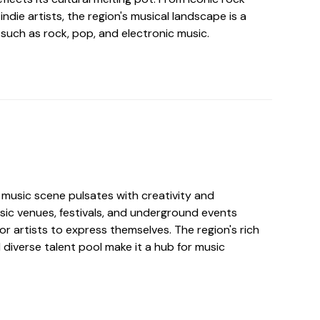
ndie artists, the region's musical landscape is a
such as rock, pop, and electronic music.
music scene pulsates with creativity and
sic venues, festivals, and underground events
for artists to express themselves. The region's rich
 diverse talent pool make it a hub for music