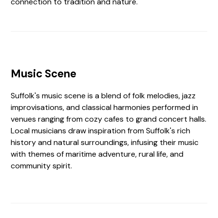
connection to tradition and nature.
Music Scene
Suffolk's music scene is a blend of folk melodies, jazz
improvisations, and classical harmonies performed in
venues ranging from cozy cafes to grand concert halls.
Local musicians draw inspiration from Suffolk's rich
history and natural surroundings, infusing their music
with themes of maritime adventure, rural life, and
community spirit.