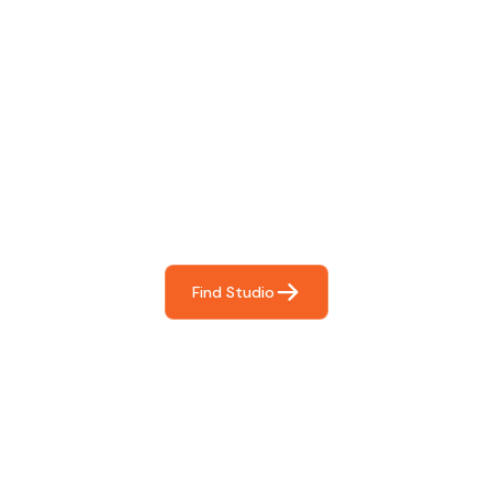
Find The Perfect Studio
For You
Frictionless booking so you can focus on what matters
most- making great music!
Find Studio