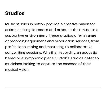
Studios
Music studios in Suffolk provide a creative haven for
artists seeking to record and produce their music in a
supportive environment. These studios offer a range
of recording equipment and production services, from
professional mixing and mastering to collaborative
songwriting sessions. Whether recording an acoustic
ballad or a symphonic piece, Suffolk's studios cater to
musicians looking to capture the essence of their
musical vision.