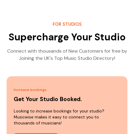
FOR STUDIOS
Supercharge Your Studio
Connect with thousands of New Customers for free by
Joining the UK's Top Music Studio Directory!
Increase bookings
Get Your Studio Booked.
Looking to increase bookings for your studio?
Musicwise makes it easy to connect you to
thousands of musicians!