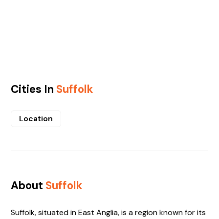
Cities In
Suffolk
Location
About
Suffolk
Suffolk, situated in East Anglia, is a region known for its