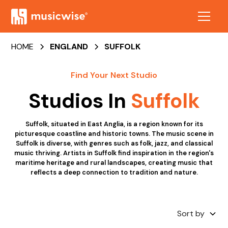
HOME
ENGLAND
SUFFOLK
Find Your Next Studio
Studios In
Suffolk
Suffolk, situated in East Anglia, is a region known for its
picturesque coastline and historic towns. The music scene in
Suffolk is diverse, with genres such as folk, jazz, and classical
music thriving. Artists in Suffolk find inspiration in the region's
maritime heritage and rural landscapes, creating music that
reflects a deep connection to tradition and nature.
Sort by