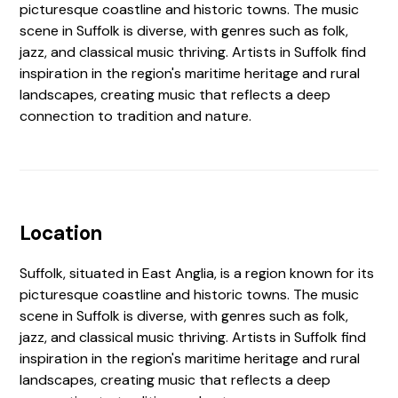
picturesque coastline and historic towns. The music
scene in Suffolk is diverse, with genres such as folk,
jazz, and classical music thriving. Artists in Suffolk find
inspiration in the region's maritime heritage and rural
landscapes, creating music that reflects a deep
connection to tradition and nature.
Location
Suffolk, situated in East Anglia, is a region known for its
picturesque coastline and historic towns. The music
scene in Suffolk is diverse, with genres such as folk,
jazz, and classical music thriving. Artists in Suffolk find
inspiration in the region's maritime heritage and rural
landscapes, creating music that reflects a deep