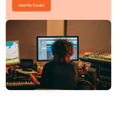
Add My Studio