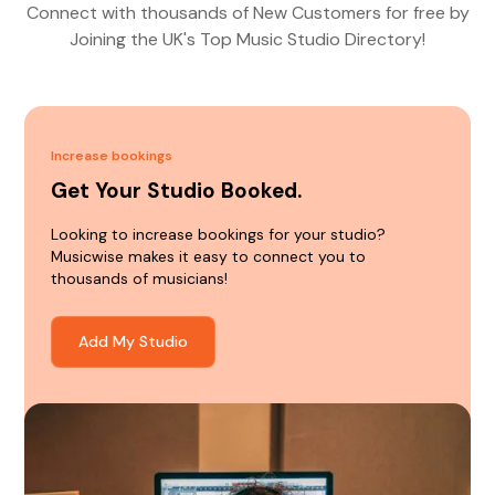
Connect with thousands of New Customers for free by
Joining the UK's Top Music Studio Directory!
Increase bookings
Get Your Studio Booked.
Looking to increase bookings for your studio?
Musicwise makes it easy to connect you to
thousands of musicians!
Add My Studio