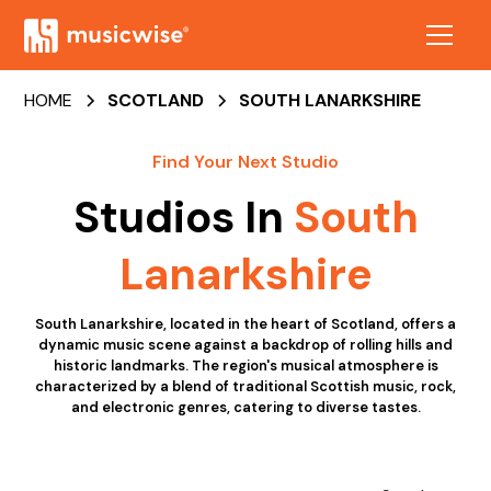
HOME
SCOTLAND
SOUTH LANARKSHIRE
Find Your Next Studio
Studios In
South
Lanarkshire
South Lanarkshire, located in the heart of Scotland, offers a
dynamic music scene against a backdrop of rolling hills and
historic landmarks. The region's musical atmosphere is
characterized by a blend of traditional Scottish music, rock,
and electronic genres, catering to diverse tastes.