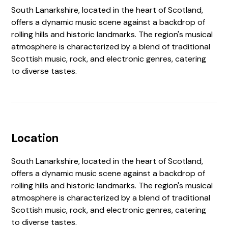
South Lanarkshire, located in the heart of Scotland,
offers a dynamic music scene against a backdrop of
rolling hills and historic landmarks. The region's musical
atmosphere is characterized by a blend of traditional
Scottish music, rock, and electronic genres, catering
to diverse tastes.
Location
South Lanarkshire, located in the heart of Scotland,
offers a dynamic music scene against a backdrop of
rolling hills and historic landmarks. The region's musical
atmosphere is characterized by a blend of traditional
Scottish music, rock, and electronic genres, catering
to diverse tastes.