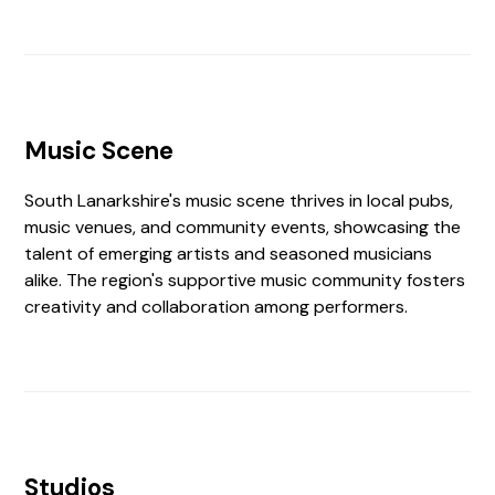
Music Scene
South Lanarkshire's music scene thrives in local pubs,
music venues, and community events, showcasing the
talent of emerging artists and seasoned musicians
alike. The region's supportive music community fosters
creativity and collaboration among performers.
Studios