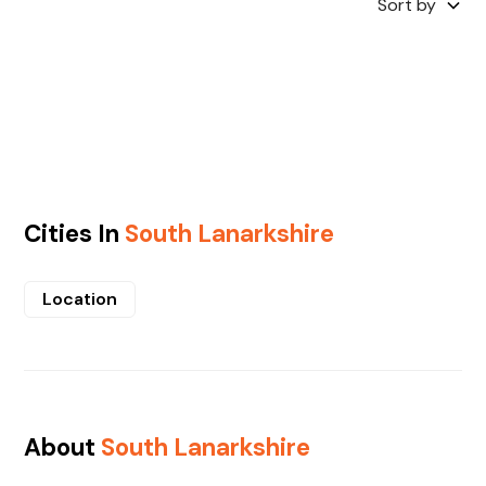
Sort by
Cities In
South Lanarkshire
Location
About
South Lanarkshire