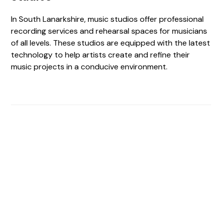
In South Lanarkshire, music studios offer professional
recording services and rehearsal spaces for musicians
of all levels. These studios are equipped with the latest
technology to help artists create and refine their
music projects in a conducive environment.
Find The Perfect Studio
For You