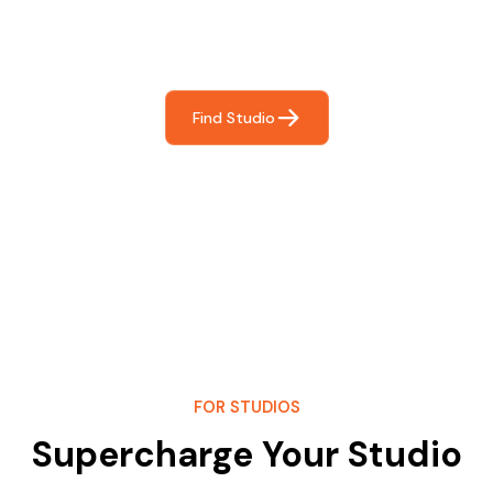
Frictionless booking so you can focus on what matters
most- making great music!
Find Studio
FOR STUDIOS
Supercharge Your Studio