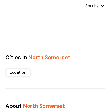
Sort by
Cities In
North Somerset
Location
About
North Somerset