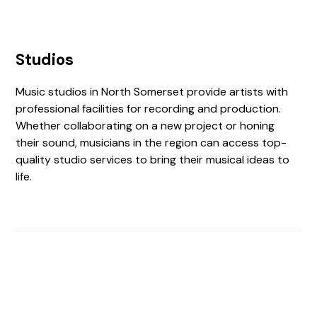
Studios
Music studios in North Somerset provide artists with
professional facilities for recording and production.
Whether collaborating on a new project or honing
their sound, musicians in the region can access top-
quality studio services to bring their musical ideas to
life.