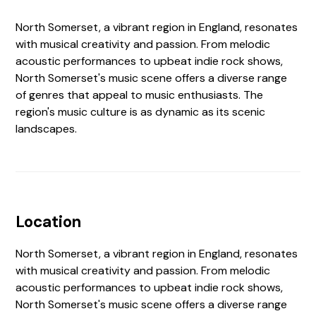
North Somerset, a vibrant region in England, resonates
with musical creativity and passion. From melodic
acoustic performances to upbeat indie rock shows,
North Somerset's music scene offers a diverse range
of genres that appeal to music enthusiasts. The
region's music culture is as dynamic as its scenic
landscapes.
Location
North Somerset, a vibrant region in England, resonates
with musical creativity and passion. From melodic
acoustic performances to upbeat indie rock shows,
North Somerset's music scene offers a diverse range