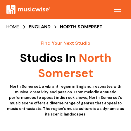
HOME
ENGLAND
NORTH SOMERSET
Find Your Next Studio
Studios In
North
Somerset
North Somerset, a vibrant region in England, resonates with
musical creativity and passion. From melodic acoustic
performances to upbeat indie rock shows, North Somerset's
music scene offers a diverse range of genres that appeal to
music enthusiasts. The region's music culture is as dynamic as
its scenic landscapes.