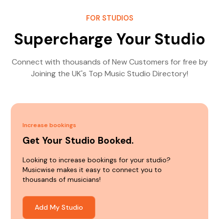
FOR STUDIOS
Supercharge Your Studio
Connect with thousands of New Customers for free by
Joining the UK's Top Music Studio Directory!
Increase bookings
Get Your Studio Booked.
Looking to increase bookings for your studio?
Musicwise makes it easy to connect you to
thousands of musicians!
Add My Studio