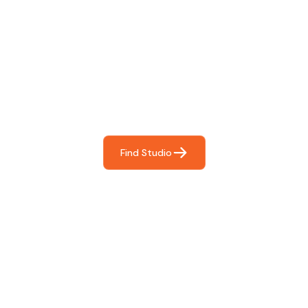
Find The Perfect Studio
For You
Frictionless booking so you can focus on what matters
most- making great music!
Find Studio