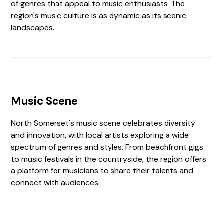
of genres that appeal to music enthusiasts. The
region's music culture is as dynamic as its scenic
landscapes.
Music Scene
North Somerset's music scene celebrates diversity
and innovation, with local artists exploring a wide
spectrum of genres and styles. From beachfront gigs
to music festivals in the countryside, the region offers
a platform for musicians to share their talents and
connect with audiences.