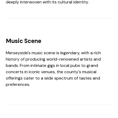
deeply interwoven with its cultural identity.
Music Scene
Merseyside's music scene is legendary, with a rich
history of producing world-renowned artists and
bands. From intimate gigs in local pubs to grand
concerts in iconic venues, the county's musical
offerings cater to a wide spectrum of tastes and
preferences.