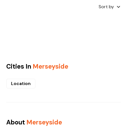
Sort by
Cities In
Merseyside
Location
About
Merseyside