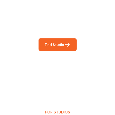
Find The Perfect Studio
For You
Frictionless booking so you can focus on what matters
most- making great music!
Find Studio
FOR STUDIOS