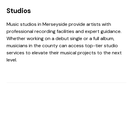
Studios
Music studios in Merseyside provide artists with
professional recording facilities and expert guidance.
Whether working on a debut single or a full album,
musicians in the county can access top-tier studio
services to elevate their musical projects to the next
level.