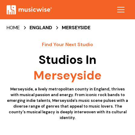
HOME
ENGLAND
MERSEYSIDE
Find Your Next Studio
Studios In
Merseyside
Merseyside, a lively metropolitan county in England, thrives
with musical passion and energy. From iconic rock bands to
emerging indie talents, Merseyside's music scene pulses with a
diverse range of genres that appeal to music lovers. The
county's musical legacy is deeply interwoven with its cultural
identity.