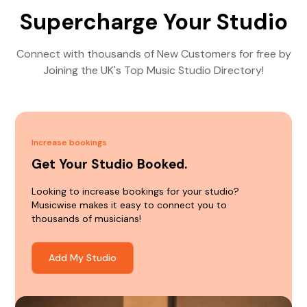
Supercharge Your Studio
Connect with thousands of New Customers for free by
Joining the UK's Top Music Studio Directory!
Increase bookings
Get Your Studio Booked.
Looking to increase bookings for your studio?
Musicwise makes it easy to connect you to
thousands of musicians!
Add My Studio