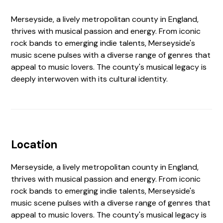
Merseyside, a lively metropolitan county in England,
thrives with musical passion and energy. From iconic
rock bands to emerging indie talents, Merseyside's
music scene pulses with a diverse range of genres that
appeal to music lovers. The county's musical legacy is
deeply interwoven with its cultural identity.
Location
Merseyside, a lively metropolitan county in England,
thrives with musical passion and energy. From iconic
rock bands to emerging indie talents, Merseyside's
music scene pulses with a diverse range of genres that
appeal to music lovers. The county's musical legacy is