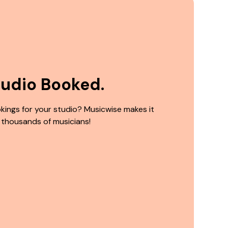
tudio Booked.
kings for your studio? Musicwise makes it
 thousands of musicians!