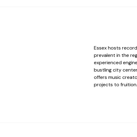
Essex hosts record
prevalent in the reg
experienced engine
bustling city cente
offers music creato
projects to fruition