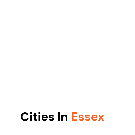
Cities In
Essex