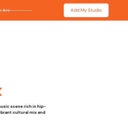
 Are
Add My Studio
x
usic scene rich in hip-
ibrant cultural mix and