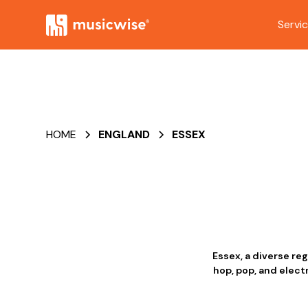
Servi
HOME
ENGLAND
ESSEX
Essex, a diverse re
hop, pop, and elect