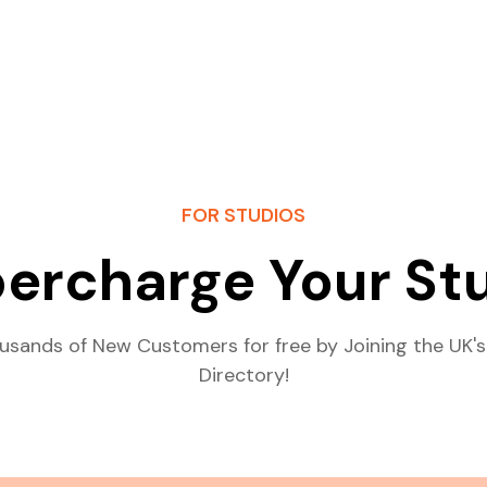
FOR STUDIOS
ercharge Your St
usands of New Customers for free by Joining the UK's
Directory!