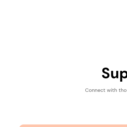
Sup
Connect with tho