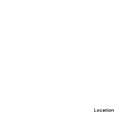
Location