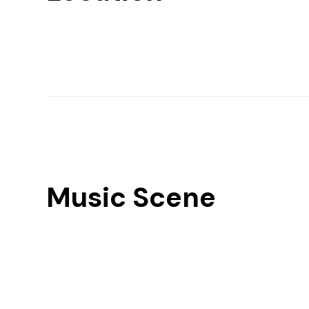
Music Scene