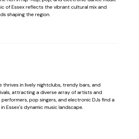
ic of Essex reflects the vibrant cultural mix and
s shaping the region.
 thrives in lively nightclubs, trendy bars, and
vals, attracting a diverse array of artists and
performers, pop singers, and electronic DJs find a
 in Essex's dynamic music landscape.