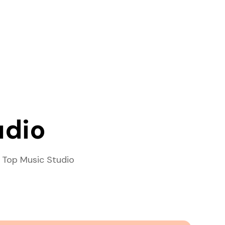
udio
 Top Music Studio