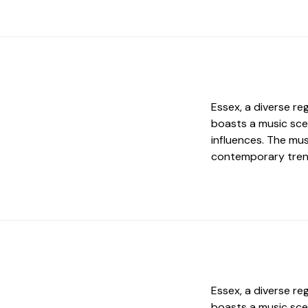
Essex, a diverse re
boasts a music sce
influences. The mus
contemporary trend
Essex, a diverse re
boasts a music sce