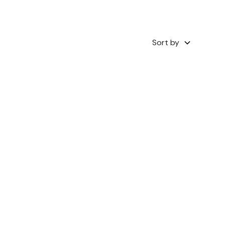
Sort by