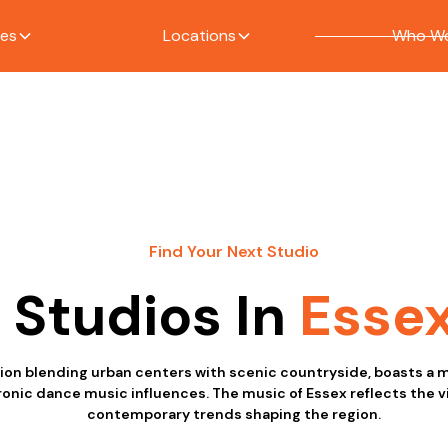
ces
Locations
Who We
Find Your Next Studio
Studios In
Esse
gion blending urban centers with scenic countryside, boasts a m
ronic dance music influences. The music of Essex reflects the v
contemporary trends shaping the region.