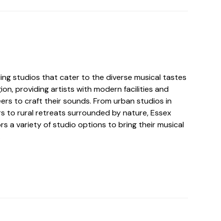
ing studios that cater to the diverse musical tastes
ion, providing artists with modern facilities and
ers to craft their sounds. From urban studios in
rs to rural retreats surrounded by nature, Essex
rs a variety of studio options to bring their musical
.