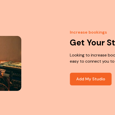
Increase bookings
Get Your S
Looking to increase boo
easy to connect you to
Add My Studio