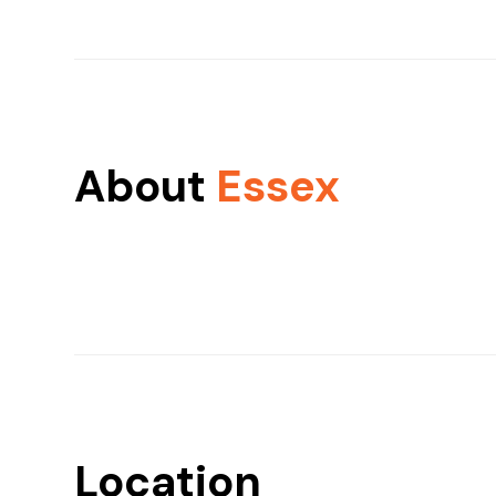
About
Essex
Location