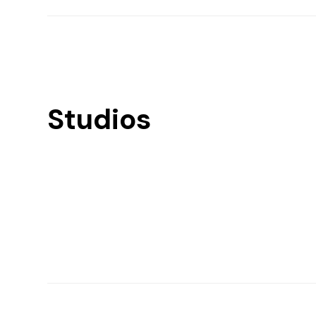
Studios