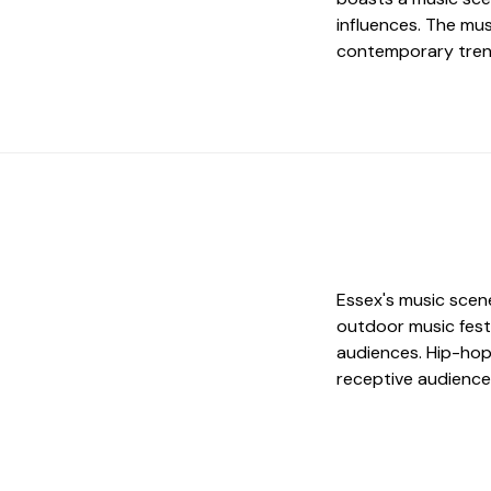
influences. The mus
contemporary trend
Essex's music scene
outdoor music festi
audiences. Hip-hop 
receptive audience