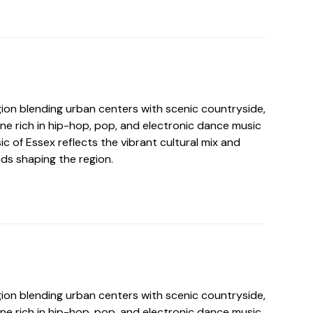
gion blending urban centers with scenic countryside,
ne rich in hip-hop, pop, and electronic dance music
ic of Essex reflects the vibrant cultural mix and
s shaping the region.
gion blending urban centers with scenic countryside,
ne rich in hip-hop, pop, and electronic dance music