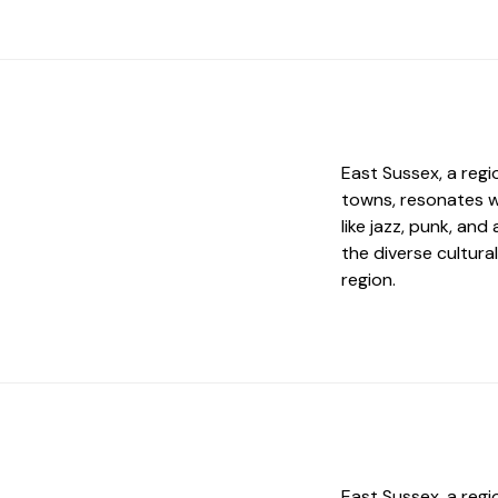
East Sussex, a regi
towns, resonates w
like jazz, punk, and
the diverse cultural
region.
East Sussex, a regi