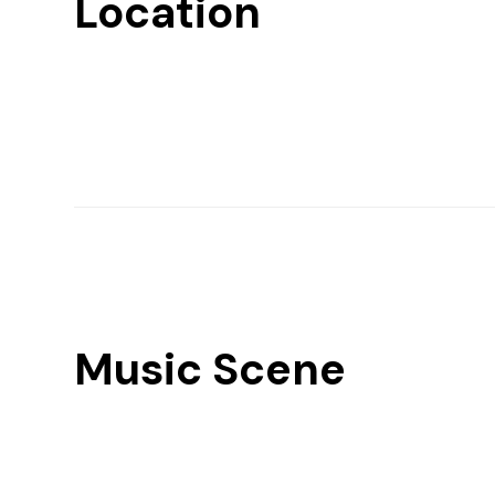
Location
Music Scene