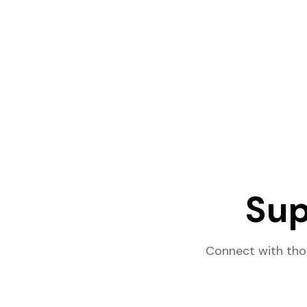
Sup
Connect with tho