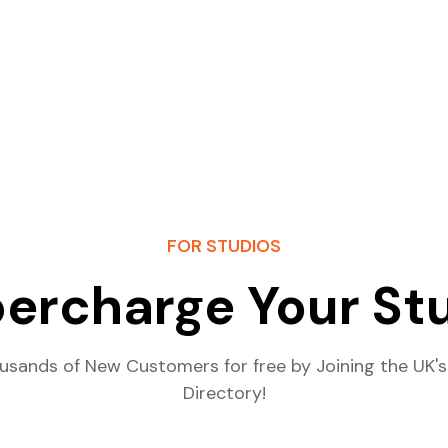
FOR STUDIOS
ercharge Your St
usands of New Customers for free by Joining the UK's
Directory!