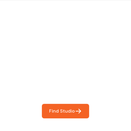
 The Perfect Studi
You
booking so you can focus on what matters most- makin
Find Studio