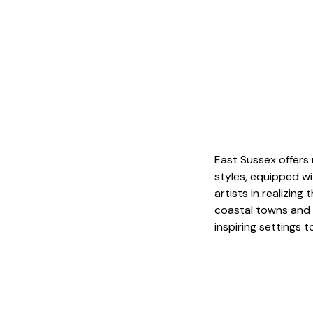
East Sussex offers 
styles, equipped wi
artists in realizing
coastal towns and 
inspiring settings 