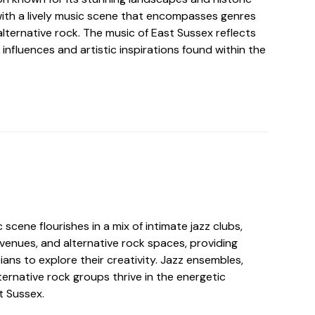
ith a lively music scene that encompasses genres
 alternative rock. The music of East Sussex reflects
 influences and artistic inspirations found within the
 scene flourishes in a mix of intimate jazz clubs,
enues, and alternative rock spaces, providing
ians to explore their creativity. Jazz ensembles,
ernative rock groups thrive in the energetic
t Sussex.