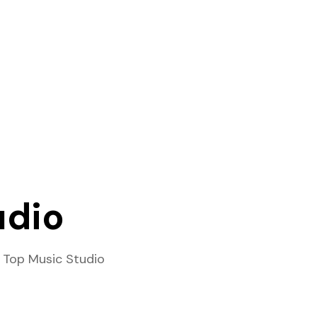
udio
 Top Music Studio