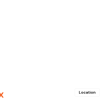
x
Location