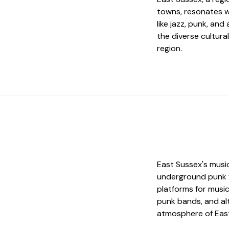
towns, resonates w
like jazz, punk, and
the diverse cultural
region.
East Sussex's music
underground punk v
platforms for music
punk bands, and alt
atmosphere of Eas