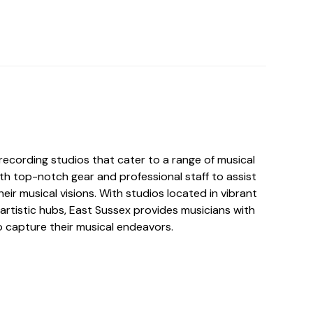
recording studios that cater to a range of musical
th top-notch gear and professional staff to assist
 their musical visions. With studios located in vibrant
artistic hubs, East Sussex provides musicians with
to capture their musical endeavors.