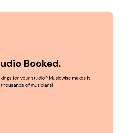
tudio Booked.
kings for your studio? Musicwise makes it
 thousands of musicians!