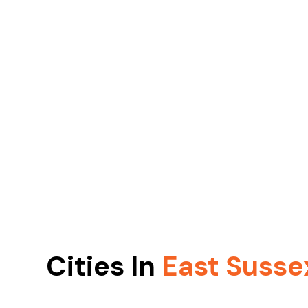
Cities In
East Susse