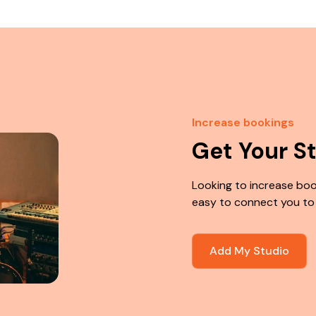
Increase bookings
Get Your S
Looking to increase boo
easy to connect you to
Add My Studio