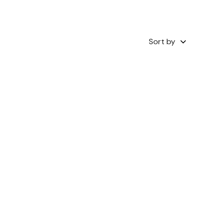
Sort by