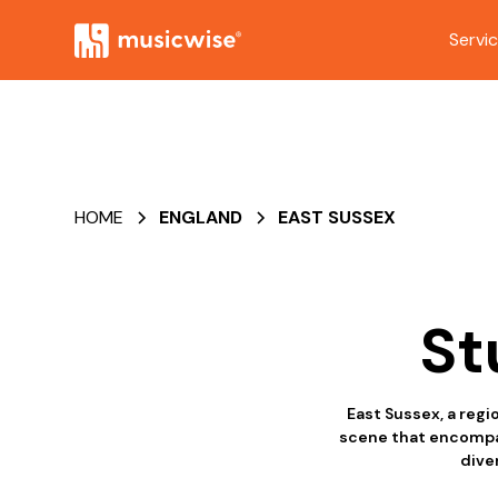
Servi
HOME
ENGLAND
EAST SUSSEX
St
East Sussex, a regi
scene that encompass
diver