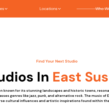
ces
Locations
Who We
Find Your Next Studio
udios In
East Su
on known for its stunning landscapes and historic towns, resona
es genres like jazz, punk, and alternative rock. The music of E
se cultural influences and artistic inspirations found within the