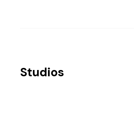
Studios