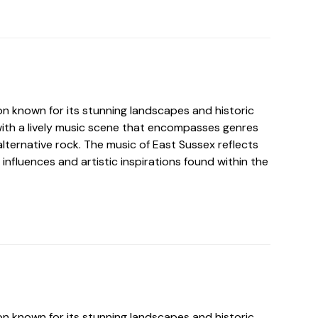
on known for its stunning landscapes and historic
ith a lively music scene that encompasses genres
 alternative rock. The music of East Sussex reflects
 influences and artistic inspirations found within the
on known for its stunning landscapes and historic