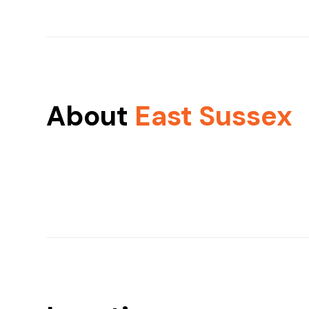
About
East Sussex