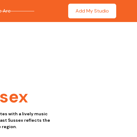
 Are
Add My Studio
ssex
tes with a lively music
ast Sussex reflects the
 region.