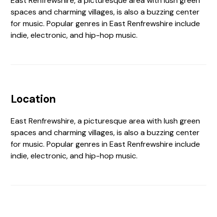
East Renfrewshire, a picturesque area with lush green
spaces and charming villages, is also a buzzing center
for music. Popular genres in East Renfrewshire include
indie, electronic, and hip-hop music.
Location
East Renfrewshire, a picturesque area with lush green
spaces and charming villages, is also a buzzing center
for music. Popular genres in East Renfrewshire include
indie, electronic, and hip-hop music.