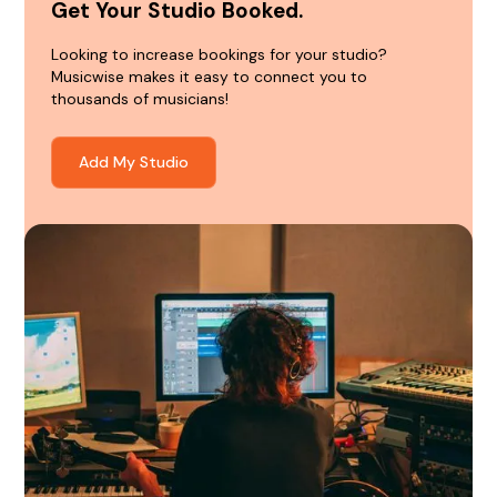
Get Your Studio Booked.
Looking to increase bookings for your studio?
Musicwise makes it easy to connect you to
thousands of musicians!
Add My Studio