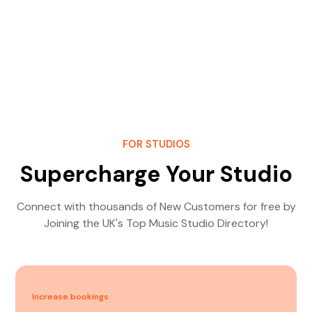
FOR STUDIOS
Supercharge Your Studio
Connect with thousands of New Customers for free by
Joining the UK's Top Music Studio Directory!
Increase bookings