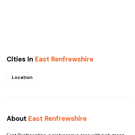
Cities In
East Renfrewshire
Location
About
East Renfrewshire