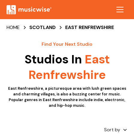
HOME
SCOTLAND
EAST RENFREWSHIRE
Find Your Next Studio
Studios In
East
Renfrewshire
East Renfrewshire, a picturesque area with lush green spaces
and charming villages, is also a buzzing center for music.
Popular genres in East Renfrewshire include indie, electronic,
and hip-hop music.
Sort by