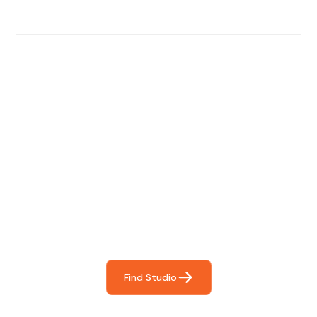
Find The Perfect Studio
For You
Frictionless booking so you can focus on what matters
most- making great music!
Find Studio