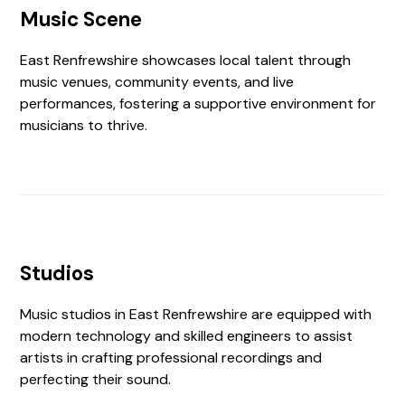
Music Scene
East Renfrewshire showcases local talent through
music venues, community events, and live
performances, fostering a supportive environment for
musicians to thrive.
Studios
Music studios in East Renfrewshire are equipped with
modern technology and skilled engineers to assist
artists in crafting professional recordings and
perfecting their sound.