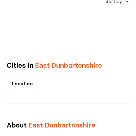
Sort by
Cities In
East Dunbartonshire
Location
About
East Dunbartonshire