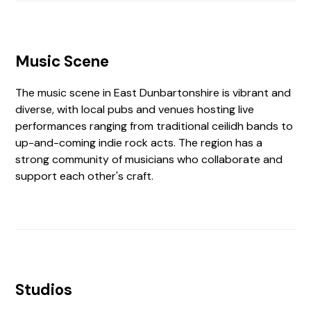
Music Scene
The music scene in East Dunbartonshire is vibrant and
diverse, with local pubs and venues hosting live
performances ranging from traditional ceilidh bands to
up-and-coming indie rock acts. The region has a
strong community of musicians who collaborate and
support each other's craft.
Studios