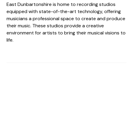
East Dunbartonshire is home to recording studios
equipped with state-of-the-art technology, offering
musicians a professional space to create and produce
their music. These studios provide a creative
environment for artists to bring their musical visions to
life.
Find The Perfect Studio
For You