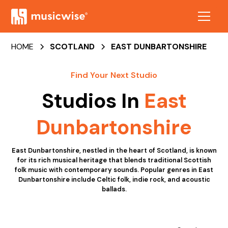
HOME
SCOTLAND
EAST DUNBARTONSHIRE
Find Your Next Studio
Studios In
East
Dunbartonshire
East Dunbartonshire, nestled in the heart of Scotland, is known
for its rich musical heritage that blends traditional Scottish
folk music with contemporary sounds. Popular genres in East
Dunbartonshire include Celtic folk, indie rock, and acoustic
ballads.