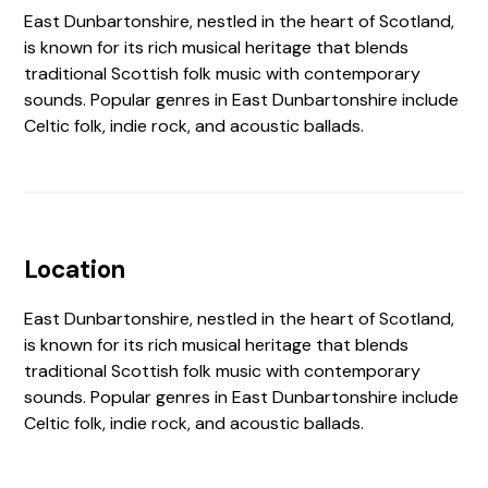
East Dunbartonshire, nestled in the heart of Scotland,
is known for its rich musical heritage that blends
traditional Scottish folk music with contemporary
sounds. Popular genres in East Dunbartonshire include
Celtic folk, indie rock, and acoustic ballads.
Location
East Dunbartonshire, nestled in the heart of Scotland,
is known for its rich musical heritage that blends
traditional Scottish folk music with contemporary
sounds. Popular genres in East Dunbartonshire include
Celtic folk, indie rock, and acoustic ballads.