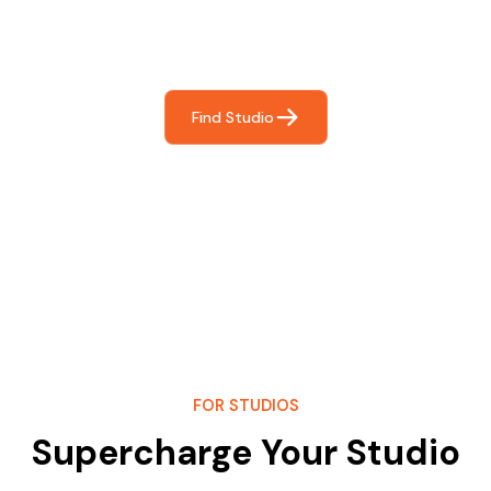
Frictionless booking so you can focus on what matters
most- making great music!
Find Studio
FOR STUDIOS
Supercharge Your Studio