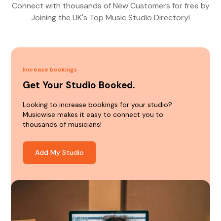
Connect with thousands of New Customers for free by
Joining the UK's Top Music Studio Directory!
Increase bookings
Get Your Studio Booked.
Looking to increase bookings for your studio?
Musicwise makes it easy to connect you to
thousands of musicians!
Add My Studio