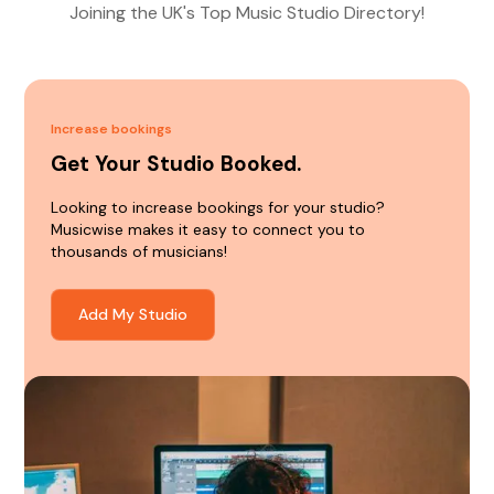
Joining the UK's Top Music Studio Directory!
Increase bookings
Get Your Studio Booked.
Looking to increase bookings for your studio?
Musicwise makes it easy to connect you to
thousands of musicians!
Add My Studio