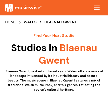
HOME
WALES
BLAENAU GWENT
Find Your Next Studio
Studios In
Blaenau
Gwent
Blaenau Gwent, nestled in the valleys of Wales, offers a musical
landscape influenced by its industrial history and natural
beauty. The music scene in Blaenau Gwent features a mix of
traditional Welsh music, rock, and folk genres, reflecting the
region's cultural heritage.