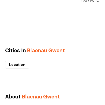
Sort by
Cities In
Blaenau Gwent
Location
About
Blaenau Gwent