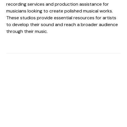
recording services and production assistance for
musicians looking to create polished musical works.
These studios provide essential resources for artists
to develop their sound and reach a broader audience
through their music.
Find The Perfect Studio
For You
Frictionless booking so you can focus on what matters