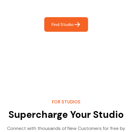
most- making great music!
Find Studio
FOR STUDIOS
Supercharge Your Studio
Connect with thousands of New Customers for free by