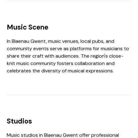
Music Scene
In Blaenau Gwent, music venues, local pubs, and
community events serve as platforms for musicians to
share their craft with audiences. The region's close-
knit music community fosters collaboration and
celebrates the diversity of musical expressions.
Studios
Music studios in Blaenau Gwent offer professional