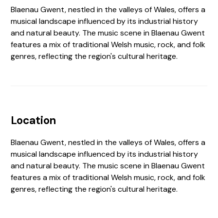
Blaenau Gwent, nestled in the valleys of Wales, offers a
musical landscape influenced by its industrial history
and natural beauty. The music scene in Blaenau Gwent
features a mix of traditional Welsh music, rock, and folk
genres, reflecting the region's cultural heritage.
Location
Blaenau Gwent, nestled in the valleys of Wales, offers a
musical landscape influenced by its industrial history
and natural beauty. The music scene in Blaenau Gwent
features a mix of traditional Welsh music, rock, and folk
genres, reflecting the region's cultural heritage.