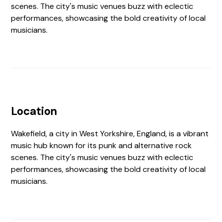
scenes. The city's music venues buzz with eclectic
performances, showcasing the bold creativity of local
musicians.
Location
Wakefield, a city in West Yorkshire, England, is a vibrant
music hub known for its punk and alternative rock
scenes. The city's music venues buzz with eclectic
performances, showcasing the bold creativity of local
musicians.