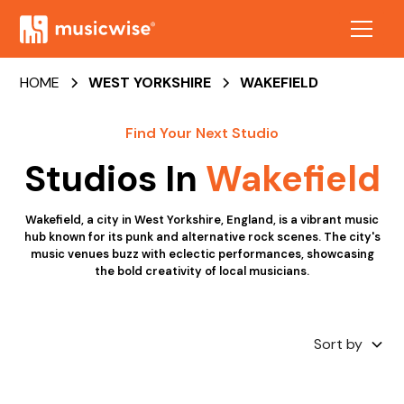
HOME
WEST YORKSHIRE
WAKEFIELD
Find Your Next Studio
Studios In
Wakefield
Wakefield, a city in West Yorkshire, England, is a vibrant music
hub known for its punk and alternative rock scenes. The city's
music venues buzz with eclectic performances, showcasing
the bold creativity of local musicians.
Sort by