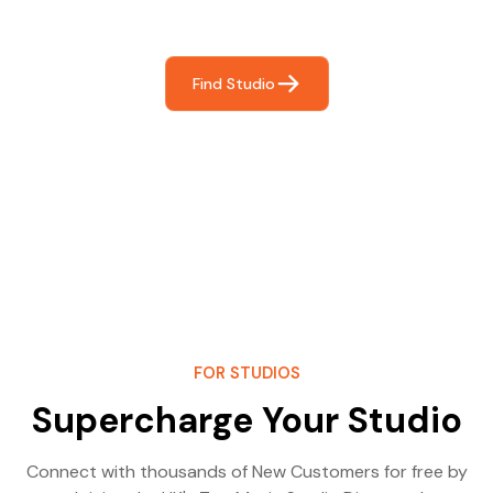
most- making great music!
Find Studio
FOR STUDIOS
Supercharge Your Studio
Connect with thousands of New Customers for free by