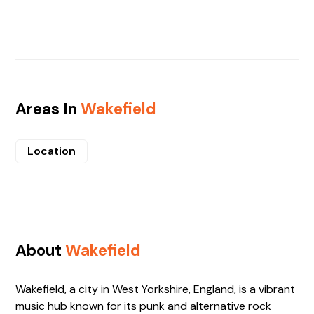
Areas In
Wakefield
Location
About
Wakefield
Wakefield, a city in West Yorkshire, England, is a vibrant
music hub known for its punk and alternative rock