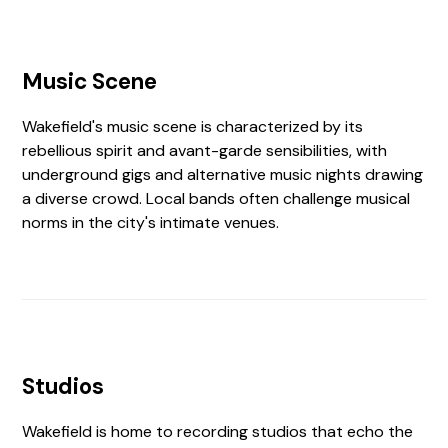
Music Scene
Wakefield's music scene is characterized by its
rebellious spirit and avant-garde sensibilities, with
underground gigs and alternative music nights drawing
a diverse crowd. Local bands often challenge musical
norms in the city's intimate venues.
Studios
Wakefield is home to recording studios that echo the