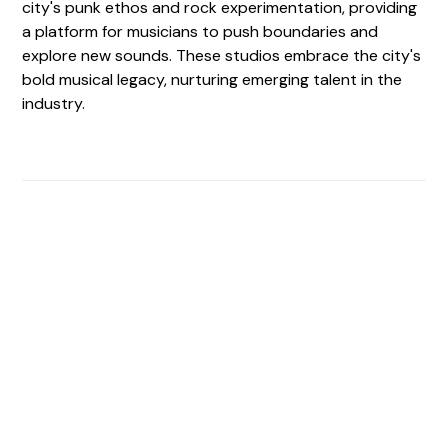
city's punk ethos and rock experimentation, providing
a platform for musicians to push boundaries and
explore new sounds. These studios embrace the city's
bold musical legacy, nurturing emerging talent in the
industry.
Find The Perfect Studio
For You
Frictionless booking so you can focus on what matters