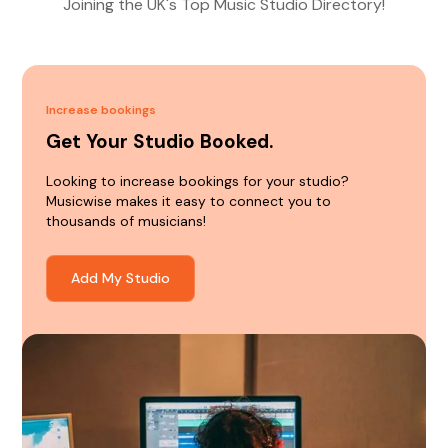
Joining the UK's Top Music Studio Directory!
Increase bookings
Get Your Studio Booked.
Looking to increase bookings for your studio?
Musicwise makes it easy to connect you to
thousands of musicians!
Add My Studio