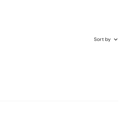
Sort by