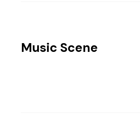
Music Scene