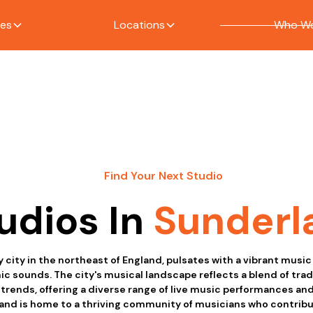
ces
Locations
Who We
Find Your Next Studio
udios In
Sunderl
y city in the northeast of England, pulsates with a vibrant music
nic sounds. The city's musical landscape reflects a blend of trad
rends, offering a diverse range of live music performances an
and is home to a thriving community of musicians who contribut