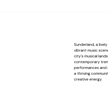
Sunderland, a livel
vibrant music scene
city's musical land
contemporary trends
performances and e
a thriving communit
creative energy.