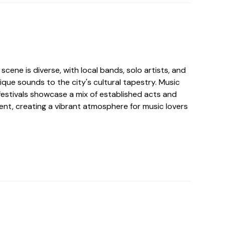
scene is diverse, with local bands, solo artists, and
ique sounds to the city's cultural tapestry. Music
festivals showcase a mix of established acts and
nt, creating a vibrant atmosphere for music lovers