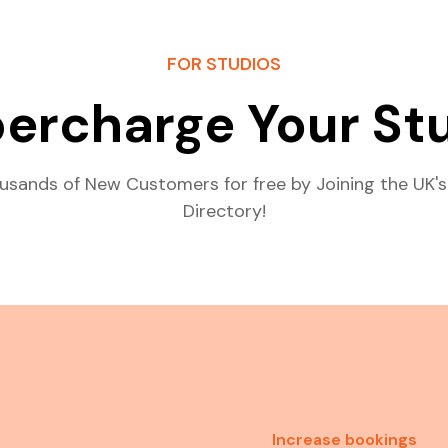
FOR STUDIOS
ercharge Your St
usands of New Customers for free by Joining the UK's
Directory!
Increase bookings