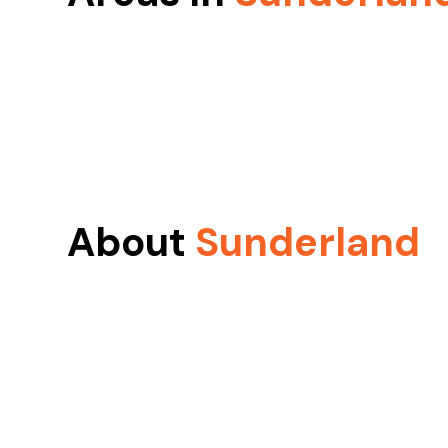
About
Sunderland