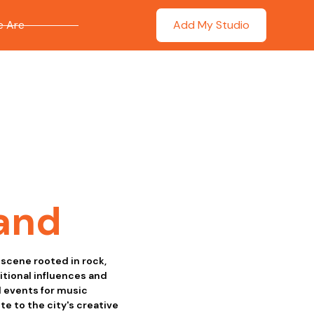
 Are
Add My Studio
and
 scene rooted in rock,
itional influences and
d events for music
e to the city's creative