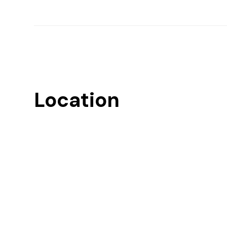
Location