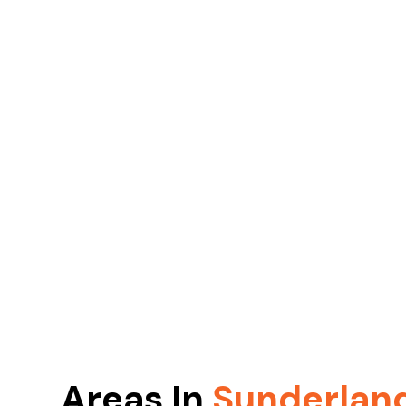
Areas In
Sunderlan