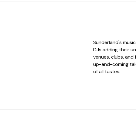
Sunderland's music 
DJs adding their un
venues, clubs, and 
up-and-coming tale
of all tastes.