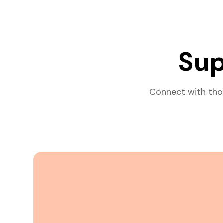
Sup
Connect with tho