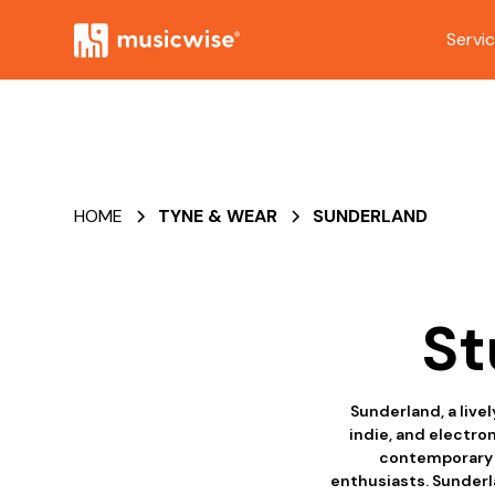
Servi
HOME
TYNE & WEAR
SUNDERLAND
St
Sunderland, a livel
indie, and electro
contemporary t
enthusiasts. Sunderl