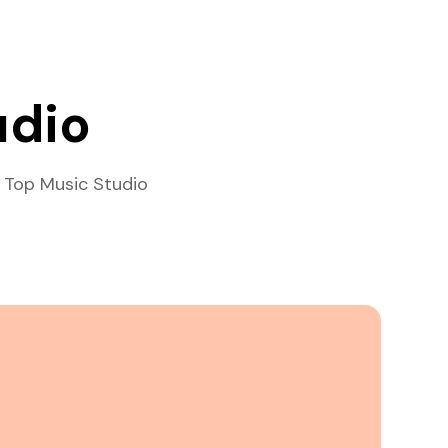
udio
 Top Music Studio