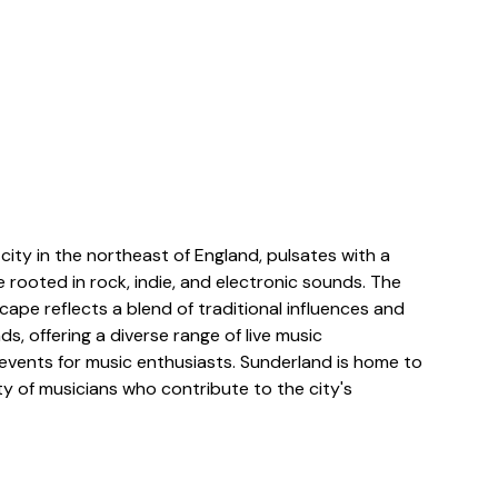
y city in the northeast of England, pulsates with a
 rooted in rock, indie, and electronic sounds. The
scape reflects a blend of traditional influences and
, offering a diverse range of live music
vents for music enthusiasts. Sunderland is home to
y of musicians who contribute to the city's