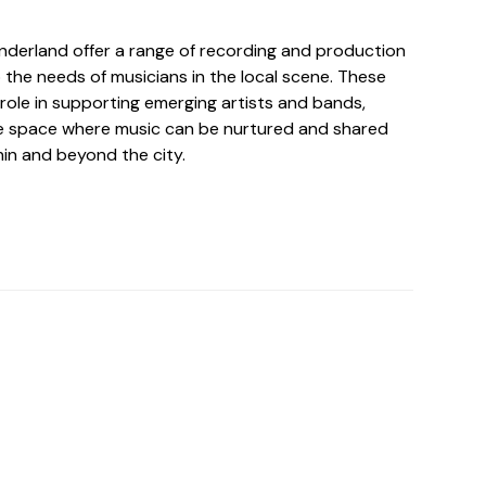
underland offer a range of recording and production
o the needs of musicians in the local scene. These
l role in supporting emerging artists and bands,
ve space where music can be nurtured and shared
hin and beyond the city.