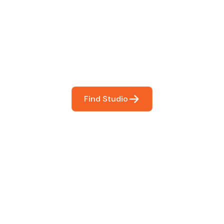
 The Perfect Studi
You
booking so you can focus on what matters most- makin
Find Studio