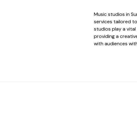
Music studios in S
services tailored t
studios play a vita
providing a creati
with audiences wit