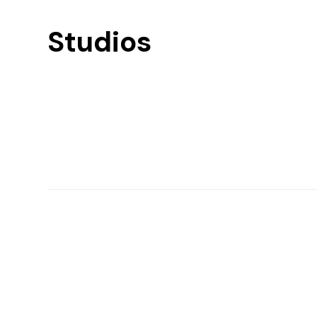
Studios