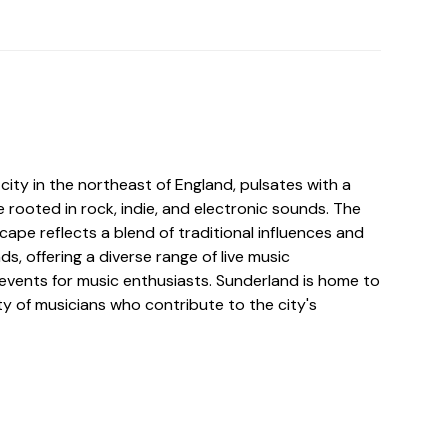
y city in the northeast of England, pulsates with a
 rooted in rock, indie, and electronic sounds. The
scape reflects a blend of traditional influences and
, offering a diverse range of live music
vents for music enthusiasts. Sunderland is home to
y of musicians who contribute to the city's