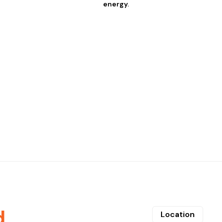
energy.
d
Location