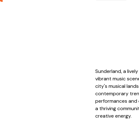
Sunderland, a livel
vibrant music scene
city's musical land
contemporary trends
performances and e
a thriving communit
creative energy.