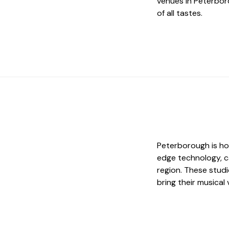
venues in Peterbor
of all tastes.
Peterborough is ho
edge technology, c
region. These studi
bring their musical v