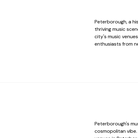
Peterborough, a his
thriving music sce
city's music venues
enthusiasts from ne
Peterborough's musi
cosmopolitan vibe. 