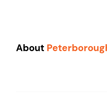
About
Peterboroug