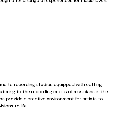
ough offer a range of experiences for music lovers
me to recording studios equipped with cutting-
atering to the recording needs of musicians in the
os provide a creative environment for artists to
isions to life.