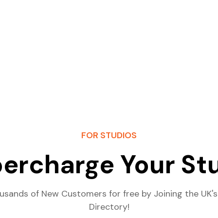
FOR STUDIOS
ercharge Your St
usands of New Customers for free by Joining the UK's
Directory!