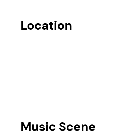
Location
Music Scene