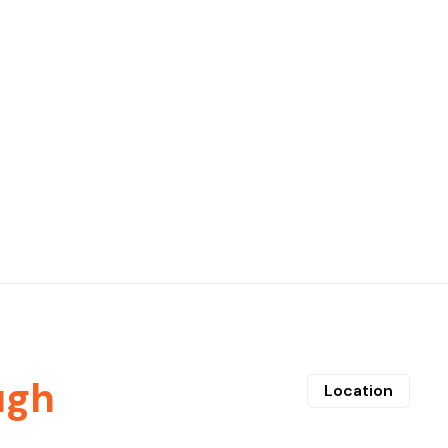
ugh
Location