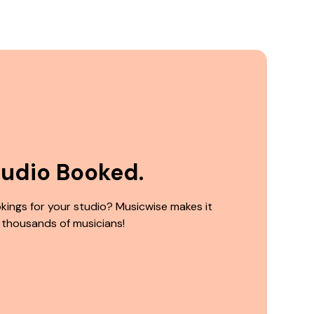
tudio Booked.
kings for your studio? Musicwise makes it
 thousands of musicians!