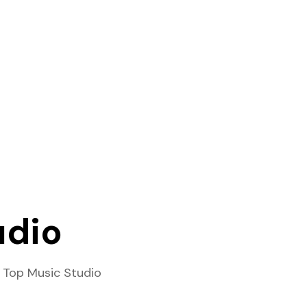
udio
 Top Music Studio