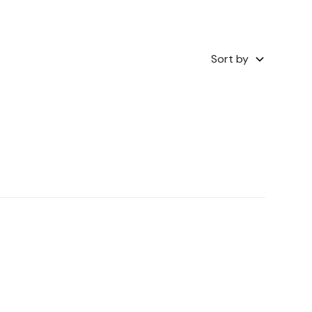
Sort by