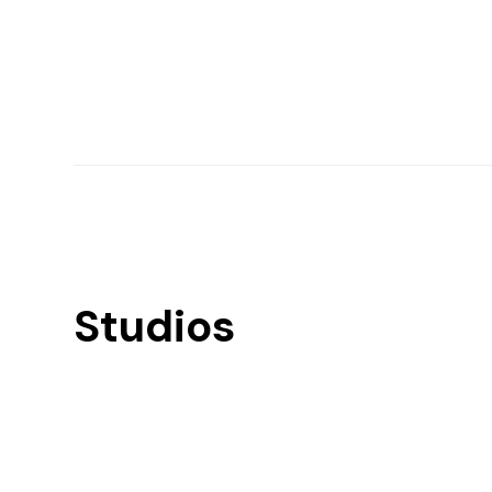
Studios