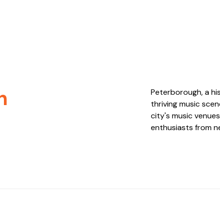
h
Peterborough, a his
thriving music sce
city's music venues
enthusiasts from ne