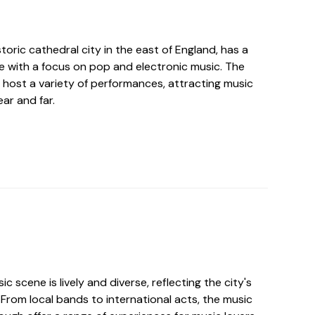
toric cathedral city in the east of England, has a
ne with a focus on pop and electronic music. The
 host a variety of performances, attracting music
ar and far.
c scene is lively and diverse, reflecting the city's
From local bands to international acts, the music