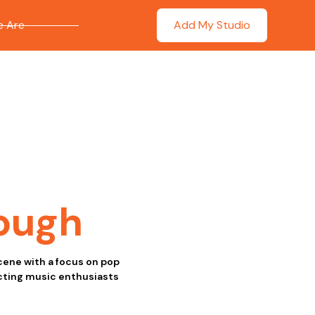
 Are
Add My Studio
ough
scene with a focus on pop
acting music enthusiasts