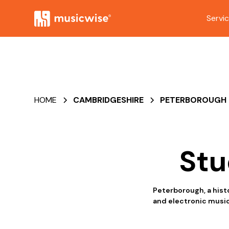
Servi
HOME
CAMBRIDGESHIRE
PETERBOROUGH
Stu
Peterborough, a histo
and electronic music