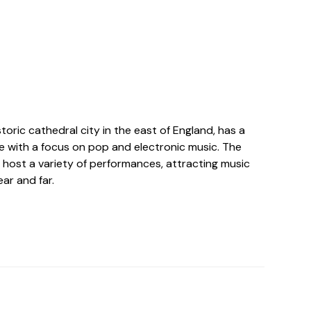
toric cathedral city in the east of England, has a
ne with a focus on pop and electronic music. The
 host a variety of performances, attracting music
ar and far.