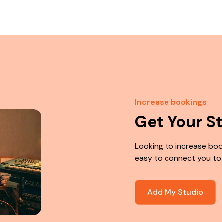
Increase bookings
Get Your S
Looking to increase boo
easy to connect you to
Add My Studio