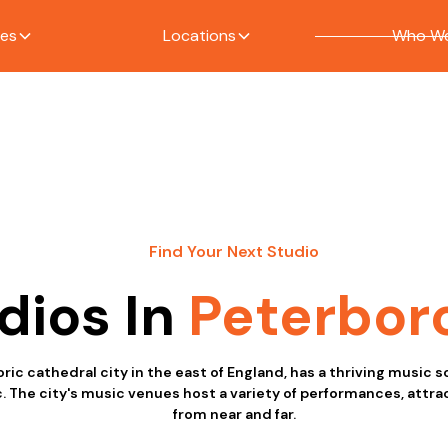
ces
Locations
Who We
Find Your Next Studio
dios In
Peterbor
ric cathedral city in the east of England, has a thriving music 
. The city's music venues host a variety of performances, attr
from near and far.