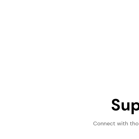
Sup
Connect with tho