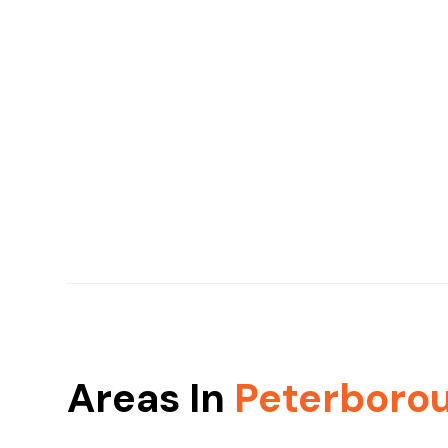
Areas In
Peterboro