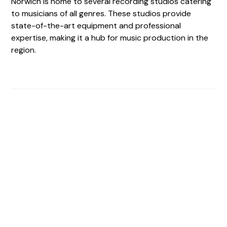
Norwich is home to several recording studios catering
to musicians of all genres. These studios provide
state-of-the-art equipment and professional
expertise, making it a hub for music production in the
region.
Find The Perfect Studio
For You
Frictionless booking so you can focus on what matters