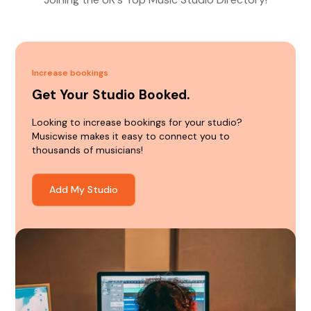
Increase bookings
Get Your Studio Booked.
Looking to increase bookings for your studio?
Musicwise makes it easy to connect you to
thousands of musicians!
Add My Studio