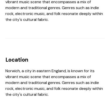
vibrant music scene that encompasses a mix of
modern and traditional genres. Genres such as indie
rock, electronic music, and folk resonate deeply within
the city's cultural fabric.
Location
Norwich, a city in eastern England, is known for its
vibrant music scene that encompasses a mix of
modern and traditional genres. Genres such as indie
rock, electronic music, and folk resonate deeply within
the city's cultural fabric.