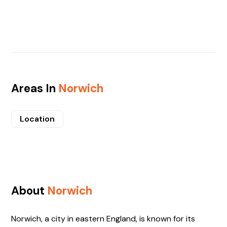
Areas In
Norwich
Location
About
Norwich
Norwich, a city in eastern England, is known for its