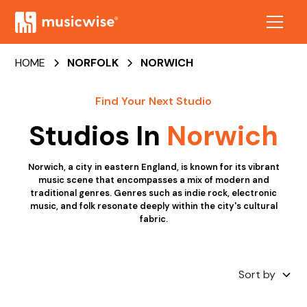
HOME
NORFOLK
NORWICH
Find Your Next Studio
Studios In
Norwich
Norwich, a city in eastern England, is known for its vibrant
music scene that encompasses a mix of modern and
traditional genres. Genres such as indie rock, electronic
music, and folk resonate deeply within the city's cultural
fabric.
Sort by