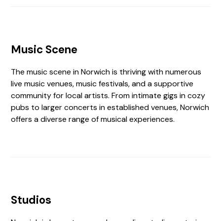
Music Scene
The music scene in Norwich is thriving with numerous
live music venues, music festivals, and a supportive
community for local artists. From intimate gigs in cozy
pubs to larger concerts in established venues, Norwich
offers a diverse range of musical experiences.
Studios