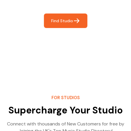
most- making great music!
Find Studio
FOR STUDIOS
Supercharge Your Studio
Connect with thousands of New Customers for free by
Joining the UK's Top Music Studio Directory!