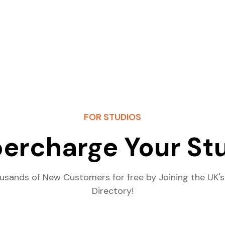
FOR STUDIOS
ercharge Your St
usands of New Customers for free by Joining the UK's
Directory!