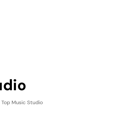
udio
 Top Music Studio