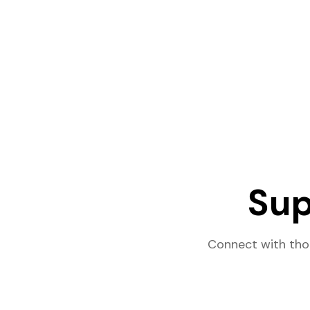
Sup
Connect with tho