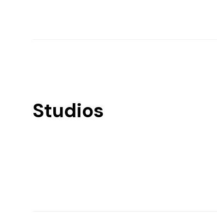
Studios