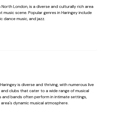
n North London, is a diverse and culturally rich area
nt music scene. Popular genres in Haringey include
nic dance music, and jazz.
Haringey is diverse and thriving, with numerous live
 and clubs that cater to a wide range of musical
ts and bands often perform in intimate settings,
e area's dynamic musical atmosphere.