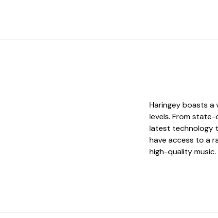
Haringey boasts a v
levels. From state
latest technology 
have access to a ra
high-quality music.