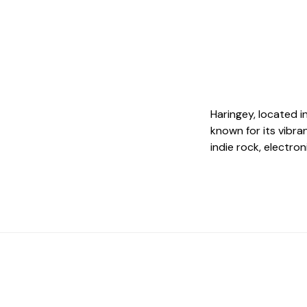
Haringey, located i
known for its vibra
indie rock, electro