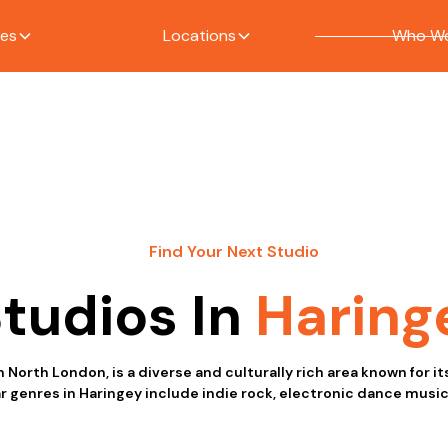
ces
Locations
Who We
Find Your Next Studio
tudios In
Haring
n North London, is a diverse and culturally rich area known for i
r genres in Haringey include indie rock, electronic dance music,