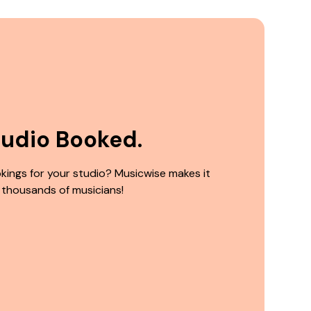
tudio Booked.
kings for your studio? Musicwise makes it
 thousands of musicians!