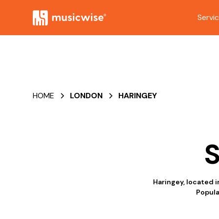
Servi
HOME
LONDON
HARINGEY
S
Haringey, located i
Popula