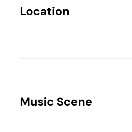
Location
Music Scene