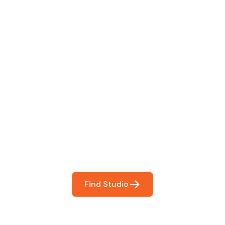
 The Perfect Studi
You
booking so you can focus on what matters most- makin
Find Studio