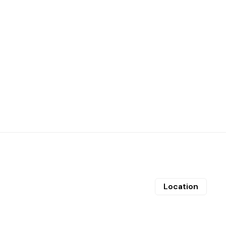
Location