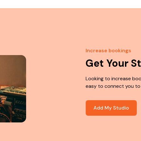
Increase bookings
Get Your S
Looking to increase boo
easy to connect you to
Add My Studio