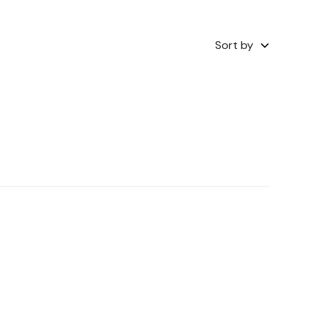
Sort by