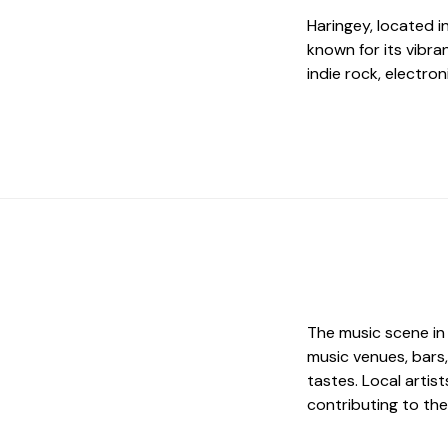
Haringey, located i
known for its vibra
indie rock, electro
The music scene in 
music venues, bars,
tastes. Local artis
contributing to th