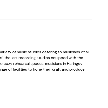
ariety of music studios catering to musicians of all
-of-the-art recording studios equipped with the
to cozy rehearsal spaces, musicians in Haringey
nge of facilities to hone their craft and produce