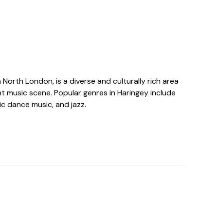
n North London, is a diverse and culturally rich area
nt music scene. Popular genres in Haringey include
nic dance music, and jazz.