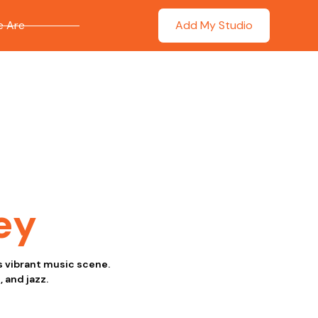
 Are
Add My Studio
ey
ts vibrant music scene.
 and jazz.