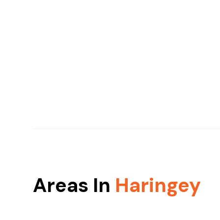
Areas In
Haringey