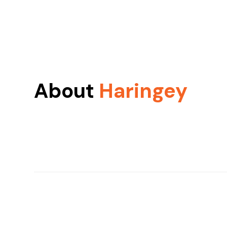
About
Haringey