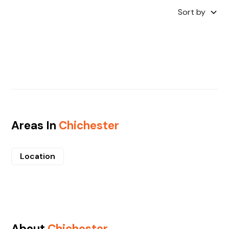
Sort by
Areas In
Chichester
Location
About
Chichester