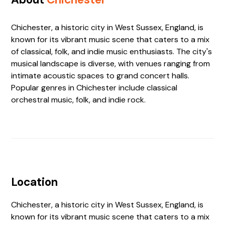
Chichester, a historic city in West Sussex, England, is
known for its vibrant music scene that caters to a mix
of classical, folk, and indie music enthusiasts. The city's
musical landscape is diverse, with venues ranging from
intimate acoustic spaces to grand concert halls.
Popular genres in Chichester include classical
orchestral music, folk, and indie rock.
Location
Chichester, a historic city in West Sussex, England, is
known for its vibrant music scene that caters to a mix