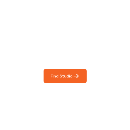
Find The Perfect Studio
For You
Frictionless booking so you can focus on what matters
most- making great music!
Find Studio