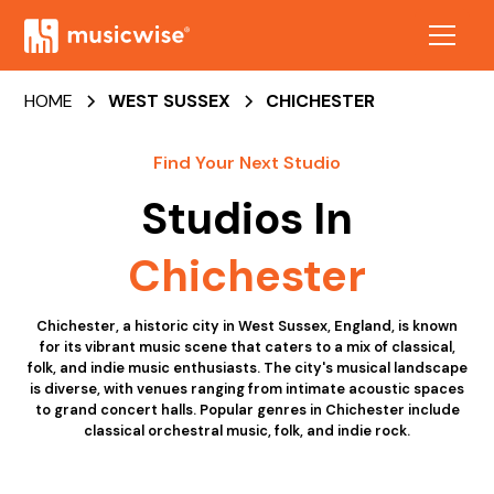
HOME
WEST SUSSEX
CHICHESTER
Find Your Next Studio
Studios In
Chichester
Chichester, a historic city in West Sussex, England, is known
for its vibrant music scene that caters to a mix of classical,
folk, and indie music enthusiasts. The city's musical landscape
is diverse, with venues ranging from intimate acoustic spaces
to grand concert halls. Popular genres in Chichester include
classical orchestral music, folk, and indie rock.