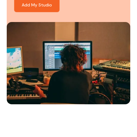
Add My Studio