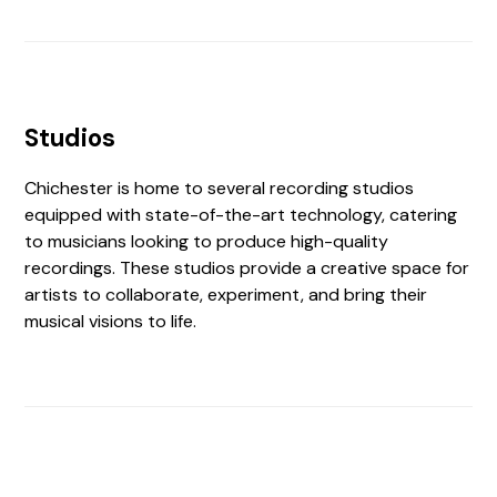
Studios
Chichester is home to several recording studios
equipped with state-of-the-art technology, catering
to musicians looking to produce high-quality
recordings. These studios provide a creative space for
artists to collaborate, experiment, and bring their
musical visions to life.