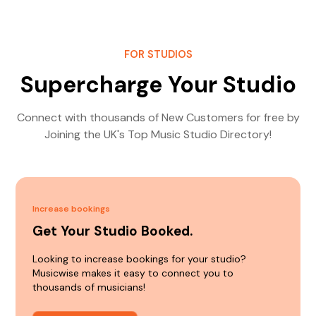
FOR STUDIOS
Supercharge Your Studio
Connect with thousands of New Customers for free by
Joining the UK's Top Music Studio Directory!
Increase bookings
Get Your Studio Booked.
Looking to increase bookings for your studio?
Musicwise makes it easy to connect you to
thousands of musicians!