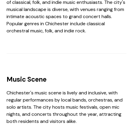
of classical, folk, and indie music enthusiasts. The city's
musical landscape is diverse, with venues ranging from
intimate acoustic spaces to grand concert halls.
Popular genres in Chichester include classical
orchestral music, folk, and indie rock.
Music Scene
Chichester's music scene is lively and inclusive, with
regular performances by local bands, orchestras, and
solo artists. The city hosts music festivals, open mic
nights, and concerts throughout the year, attracting
both residents and visitors alike.