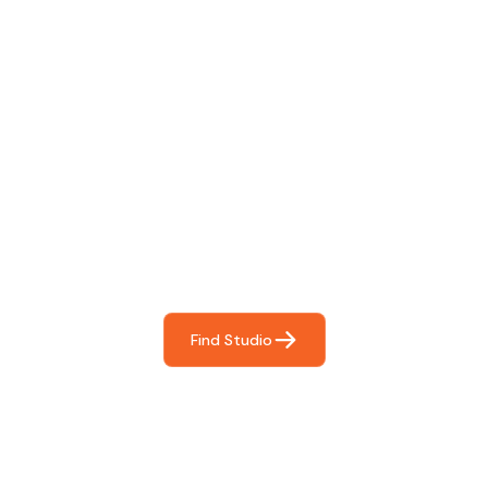
Find The Perfect Studio
For You
Frictionless booking so you can focus on what matters
most- making great music!
Find Studio