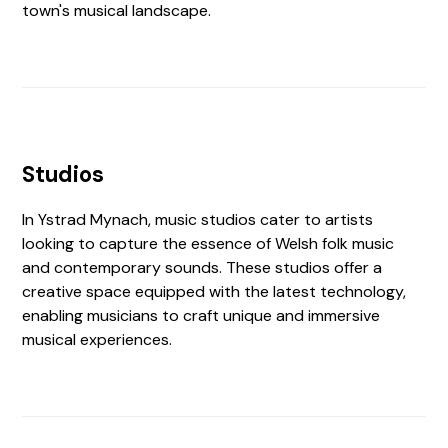
town's musical landscape.
Studios
In Ystrad Mynach, music studios cater to artists
looking to capture the essence of Welsh folk music
and contemporary sounds. These studios offer a
creative space equipped with the latest technology,
enabling musicians to craft unique and immersive
musical experiences.