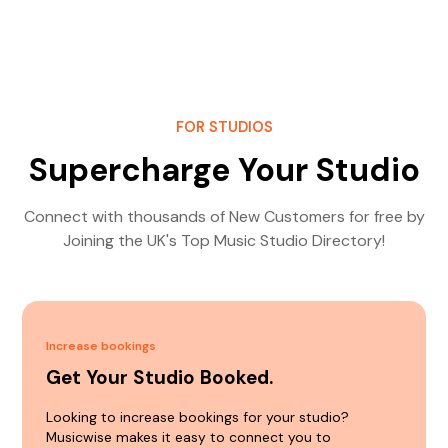
FOR STUDIOS
Supercharge Your Studio
Connect with thousands of New Customers for free by
Joining the UK's Top Music Studio Directory!
Increase bookings
Get Your Studio Booked.
Looking to increase bookings for your studio?
Musicwise makes it easy to connect you to