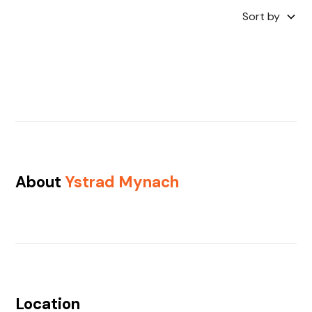
Sort by
About
Ystrad Mynach
Location