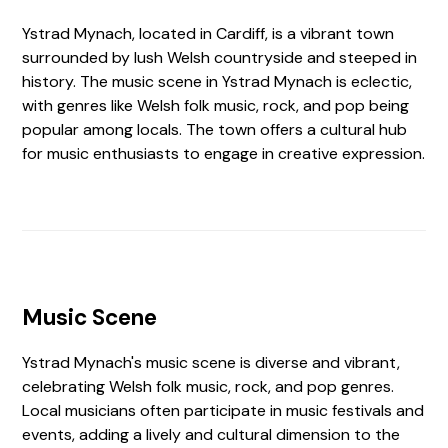
Ystrad Mynach, located in Cardiff, is a vibrant town
surrounded by lush Welsh countryside and steeped in
history. The music scene in Ystrad Mynach is eclectic,
with genres like Welsh folk music, rock, and pop being
popular among locals. The town offers a cultural hub
for music enthusiasts to engage in creative expression.
Music Scene
Ystrad Mynach's music scene is diverse and vibrant,
celebrating Welsh folk music, rock, and pop genres.
Local musicians often participate in music festivals and
events, adding a lively and cultural dimension to the