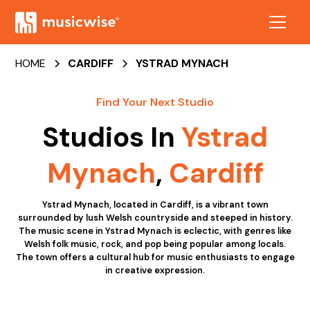
HOME
CARDIFF
YSTRAD MYNACH
Find Your Next Studio
Studios In
Ystrad
Mynach
,
Cardiff
Ystrad Mynach, located in Cardiff, is a vibrant town
surrounded by lush Welsh countryside and steeped in history.
The music scene in Ystrad Mynach is eclectic, with genres like
Welsh folk music, rock, and pop being popular among locals.
The town offers a cultural hub for music enthusiasts to engage
in creative expression.