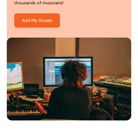
thousands of musicians!
Add My Studio