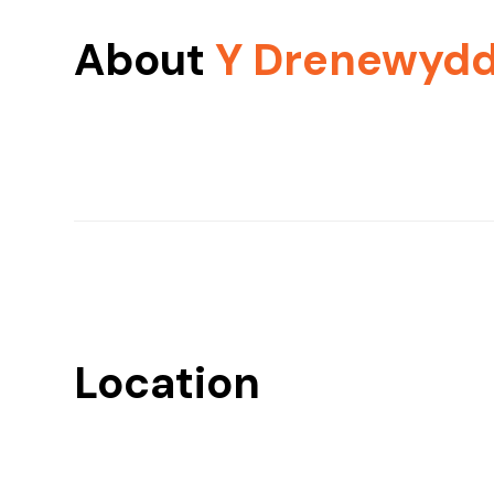
About
Y Drenewyd
Location