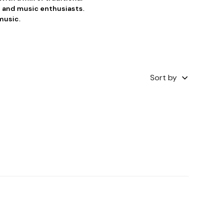
 and music enthusiasts.
music.
Sort by