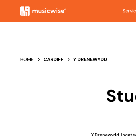
Servi
HOME
CARDIFF
Y DRENEWYDD
Stu
Y Drenewydd, located 