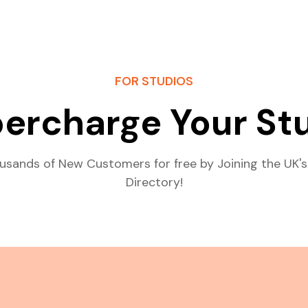
FOR STUDIOS
ercharge Your St
usands of New Customers for free by Joining the UK's
Directory!