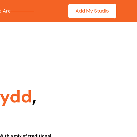
 Are
Add My Studio
wydd
,
With a mix of traditional