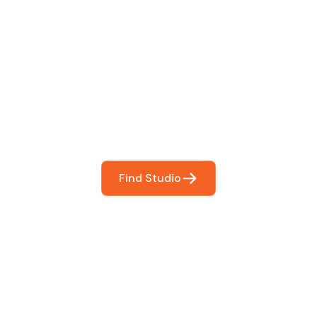
 The Perfect Studi
You
booking so you can focus on what matters most- makin
Find Studio