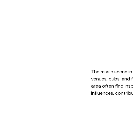
The music scene in 
venues, pubs, and f
area often find insp
influences, contrib