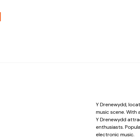
d
Y Drenewydd, located
music scene. With 
Y Drenewydd attrac
enthusiasts. Popular
electronic music.