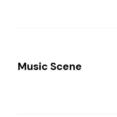
Music Scene