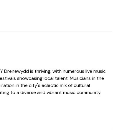
Y Drenewydd is thriving, with numerous live music
estivals showcasing local talent. Musicians in the
iration in the city's eclectic mix of cultural
uting to a diverse and vibrant music community.