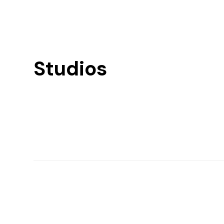
Studios