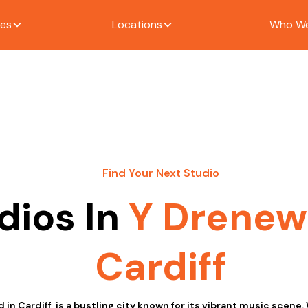
ces
Locations
Who We
Find Your Next Studio
dios In
Y Drene
Cardiff
in Cardiff, is a bustling city known for its vibrant music scene. 