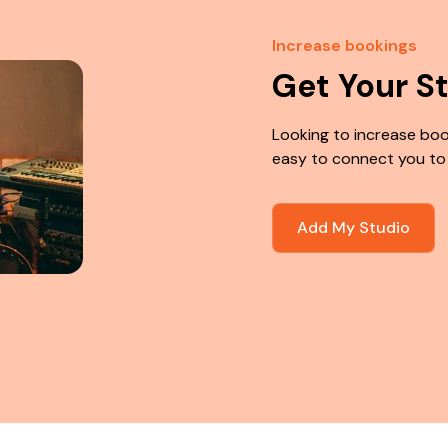
Increase bookings
Get Your S
Looking to increase boo
easy to connect you to
Add My Studio