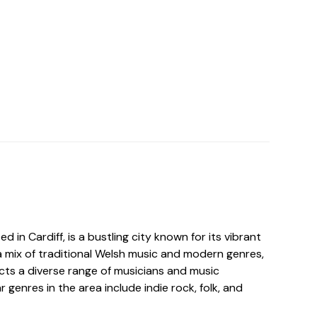
 in Cardiff, is a bustling city known for its vibrant
a mix of traditional Welsh music and modern genres,
ts a diverse range of musicians and music
 genres in the area include indie rock, folk, and