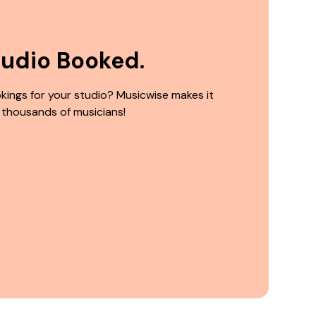
tudio Booked.
kings for your studio? Musicwise makes it
 thousands of musicians!