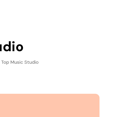
udio
 Top Music Studio