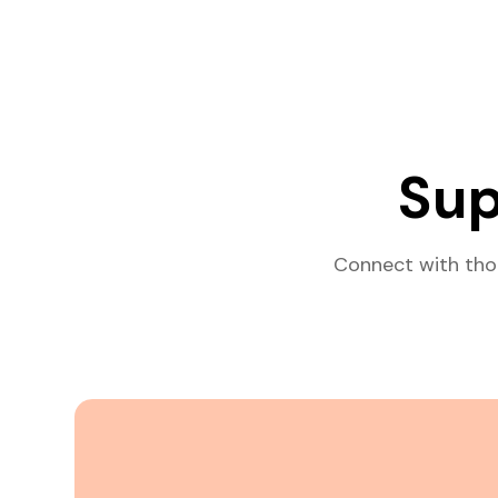
Sup
Connect with tho