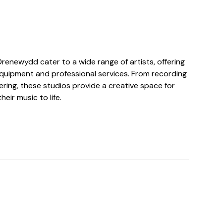
Drenewydd cater to a wide range of artists, offering
quipment and professional services. From recording
ring, these studios provide a creative space for
heir music to life.