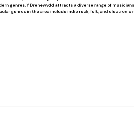
rn genres, Y Drenewydd attracts a diverse range of musicians
pular genres in the area include indie rock, folk, and electronic 