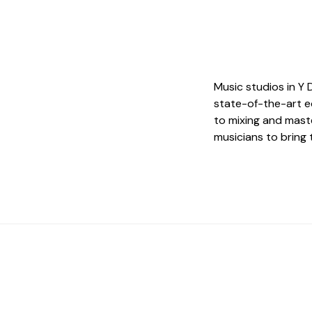
Music studios in Y 
state-of-the-art e
to mixing and maste
musicians to bring t