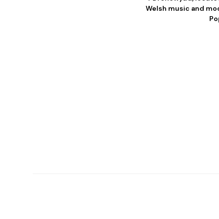
Welsh music and mode
Po