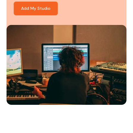
Add My Studio