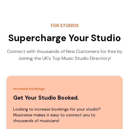
FOR STUDIOS
Supercharge Your Studio
Connect with thousands of New Customers for free by
Joining the UK's Top Music Studio Directory!
Increase bookings
Get Your Studio Booked.
Looking to increase bookings for your studio?
Musicwise makes it easy to connect you to
thousands of musicians!