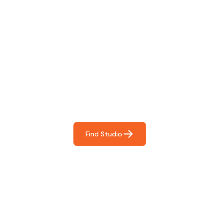
Find The Perfect Studio
For You
Frictionless booking so you can focus on what matters
most- making great music!
Find Studio