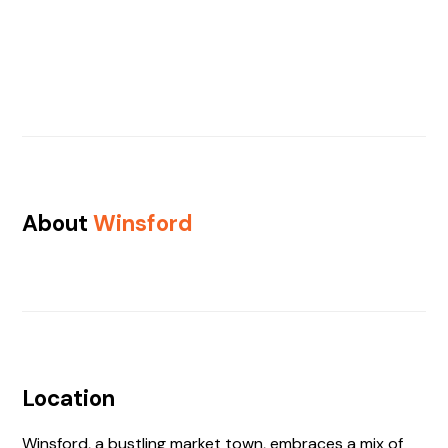
About
Winsford
Location
Winsford, a bustling market town, embraces a mix of