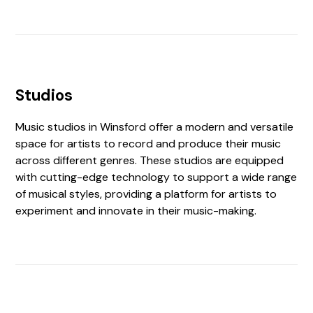
Studios
Music studios in Winsford offer a modern and versatile
space for artists to record and produce their music
across different genres. These studios are equipped
with cutting-edge technology to support a wide range
of musical styles, providing a platform for artists to
experiment and innovate in their music-making.