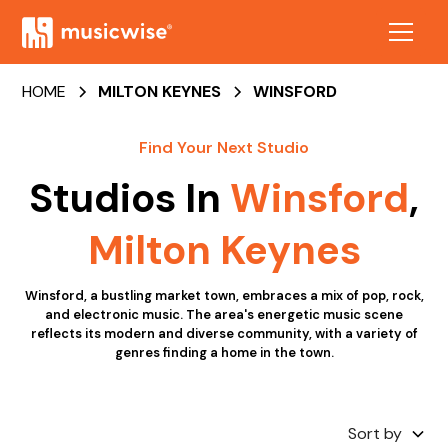
HOME
MILTON KEYNES
WINSFORD
Find Your Next Studio
Studios In
Winsford
,
Milton Keynes
Winsford, a bustling market town, embraces a mix of pop, rock,
and electronic music. The area's energetic music scene
reflects its modern and diverse community, with a variety of
genres finding a home in the town.
Sort by