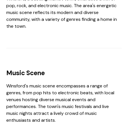
pop, rock, and electronic music. The area's energetic
music scene reflects its modern and diverse
community, with a variety of genres finding a home in
the town.
Music Scene
Winsford's music scene encompasses a range of
genres, from pop hits to electronic beats, with local
venues hosting diverse musical events and
performances. The town's music festivals and live
music nights attract a lively crowd of music
enthusiasts and artists.