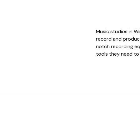
Music studios in Wi
record and produce
notch recording eq
tools they need to