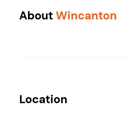
About
Wincanton
Location