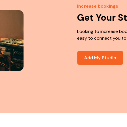
Increase bookings
Get Your S
Looking to increase boo
easy to connect you to
Add My Studio