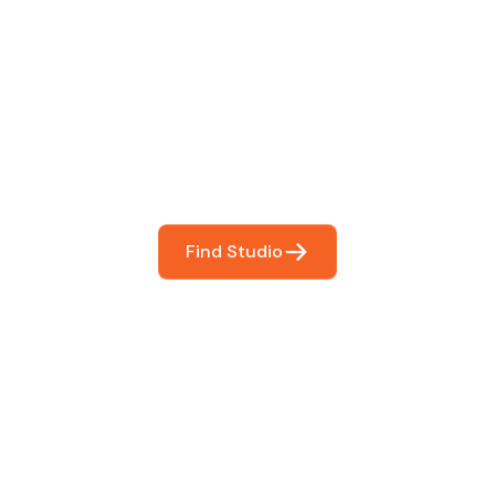
 The Perfect Studi
You
booking so you can focus on what matters most- makin
Find Studio