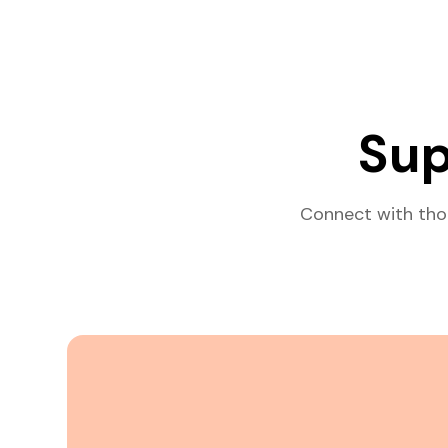
Sup
Connect with tho