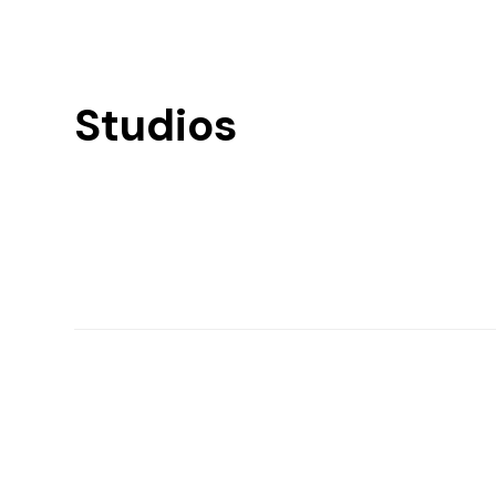
Studios