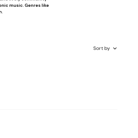
ronic music. Genres like
n.
Sort by