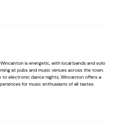
 Wincanton is energetic, with local bands and solo
orming at pubs and music venues across the town.
 to electronic dance nights, Wincanton offers a
periences for music enthusiasts of all tastes.