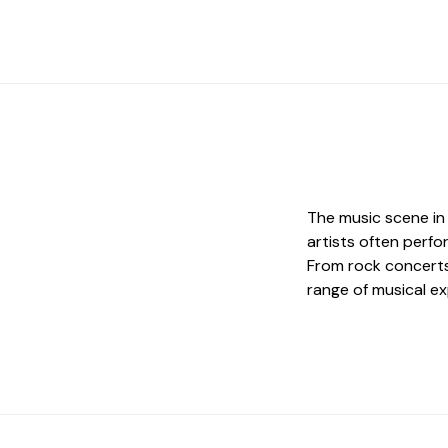
The music scene in
artists often perf
From rock concerts
range of musical ex