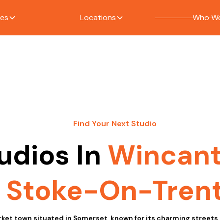
ces
Locations
Who We
Find Your Next Studio
udios In
Wincan
Stoke-On-Tren
ket town situated in Somerset, known for its charming streets