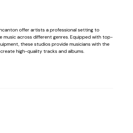
ncanton offer artists a professional setting to
 music across different genres. Equipped with top-
uipment, these studios provide musicians with the
 create high-quality tracks and albums.