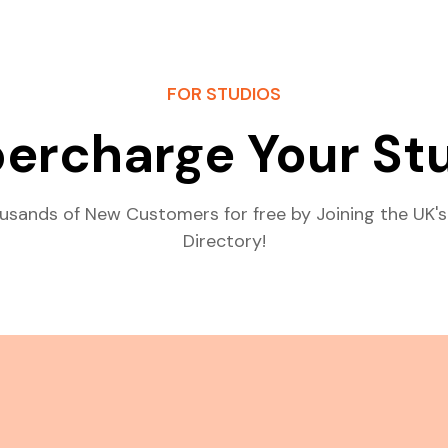
FOR STUDIOS
ercharge Your St
usands of New Customers for free by Joining the UK's
Directory!