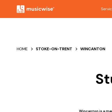
Servi
HOME
STOKE-ON-TRENT
WINCANTON
St
Wincanton is a mar