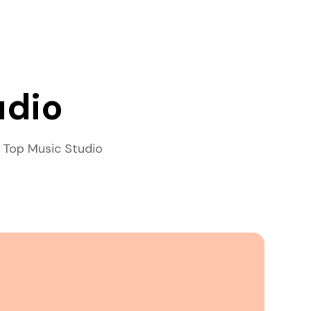
udio
 Top Music Studio