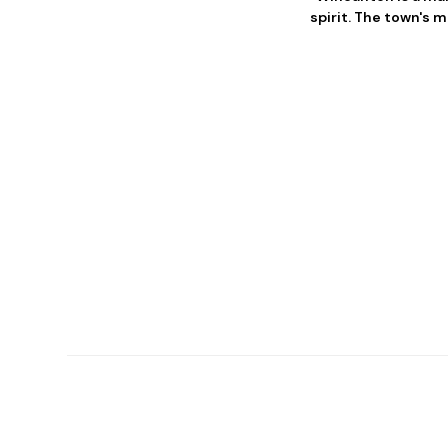
spirit. The town's m