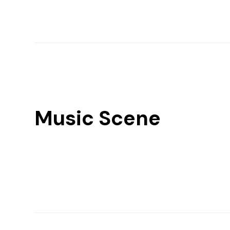
Music Scene