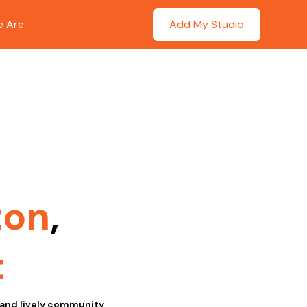
 Are
Add My Studio
ton
,
t
 and lively community