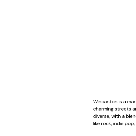
Wincanton is a mar
charming streets an
diverse, with a ble
like rock, indie po