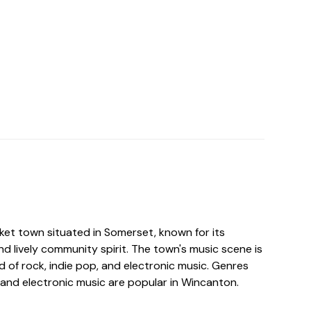
ket town situated in Somerset, known for its
d lively community spirit. The town's music scene is
nd of rock, indie pop, and electronic music. Genres
p, and electronic music are popular in Wincanton.