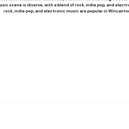
usic scene is diverse, with a blend of rock, indie pop, and elect
rock, indie pop, and electronic music are popular in Wincanto