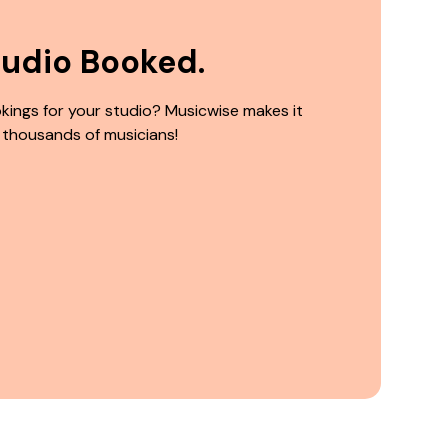
tudio Booked.
kings for your studio? Musicwise makes it
 thousands of musicians!