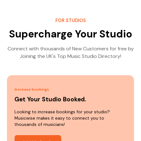
FOR STUDIOS
Supercharge Your Studio
Connect with thousands of New Customers for free by
Joining the UK's Top Music Studio Directory!
Increase bookings
Get Your Studio Booked.
Looking to increase bookings for your studio?
Musicwise makes it easy to connect you to
thousands of musicians!