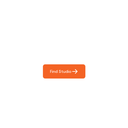
Find The Perfect Studio
For You
Frictionless booking so you can focus on what matters
most- making great music!
Find Studio