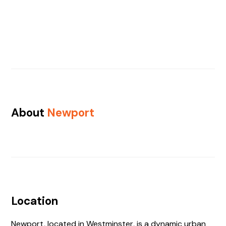
About
Newport
Location
Newport, located in Westminster, is a dynamic urban