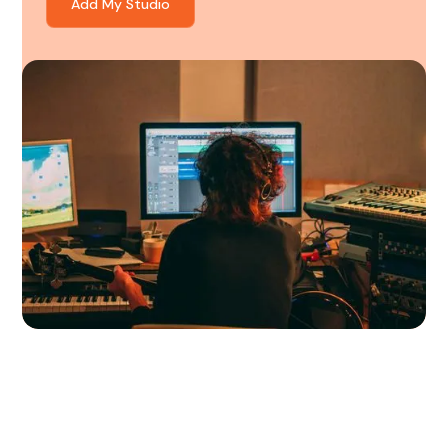
Add My Studio