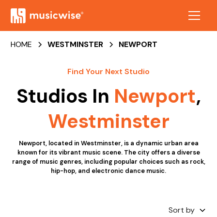
HOME
WESTMINSTER
NEWPORT
Find Your Next Studio
Studios In
Newport
,
Westminster
Newport, located in Westminster, is a dynamic urban area
known for its vibrant music scene. The city offers a diverse
range of music genres, including popular choices such as rock,
hip-hop, and electronic dance music.
Sort by