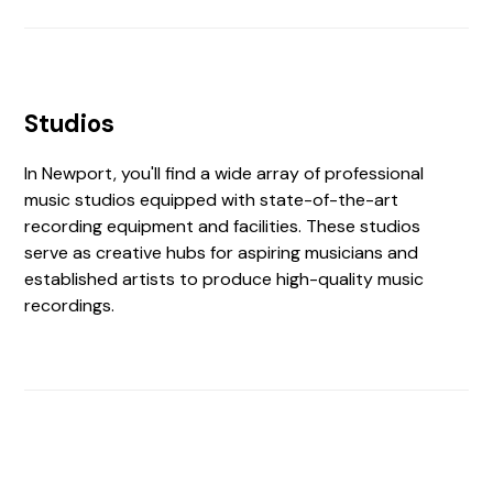
Studios
In Newport, you'll find a wide array of professional
music studios equipped with state-of-the-art
recording equipment and facilities. These studios
serve as creative hubs for aspiring musicians and
established artists to produce high-quality music
recordings.