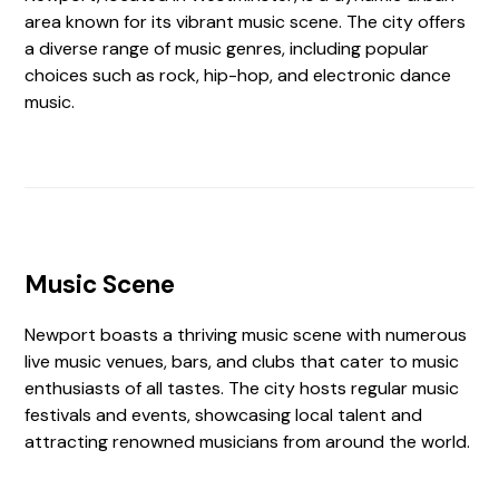
area known for its vibrant music scene. The city offers
a diverse range of music genres, including popular
choices such as rock, hip-hop, and electronic dance
music.
Music Scene
Newport boasts a thriving music scene with numerous
live music venues, bars, and clubs that cater to music
enthusiasts of all tastes. The city hosts regular music
festivals and events, showcasing local talent and
attracting renowned musicians from around the world.